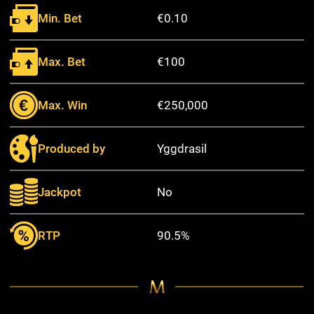
Min. Bet
€0.10
Max. Bet
€100
Max. Win
€250,000
Produced by
Yggdrasil
Jackpot
No
RTP
90.5%