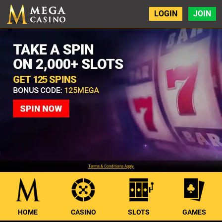
LOGIN
JOIN
Terms & Conditions Apply
HOME
CASINO
SLOTS
GAMES