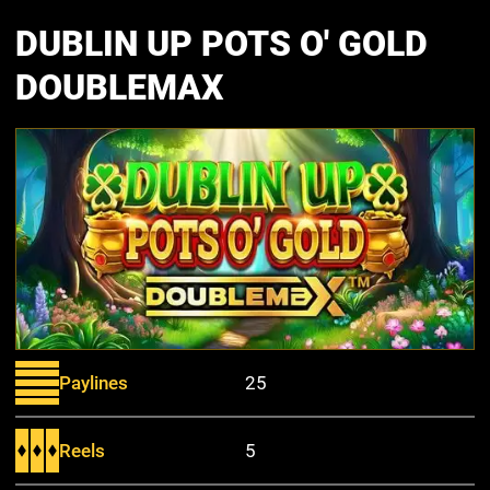
DUBLIN UP POTS O' GOLD
DOUBLEMAX
Paylines
25
Reels
5