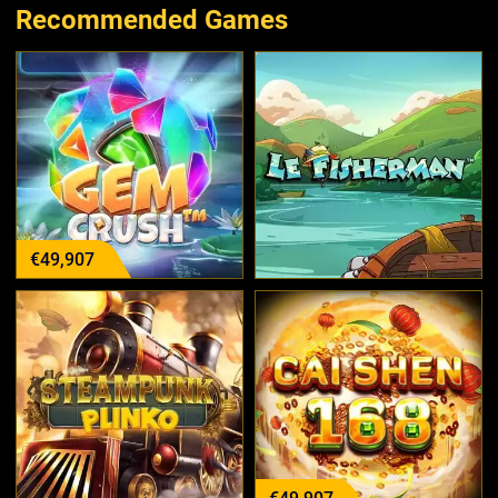
Recommended Games
€49,907