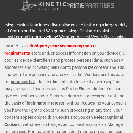
Mega casino is an innovative online casino featuring a large variety
of Casino and Instant Win games. Mega Casino is available
anytime and from anywhere! We offer the best Vegas Style casino
games: including several Blackjack games, variations of Roulette,
plus Slot Machines, Baccarat, Video Poker and Craps. We are
always offering Instant Cash Payouts, MEGA JACKPOTS and
huge Progressive Jackpots. At Mega Casino we cater to all types
of players; whatever your budget or level of experience we have
exactly the right games and options. Check out our fantastic
casino promotions or contact our 24/7 Casino Support Staff
directly for further details. Get started today and join our regular
players from all around the world.