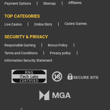
Affiliates
Payment Options
Sitemap
TOP CATEGORIES
Casino Games
Live Casino
Online Slots
SECURITY & PRIVACY
Responsible Gaming
Bonus Policy
Terms and Conditions
Privacy policy
Information Security Statement