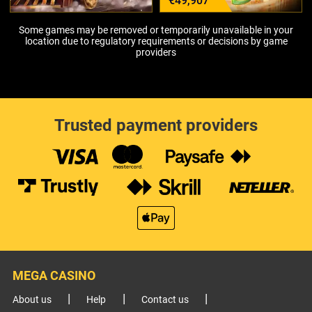
€49,907
Some games may be removed or temporarily unavailable in your
location due to regulatory requirements or decisions by game
providers
Trusted payment providers
MEGA CASINO
About us
Help
Contact us