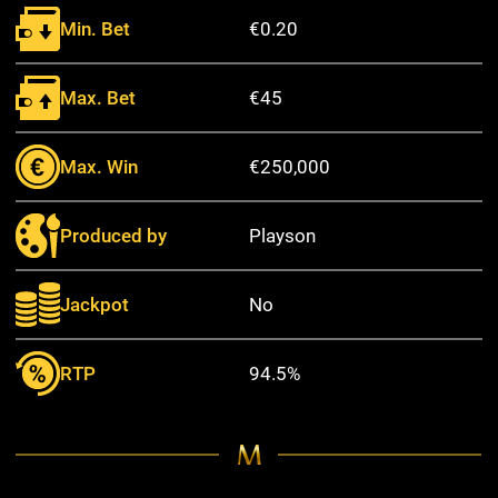
Min. Bet
€0.20
Max. Bet
€45
Max. Win
€250,000
Produced by
Playson
Jackpot
No
RTP
94.5%