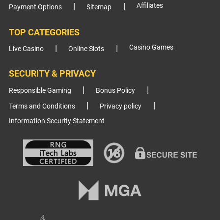
Affiliates
Payment Options
Sitemap
TOP CATEGORIES
Casino Games
Live Casino
Online Slots
SECURITY & PRIVACY
Responsible Gaming
Bonus Policy
Terms and Conditions
Privacy policy
Information Security Statement