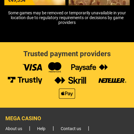
€49,354
Some games may be removed or temporarily unavailable in your
location due to regulatory requirements or decisions by game
providers
Trusted payment providers
MEGA CASINO
About us
Help
Contact us