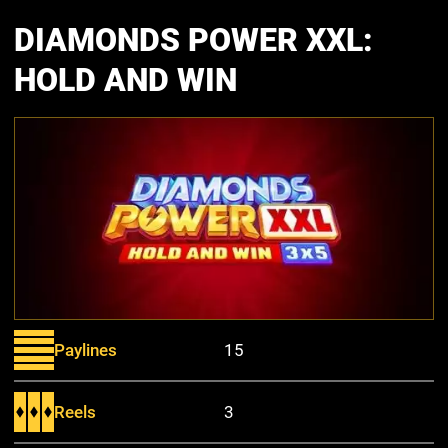
DIAMONDS POWER XXL:
HOLD AND WIN
Paylines
15
Reels
3