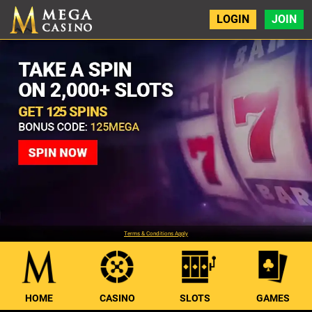
LOGIN
JOIN
Terms & Conditions Apply
HOME
CASINO
SLOTS
GAMES