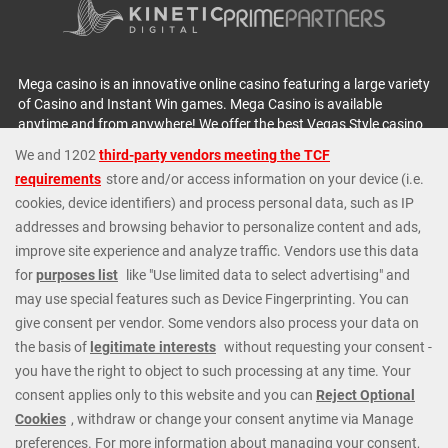
Mega casino is an innovative online casino featuring a large variety
of Casino and Instant Win games. Mega Casino is available
anytime and from anywhere! We offer the best Vegas Style casino
games: including several Blackjack games, variations of Roulette,
plus Slot Machines, Baccarat, Video Poker and Craps. We are
always offering Instant Cash Payouts, MEGA JACKPOTS and
huge Progressive Jackpots. At Mega Casino we cater to all types
of players; whatever your budget or level of experience we have
exactly the right games and options. Check out our fantastic
casino promotions or contact our 24/7 Casino Support Staff
directly for further details. Get started today and join our regular
players from all around the world.