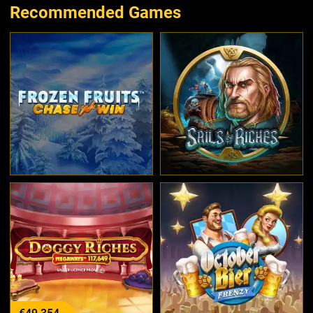
Recommended Games