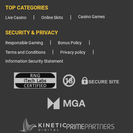
TOP CATEGORIES
Casino Games
Live Casino
Online Slots
SECURITY & PRIVACY
Responsible Gaming
Bonus Policy
Terms and Conditions
Privacy policy
Information Security Statement