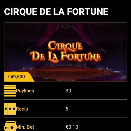
CIRQUE DE LA FORTUNE
€49,600
Paylines
30
Reels
6
Min. Bet
€0.10