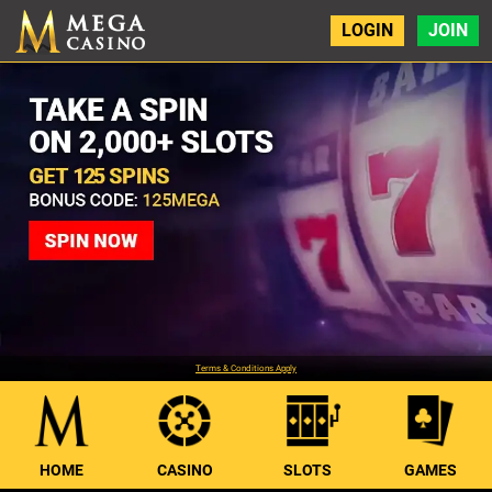
LOGIN
JOIN
Terms & Conditions Apply
HOME
CASINO
SLOTS
GAMES