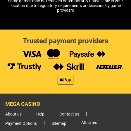
Some games may be removed or temporarily unavailable in your
location due to regulatory requirements or decisions by game
providers
Trusted payment providers
MEGA CASINO
About us
Help
Contact us
Affiliates
Payment Options
Sitemap