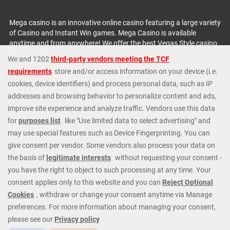
Mega casino is an innovative online casino featuring a large variety
of Casino and Instant Win games. Mega Casino is available
anytime and from anywhere! We offer the best Vegas Style casino
games: including several Blackjack games, variations of Roulette,
plus Slot Machines, Baccarat, Video Poker and Craps. We are
always offering Instant Cash Payouts, MEGA JACKPOTS and
huge Progressive Jackpots. At Mega Casino we cater to all types
of players; whatever your budget or level of experience we have
exactly the right games and options. Check out our fantastic
casino promotions or contact our 24/7 Casino Support Staff
directly for further details. Get started today and join our regular
players from all around the world.