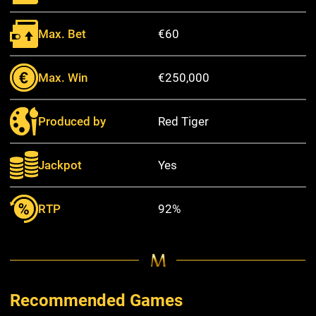
Max. Bet
€60
Max. Win
€250,000
Produced by
Red Tiger
Jackpot
Yes
RTP
92%
Recommended Games