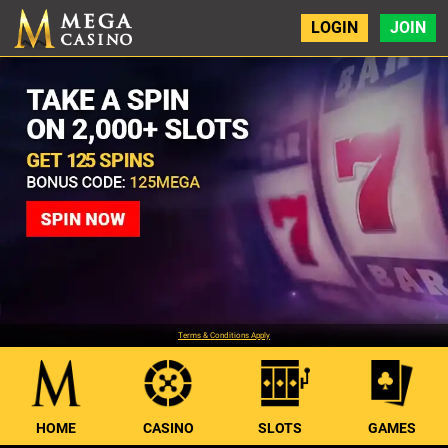
LOGIN
JOIN
Terms & Conditions Apply
HOME
CASINO
SLOTS
GAMES