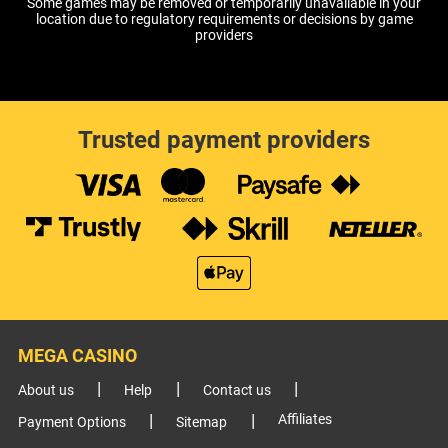
Some games may be removed or temporarily unavailable in your
location due to regulatory requirements or decisions by game
providers
Trusted payment providers
MEGA CASINO
About us
Help
Contact us
Affiliates
Payment Options
Sitemap