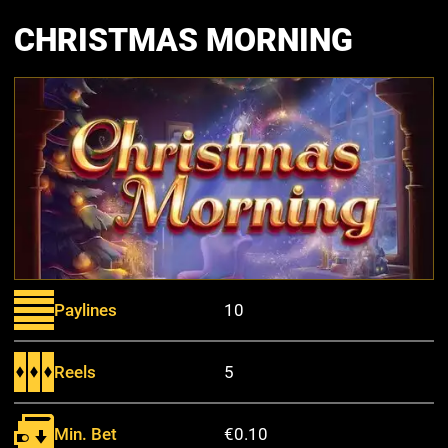
CHRISTMAS MORNING
Paylines
10
Reels
5
Min. Bet
€0.10