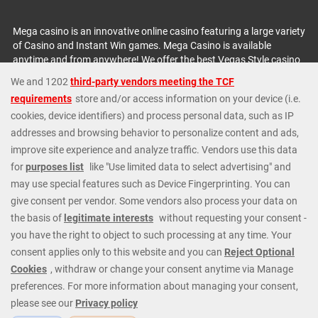
Mega casino is an innovative online casino featuring a large variety
of Casino and Instant Win games. Mega Casino is available
anytime and from anywhere! We offer the best Vegas Style casino
games: including several Blackjack games, variations of Roulette,
plus Slot Machines, Baccarat, Video Poker and Craps. We are
always offering Instant Cash Payouts, MEGA JACKPOTS and
huge Progressive Jackpots. At Mega Casino we cater to all types
of players; whatever your budget or level of experience we have
exactly the right games and options. Check out our fantastic
casino promotions or contact our 24/7 Casino Support Staff
directly for further details. Get started today and join our regular
players from all around the world.