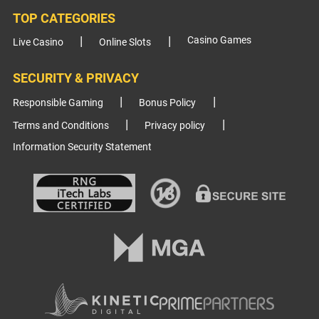
TOP CATEGORIES
Casino Games
Live Casino
Online Slots
SECURITY & PRIVACY
Responsible Gaming
Bonus Policy
Terms and Conditions
Privacy policy
Information Security Statement