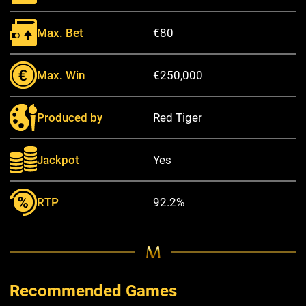
Max. Bet
€80
Max. Win
€250,000
Produced by
Red Tiger
Jackpot
Yes
RTP
92.2%
Recommended Games