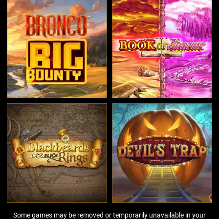
Some games may be removed or temporarily unavailable in your