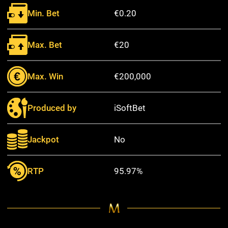
Min. Bet
€0.20
Max. Bet
€20
Max. Win
€200,000
Produced by
iSoftBet
Jackpot
No
RTP
95.97%