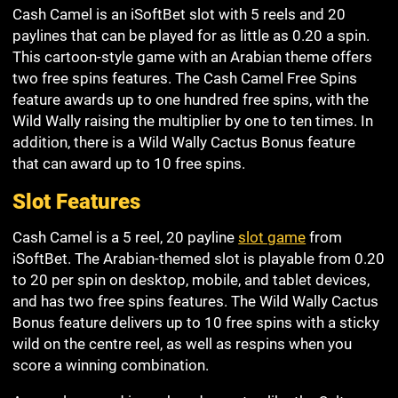
Cash Camel is an iSoftBet slot with 5 reels and 20
paylines that can be played for as little as 0.20 a spin.
This cartoon-style game with an Arabian theme offers
two free spins features. The Cash Camel Free Spins
feature awards up to one hundred free spins, with the
Wild Wally raising the multiplier by one to ten times. In
addition, there is a Wild Wally Cactus Bonus feature
that can award up to 10 free spins.
Slot Features
Cash Camel is a 5 reel, 20 payline
slot game
from
iSoftBet. The Arabian-themed slot is playable from 0.20
to 20 per spin on desktop, mobile, and tablet devices,
and has two free spins features. The Wild Wally Cactus
Bonus feature delivers up to 10 free spins with a sticky
wild on the centre reel, as well as respins when you
score a winning combination.