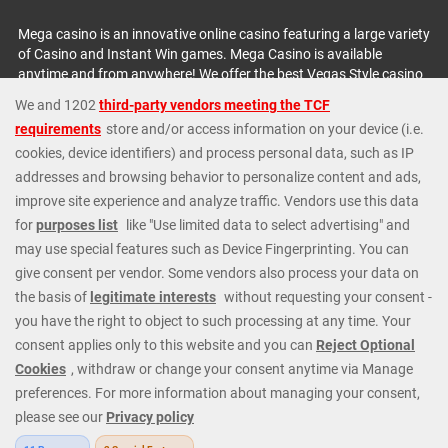
Mega casino is an innovative online casino featuring a large variety
of Casino and Instant Win games. Mega Casino is available
anytime and from anywhere! We offer the best Vegas Style casino
games: including several Blackjack games, variations of Roulette,
plus Slot Machines, Baccarat, Video Poker and Craps. We are
always offering Instant Cash Payouts, MEGA JACKPOTS and
huge Progressive Jackpots. At Mega Casino we cater to all types
of players; whatever your budget or level of experience we have
exactly the right games and options. Check out our fantastic
casino promotions or contact our 24/7 Casino Support Staff
directly for further details. Get started today and join our regular
players from all around the world.