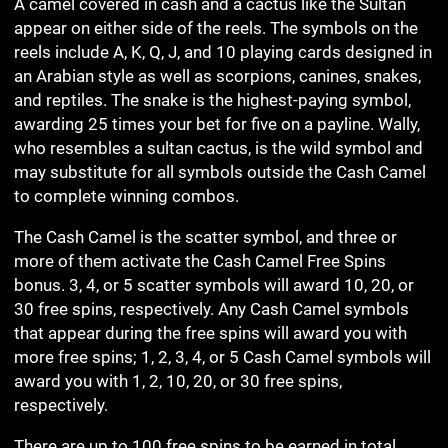
A camel covered in cash and a cactus like the Sultan
appear on either side of the reels. The symbols on the
reels include A, K, Q, J, and 10 playing cards designed in
an Arabian style as well as scorpions, canines, snakes,
and reptiles. The snake is the highest-paying symbol,
awarding 25 times your bet for five on a payline. Wally,
who resembles a sultan cactus, is the wild symbol and
may substitute for all symbols outside the Cash Camel
to complete winning combos.
The Cash Camel is the scatter symbol, and three or
more of them activate the Cash Camel Free Spins
bonus. 3, 4, or 5 scatter symbols will award 10, 20, or
30 free spins, respectively. Any Cash Camel symbols
that appear during the free spins will award you with
more free spins; 1, 2, 3, 4, or 5 Cash Camel symbols will
award you with 1, 2, 10, 20, or 30 free spins,
respectively.
There are up to 100 free spins to be earned in total.