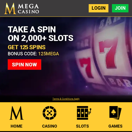
LOGIN
JOIN
Terms & Conditions Apply
HOME
CASINO
SLOTS
GAMES