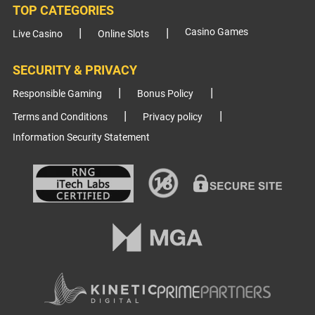
TOP CATEGORIES
Casino Games
Live Casino
Online Slots
SECURITY & PRIVACY
Responsible Gaming
Bonus Policy
Terms and Conditions
Privacy policy
Information Security Statement