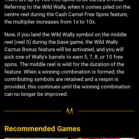
Referring to the Wild Wally, when it comes piled on the
centre reel during the Cash Camel Free Spins feature,
the multiplier increases from 1x to 10x.
Now, if you land the Wild Wally symbol on the middle
reel (reel 3) during the base game, the Wild Wally
Cactus Bonus feature will be activated, and you will
pick one of Wally's barrels to earn 5, 7, 8, or 10 free
spins. The middle reel is wild for the duration of the
feature. When a winning combination is formed, the
contributing symbols are retained and a respin is
provided; this continues until the winning combination
can no longer be improved.
Recommended Games