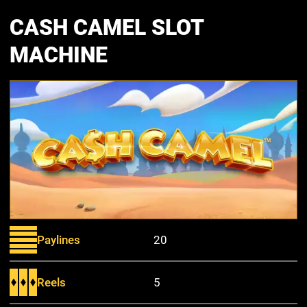
CASH CAMEL SLOT
MACHINE
Paylines
20
Reels
5