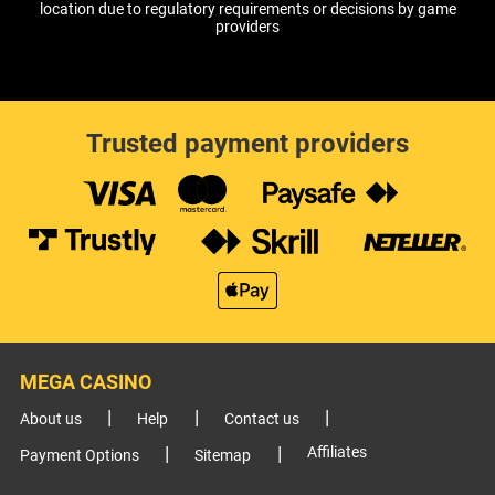
location due to regulatory requirements or decisions by game
providers
Trusted payment providers
MEGA CASINO
About us
Help
Contact us
Affiliates
Payment Options
Sitemap