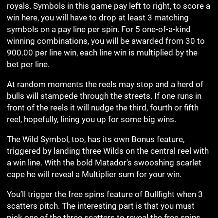
royals. Symbols in this game pay left to right, to score a
win here, you will have to drop at least 3 matching
symbols on a pay line per spin. For 5 one-of-a-kind
winning combinations, you will be awarded from 30 to
900.00 per line win, each line win is multiplied by the
bet per line.
At random moments the reels may stop and a herd of
bulls will stampede through the streets. If one runs in
front of the reels it will nudge the third, fourth or fifth
reel, hopefully, lining you up for some big wins.
The Wild Symbol, too, has its own Bonus feature,
triggered by landing three Wilds on the central reel with
a win line. With the bold Matador's swooshing scarlet
cape he will reveal a Multiplier sum for your win.
You’ll trigger the free spins feature of Bullfight when 3
scatters pitch. The interesting part is that you must
pick one of the three scatters to reveal the free spins.