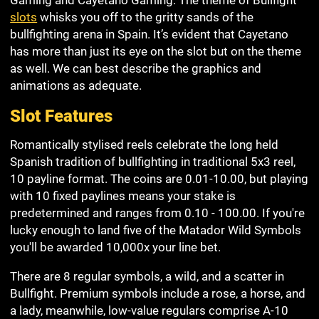
slots
whisks you off to the gritty sands of the
bullfighting arena in Spain. It’s evident that Cayetano
has more than just its eye on the slot but on the theme
as well. We can best describe the graphics and
animations as adequate.
Slot Features
Romantically stylised reels celebrate the long held
Spanish tradition of bullfighting in traditional 5x3 reel,
10 payline format. The coins are 0.01-10.00, but playing
with 10 fixed paylines means your stake is
predetermined and ranges from 0.10 - 100.00. If you're
lucky enough to land five of the Matador Wild Symbols
you'll be awarded 10,000x your line bet.
There are 8 regular symbols, a wild, and a scatter in
Bullfight. Premium symbols include a rose, a horse, and
a lady, meanwhile, low-value regulars comprise A-10