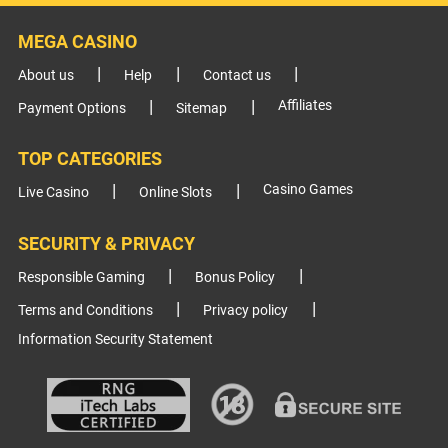
MEGA CASINO
About us
Help
Contact us
Affiliates
Payment Options
Sitemap
TOP CATEGORIES
Casino Games
Live Casino
Online Slots
SECURITY & PRIVACY
Responsible Gaming
Bonus Policy
Terms and Conditions
Privacy policy
Information Security Statement