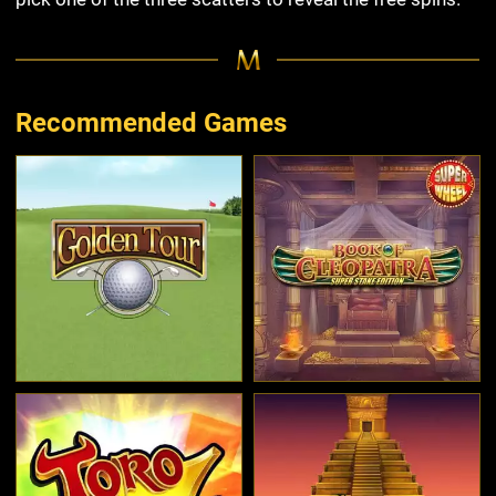
Recommended Games