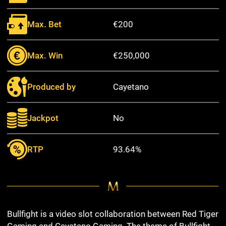
Max. Bet
€200
Max. Win
€250,000
Produced by
Cayetano
Jackpot
No
RTP
93.64%
Bullfight is a video slot collaboration between Red Tiger
Gaming and Cayetano Gaming. The theme of Bullfight