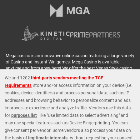
Mega casino is an innovative online casino featuring a large variety
of Casino and Instant Win games. Mega Casino is available
anytime and from anywhere! We offer the best Vegas Style casino
games: including several Blackjack games, variations of Roulette,
plus Slot Machines, Baccarat, Video Poker and Craps. We are
always offering Instant Cash Payouts, MEGA JACKPOTS and
huge Progressive Jackpots. At Mega Casino we cater to all types
of players; whatever your budget or level of experience we have
exactly the right games and options. Check out our fantastic
casino promotions or contact our 24/7 Casino Support Staff
directly for further details. Get started today and join our regular
players from all around the world.