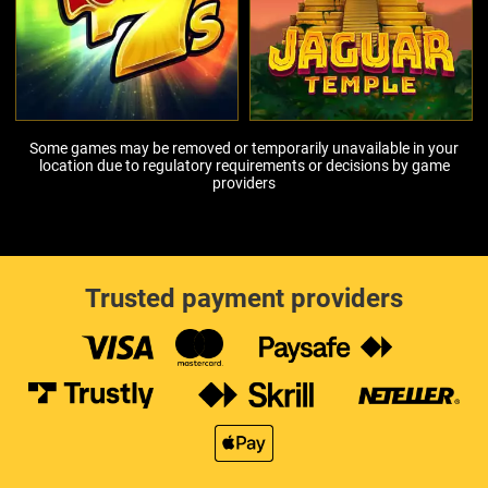
Some games may be removed or temporarily unavailable in your
location due to regulatory requirements or decisions by game
providers
Trusted payment providers