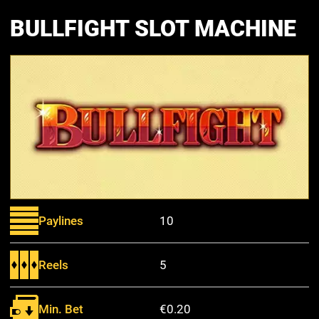
BULLFIGHT SLOT MACHINE
Paylines
10
Reels
5
Min. Bet
€0.20