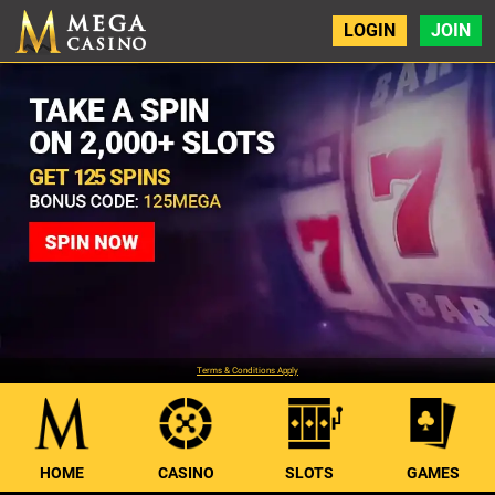
LOGIN
JOIN
Terms & Conditions Apply
HOME
CASINO
SLOTS
GAMES