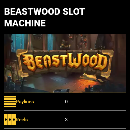
BEASTWOOD SLOT
MACHINE
Paylines
0
Reels
3