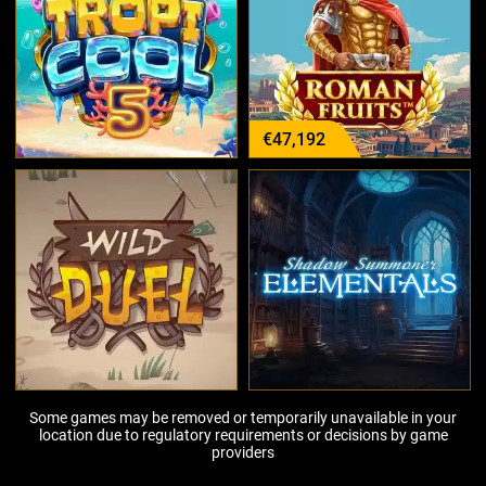
€47,192
Some games may be removed or temporarily unavailable in your
location due to regulatory requirements or decisions by game
providers