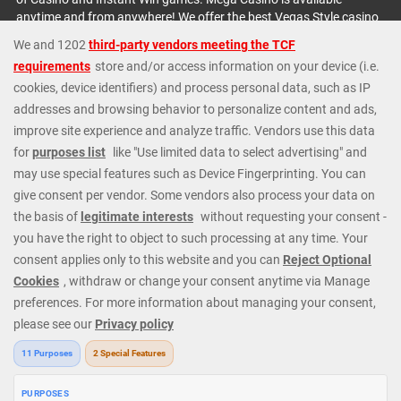
anytime and from anywhere! We offer the best Vegas Style casino
games: including several Blackjack games, variations of Roulette,
plus Slot Machines, Baccarat, Video Poker and Craps. We are
always offering Instant Cash Payouts, MEGA JACKPOTS and
huge Progressive Jackpots. At Mega Casino we cater to all types
of players; whatever your budget or level of experience we have
exactly the right games and options. Check out our fantastic
casino promotions or contact our 24/7 Casino Support Staff
directly for further details. Get started today and join our regular
players from all around the world.