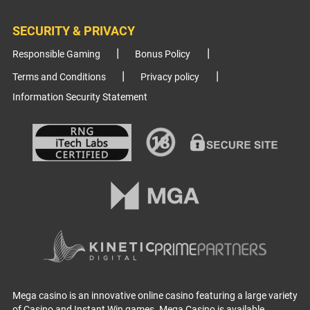
SECURITY & PRIVACY
Responsible Gaming
Bonus Policy
Terms and Conditions
Privacy policy
Information Security Statement
Mega casino is an innovative online casino featuring a large variety
of Casino and Instant Win games. Mega Casino is available