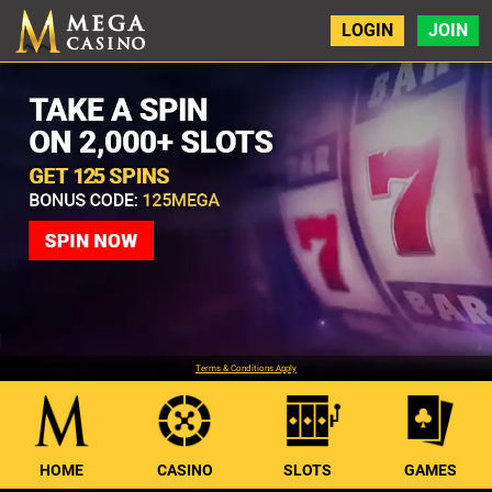
LOGIN
JOIN
Terms & Conditions Apply
HOME
CASINO
SLOTS
GAMES