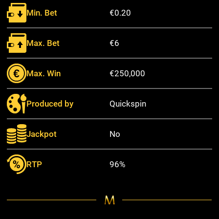
Min. Bet
€0.20
Max. Bet
€6
Max. Win
€250,000
Produced by
Quickspin
Jackpot
No
RTP
96%