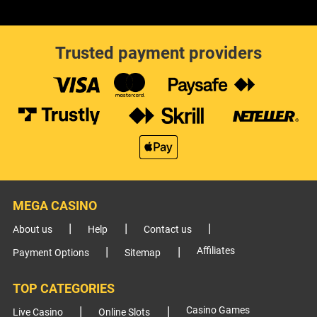
Trusted payment providers
MEGA CASINO
About us
Help
Contact us
Affiliates
Payment Options
Sitemap
TOP CATEGORIES
Casino Games
Live Casino
Online Slots