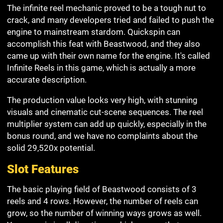
The infinite reel mechanic proved to be a tough nut to
crack, and many developers tried and failed to push the
engine to mainstream stardom. Quickspin can
accomplish this feat with Beastwood, and they also
came up with their own name for the engine. It's called
Infinite Reels in this game, which is actually a more
accurate description.
The production value looks very high, with stunning
visuals and cinematic cut-scene sequences. The reel
multiplier system can add up quickly, especially in the
bonus round, and we have no complaints about the
solid 29,520x potential.
Slot Features
The basic playing field of Beastwood consists of 3
reels and 4 rows. However, the number of reels can
grow, so the number of winning ways grows as well.