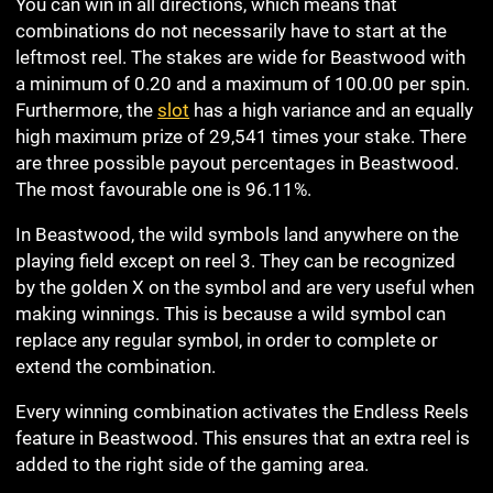
You can win in all directions, which means that
combinations do not necessarily have to start at the
leftmost reel. The stakes are wide for Beastwood with
a minimum of 0.20 and a maximum of 100.00 per spin.
Furthermore, the
slot
has a high variance and an equally
high maximum prize of 29,541 times your stake. There
are three possible payout percentages in Beastwood.
The most favourable one is 96.11%.
In Beastwood, the wild symbols land anywhere on the
playing field except on reel 3. They can be recognized
by the golden X on the symbol and are very useful when
making winnings. This is because a wild symbol can
replace any regular symbol, in order to complete or
extend the combination.
Every winning combination activates the Endless Reels
feature in Beastwood. This ensures that an extra reel is
added to the right side of the gaming area.