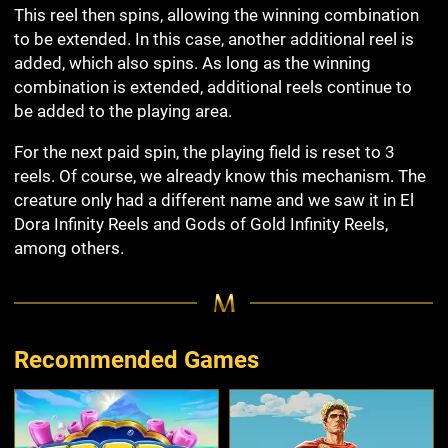
This reel then spins, allowing the winning combination
to be extended. In this case, another additional reel is
added, which also spins. As long as the winning
combination is extended, additional reels continue to
be added to the playing area.
For the next paid spin, the playing field is reset to 3
reels. Of course, we already know this mechanism. The
creature only had a different name and we saw it in El
Dora Infinity Reels and Gods of Gold Infinity Reels,
among others.
Recommended Games