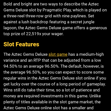
Bold and bright are two ways to describe the Aztec
Gems Deluxe slot by Pragmatic Play, which is played on
a three-reel three-row grid with nine paylines. Set
against a lush backdrop featuring a secret jungle
lagoon, the Aztec Gems Deluxe game offers a generous
top prize of 22,519x your wager.
Slot Features
The Aztec Gems Deluxe
slot game
has a medium-high
variance and an RTP that can be adjusted from a low
94.50% to an average 96.50%. The default, however, is
the average 96.50%, so you can expect to score some
regular wins in the Aztec Gems Deluxe slot online if you
get lucky over the course of a long period of gameplay.
Wins still do take their time, so a lot of patience and
money are required investments in this game. Unlike
plenty of titles available in the slot game market, the
Aztec Gems Deluxe online slot has a smaller and