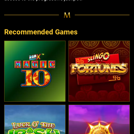
Recommended Games