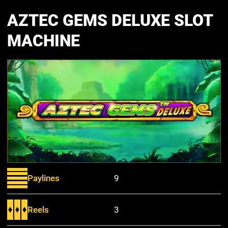
AZTEC GEMS DELUXE SLOT
MACHINE
Paylines
9
Reels
3