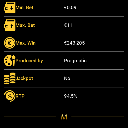
Min. Bet
€0.09
Max. Bet
€11
Max. Win
€243,205
Produced by
Pragmatic
Jackpot
No
RTP
94.5%