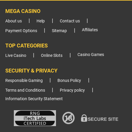
MEGA CASINO
About us
Help
Contact us
Affiliates
Payment Options
Sitemap
TOP CATEGORIES
Casino Games
Live Casino
Online Slots
SECURITY & PRIVACY
Responsible Gaming
Bonus Policy
Terms and Conditions
Privacy policy
Information Security Statement