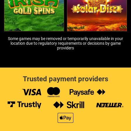
Some games may be removed or temporarily unavailable in your
location due to regulatory requirements or decisions by game
providers
Trusted payment providers