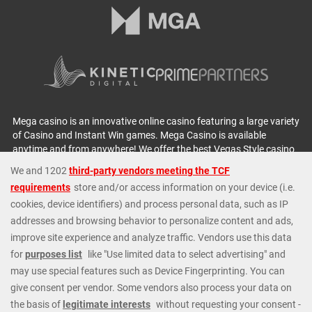
Mega casino is an innovative online casino featuring a large variety
of Casino and Instant Win games. Mega Casino is available
anytime and from anywhere! We offer the best Vegas Style casino
games: including several Blackjack games, variations of Roulette,
plus Slot Machines, Baccarat, Video Poker and Craps. We are
always offering Instant Cash Payouts, MEGA JACKPOTS and
huge Progressive Jackpots. At Mega Casino we cater to all types
of players; whatever your budget or level of experience we have
exactly the right games and options. Check out our fantastic
casino promotions or contact our 24/7 Casino Support Staff
directly for further details. Get started today and join our regular
players from all around the world.