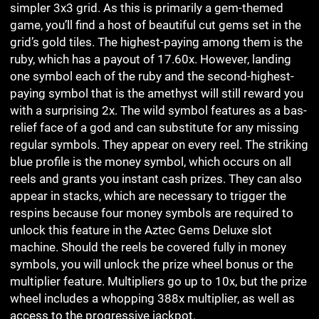
simpler 3x3 grid. As this is primarily a gem-themed
game, you’ll find a host of beautiful cut gems set in the
grid’s gold tiles. The highest-paying among them is the
ruby, which has a payout of 17.60x. However, landing
one symbol each of the ruby and the second-highest-
paying symbol that is the amethyst will still reward you
with a surprising 2x. The wild symbol features as a bas-
relief face of a god and can substitute for any missing
regular symbols. They appear on every reel. The striking
blue profile is the money symbol, which occurs on all
reels and grants you instant cash prizes. They can also
appear in stacks, which are necessary to trigger the
respins because four money symbols are required to
unlock this feature in the Aztec Gems Deluxe slot
machine. Should the reels be covered fully in money
symbols, you will unlock the prize wheel bonus or the
multiplier feature. Multipliers go up to 10x, but the prize
wheel includes a whopping 388x multiplier, as well as
access to the progressive jackpot.