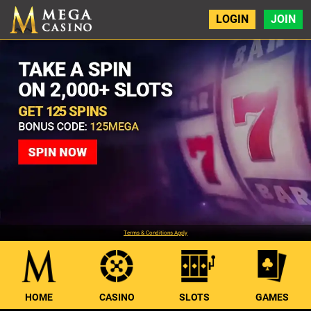
LOGIN
JOIN
Terms & Conditions Apply
HOME
CASINO
SLOTS
GAMES