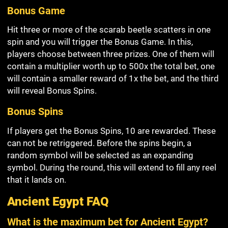
Bonus Game
Hit three or more of the scarab beetle scatters in one
spin and you will trigger the Bonus Game. In this,
players choose between three prizes. One of them will
contain a multiplier worth up to 500x the total bet, one
will contain a smaller reward of 1x the bet, and the third
will reveal Bonus Spins.
Bonus Spins
If players get the Bonus Spins, 10 are rewarded. These
can not be retriggered. Before the spins begin, a
random symbol will be selected as an expanding
symbol. During the round, this will extend to fill any reel
that it lands on.
Ancient Egypt FAQ
What is the maximum bet for Ancient Egypt?