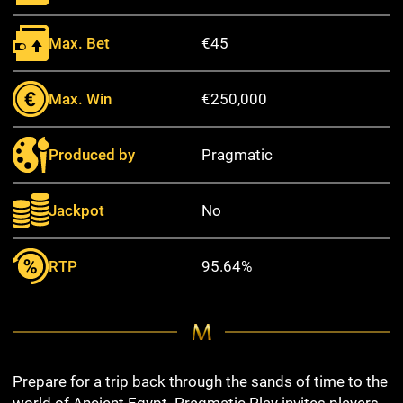
Max. Bet
€45
Max. Win
€250,000
Produced by
Pragmatic
Jackpot
No
RTP
95.64%
Prepare for a trip back through the sands of time to the
world of Ancient Egypt. Pragmatic Play invites players