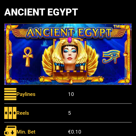
ANCIENT EGYPT
Paylines
10
Reels
5
Min. Bet
€0.10