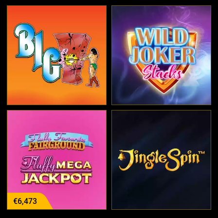
€6,473