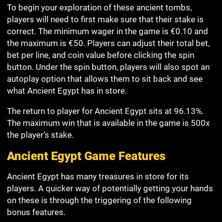
To begin your exploration of these ancient tombs,
players will need to first make sure that their stake is
correct. The minimum wager in the game is €0.10 and
the maximum is €50. Players can adjust their total bet,
bet per line, and coin value before clicking the spin
button. Under the spin button, players will also spot an
autoplay option that allows them to sit back and see
what Ancient Egypt has in store.
The return to player for Ancient Egypt sits at 96.13%.
The maximum win that is available in the game is 500x
the player’s stake.
Ancient Egypt Game Features
Ancient Egypt has many treasures in store for its
players. A quicker way of potentially getting your hands
on these is through the triggering of the following
bonus features.