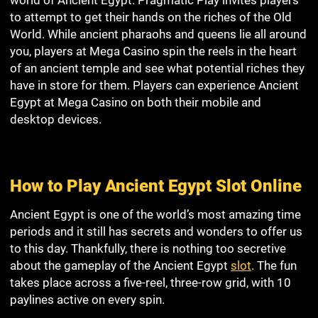
to attempt to get their hands on the riches of the Old
World. While ancient pharaohs and queens lie all around
you, players at Mega Casino spin the reels in the heart
of an ancient temple and see what potential riches they
have in store for them. Players can experience Ancient
Egypt at Mega Casino on both their mobile and
desktop devices.
How to Play Ancient Egypt Slot Online
Ancient Egypt is one of the world’s most amazing time
periods and it still has secrets and wonders to offer us
to this day. Thankfully, there is nothing too secretive
about the gameplay of the Ancient Egypt
slot
. The fun
takes place across a five-reel, three-row grid, with 10
paylines active on every spin.