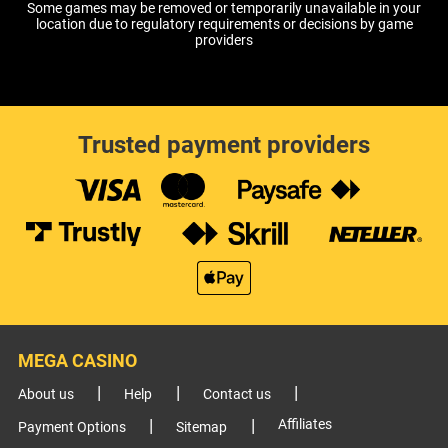
Some games may be removed or temporarily unavailable in your
location due to regulatory requirements or decisions by game
providers
Trusted payment providers
MEGA CASINO
About us
Help
Contact us
Affiliates
Payment Options
Sitemap