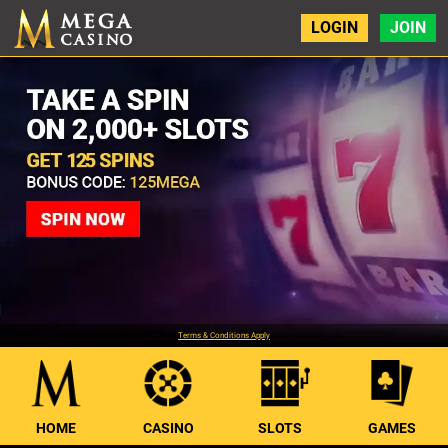
LOGIN
JOIN
Terms & Conditions Apply
HOME
CASINO
SLOTS
GAMES