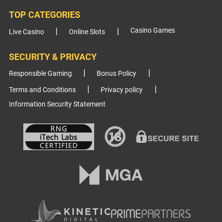
TOP CATEGORIES
Casino Games
Live Casino
Online Slots
SECURITY & PRIVACY
Responsible Gaming
Bonus Policy
Terms and Conditions
Privacy policy
Information Security Statement