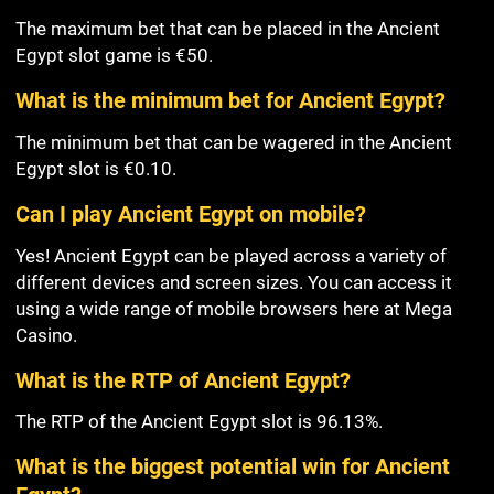
The maximum bet that can be placed in the Ancient
Egypt slot game is €50.
What is the minimum bet for Ancient Egypt?
The minimum bet that can be wagered in the Ancient
Egypt slot is €0.10.
Can I play Ancient Egypt on mobile?
Yes! Ancient Egypt can be played across a variety of
different devices and screen sizes. You can access it
using a wide range of mobile browsers here at Mega
Casino.
What is the RTP of Ancient Egypt?
The RTP of the Ancient Egypt slot is 96.13%.
What is the biggest potential win for Ancient