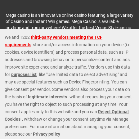
Mega casino is an innovative online casino featuring a large variety
of Casino and Instant Win games. Mega Casino is available
anytime and from anywhere! We offer the best Vegas Style casino
games: including several Blackjack games, variations of Roulette,
plus Slot Machines, Baccarat, Video Poker and Craps. We are
always offering Instant Cash Payouts, MEGA JACKPOTS and
huge Progressive Jackpots. At Mega Casino we cater to all types
of players; whatever your budget or level of experience we have
exactly the right games and options. Check out our fantastic
casino promotions or contact our 24/7 Casino Support Staff
directly for further details. Get started today and join our regular
players from all around the world.