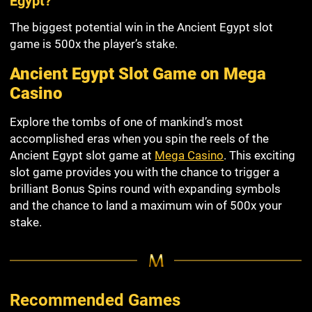
Egypt?
The biggest potential win in the Ancient Egypt slot
game is 500x the player’s stake.
Ancient Egypt Slot Game on Mega
Casino
Explore the tombs of one of mankind’s most
accomplished eras when you spin the reels of the
Ancient Egypt slot game at
Mega Casino
. This exciting
slot game provides you with the chance to trigger a
brilliant Bonus Spins round with expanding symbols
and the chance to land a maximum win of 500x your
stake.
Recommended Games