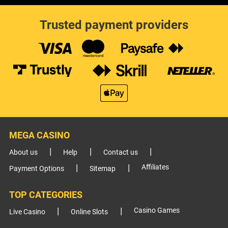
Trusted payment providers
MEGA CASINO
About us
Help
Contact us
Affiliates
Payment Options
Sitemap
TOP CATEGORIES
Casino Games
Live Casino
Online Slots