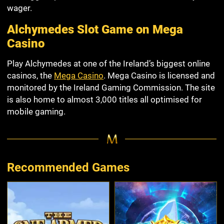
wager.
Alchymedes Slot Game on Mega
Casino
Play Alchymedes at one of the Ireland’s biggest online
casinos, the
Mega Casino
. Mega Casino is licensed and
monitored by the Ireland Gaming Commission. The site
is also home to almost 3,000 titles all optimised for
mobile gaming.
Recommended Games