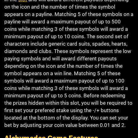
on the icon and the number of times the symbol
appears on a payline. Matching 5 of these symbols on a
payline will award a maximum payout of up to 500
coins while matching 3 of these symbols will award a
minimum payout of up to 10 coins. The second set of
characters include generic card suits, spades, hearts,
diamonds and clubs. These symbols represent the low
paying symbols and will award different payouts
depending on the icon and the number of times the
symbol appears on a win line. Matching 5 of these
symbols will award a maximum payout of up to 100
coins while matching 3 of these symbols will award a
minimum payout of up to 5 coins. Before redeeming
the prizes hidden within this slot, you will be required to
first set your prefered stake using the -/+ buttons
located at the bottom of the display. You can set your
bet by adjusting your coin value between 0.01 and 2.