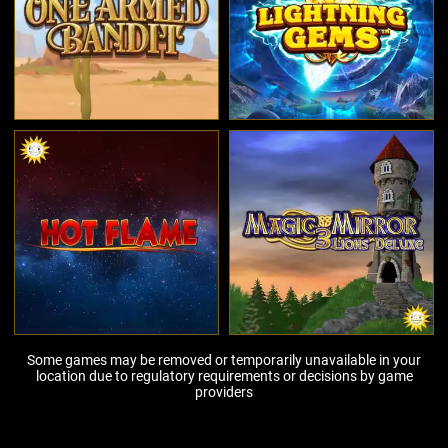
Some games may be removed or temporarily unavailable in your
location due to regulatory requirements or decisions by game
providers