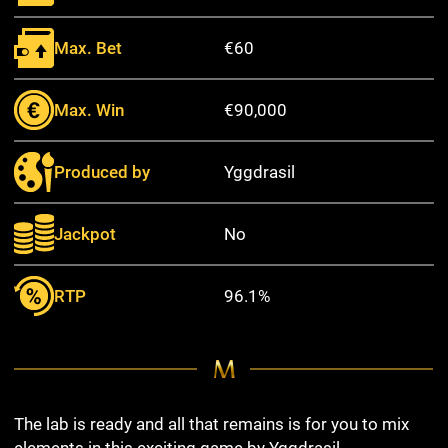
Max. Bet
€60
Max. Win
€90,000
Produced by
Yggdrasil
Jackpot
No
RTP
96.1%
The lab is ready and all that remains is for you to mix
elements in this exciting game by Yggdrasil -