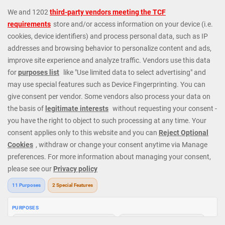
games: including several Blackjack games, variations of Roulette,
plus Slot Machines, Baccarat, Video Poker and Craps. We are
always offering Instant Cash Payouts, MEGA JACKPOTS and
huge Progressive Jackpots. At Mega Casino we cater to all types
of players; whatever your budget or level of experience we have
exactly the right games and options. Check out our fantastic
casino promotions or contact our 24/7 Casino Support Staff
directly for further details. Get started today and join our regular
players from all around the world.