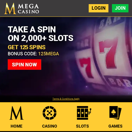
LOGIN
JOIN
Terms & Conditions Apply
HOME
CASINO
SLOTS
GAMES