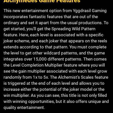
Alchymedes Game Features
This new entertainment option from Yggdrasil Gaming
incorporates fantastic features that are out of the
ordinary and set it apart from the usual productions. To
get started, you’ll get the Spreading Wild Pattern
feature. Here, each level is associated with a specific
joker scheme, and each joker that appears on the reels
extends according to that pattern. You must complete
the level to get other wildcard patterns, and the game
integrates over 15,000 different patterns. Then comes
the Level Completion Multiplier feature where you will
see the gain multiplier associated with each level grow
randomly from 1x to 5x. The Alchemist’s Scales feature
is triggered at the end of each level and allows you to
increase either the potential of the joker model or the
win multiplier. As you can see, this title is not only filled
with winning opportunities, but it also offers unique and
quality entertainment.