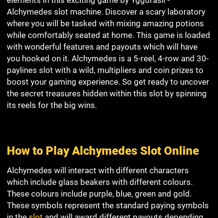
Alchymedes slot machine. Discover a scary laboratory
where you will be tasked with mixing amazing potions
while comfortably seated at home. This game is loaded
with wonderful features and payouts which will have
you hooked on it. Alchymedes is a 5-reel, 4-row and 30-
paylines slot with a wild, multipliers and coin prizes to
boost your gaming experience. So get ready to uncover
the secret treasures hidden within this slot by spinning
its reels for the big wins.
How to Play Alchymedes Slot Online
Alchymedes will interact with different characters
which include glass beakers with different colours.
These colours include purple, blue, green and gold.
These symbols represent the standard paying symbols
in the
slot
and will award different payouts depending