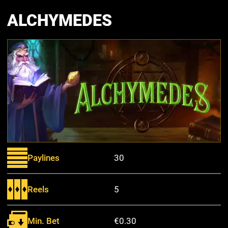
ALCHYMEDES
Paylines
30
Reels
5
Min. Bet
€0.30