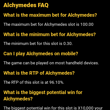
Alchymedes FAQ
What is the maximum bet for Alchymedes?
The maximum bet for Alchymedes slot is 100.00
What is the minimum bet for Alchymedes?
The minimum bet for this slot is 0.30.
Can I play Alchymedes on mobile?
The game can be played on most handheld devices.
What is the RTP of Alchymedes?
The RTP of this slot is at 96.10%.
What is the biggest potential win for
Alchymedes?
The biggest potential win for this slot is X10,000 your