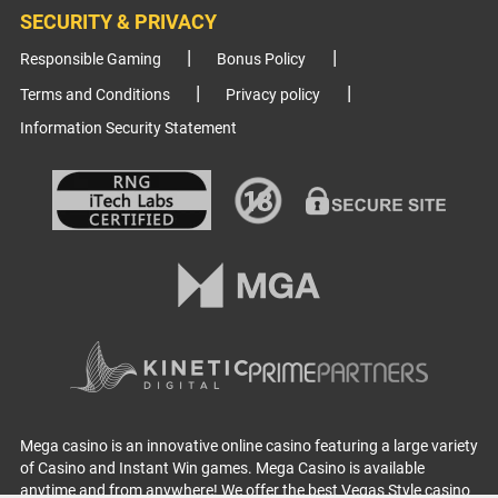
SECURITY & PRIVACY
Responsible Gaming
Bonus Policy
Terms and Conditions
Privacy policy
Information Security Statement
Mega casino is an innovative online casino featuring a large variety
of Casino and Instant Win games. Mega Casino is available
anytime and from anywhere! We offer the best Vegas Style casino