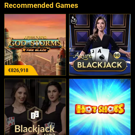
Recommended Games
€826,918