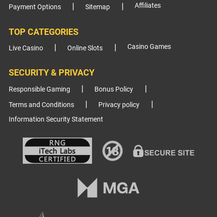
Affiliates
Payment Options
Sitemap
TOP CATEGORIES
Casino Games
Live Casino
Online Slots
SECURITY & PRIVACY
Responsible Gaming
Bonus Policy
Terms and Conditions
Privacy policy
Information Security Statement