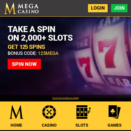
LOGIN
JOIN
Terms & Conditions Apply
HOME
CASINO
SLOTS
GAMES