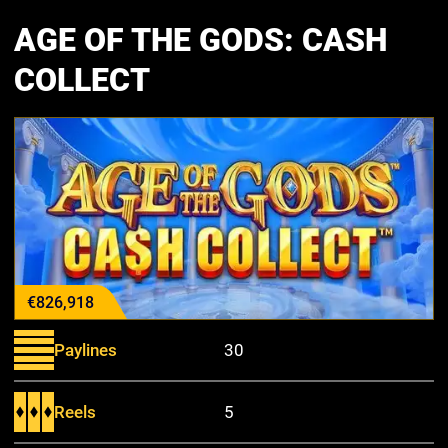
AGE OF THE GODS: CASH
COLLECT
€826,918
Paylines
30
Reels
5