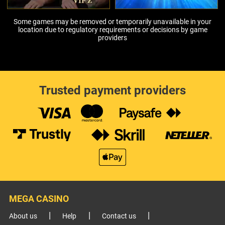
Some games may be removed or temporarily unavailable in your
location due to regulatory requirements or decisions by game
providers
Trusted payment providers
MEGA CASINO
About us
Help
Contact us