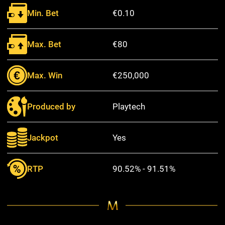
Min. Bet
€0.10
Max. Bet
€80
Max. Win
€250,000
Produced by
Playtech
Jackpot
Yes
RTP
90.52%
-
91.51%