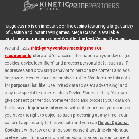
Mega casino is an innovative online casino featuring a large variety
of Casino and Instant Win games. Mega Casino is available
anytime and from anywhere! We offer the best Vegas Style casino
games: including several Blackjack games, variations of Roulette,
plus Slot Machines, Baccarat, Video Poker and Craps. We are
always offering Instant Cash Payouts, MEGA JACKPOTS and
huge Progressive Jackpots. At Mega Casino we cater to all types
of players; whatever your budget or level of experience we have
exactly the right games and options. Check out our fantastic
casino promotions or contact our 24/7 Casino Support Staff
directly for further details. Get started today and join our regular
players from all around the world.