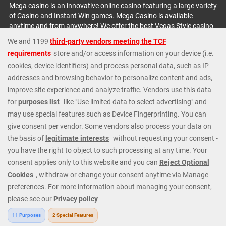
Mega casino is an innovative online casino featuring a large variety
of Casino and Instant Win games. Mega Casino is available
anytime and from anywhere! We offer the best Vegas Style casino
games: including several Blackjack games, variations of Roulette,
plus Slot Machines, Baccarat, Video Poker and Craps. We are
always offering Instant Cash Payouts, MEGA JACKPOTS and
huge Progressive Jackpots. At Mega Casino we cater to all types
of players; whatever your budget or level of experience we have
exactly the right games and options. Check out our fantastic
casino promotions or contact our 24/7 Casino Support Staff
directly for further details. Get started today and join our regular
players from all around the world.