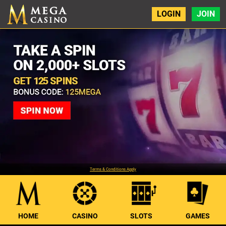
LOGIN
JOIN
Terms & Conditions Apply
HOME
CASINO
SLOTS
GAMES