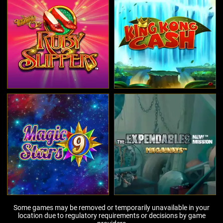
Some games may be removed or temporarily unavailable in your
location due to regulatory requirements or decisions by game