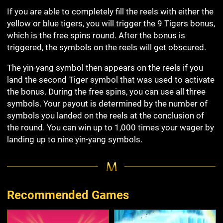
If you are able to completely fill the reels with either the
yellow or blue tigers, you will trigger the 9 Tigers bonus,
which is the free spins round. After the bonus is
triggered, the symbols on the reels will get obscured.
The yin-yang symbol then appears on the reels if you
land the second Tiger symbol that was used to activate
the bonus. During the free spins, you can use all three
symbols. Your payout is determined by the number of
symbols you landed on the reels at the conclusion of
the round. You can win up to 1,000 times your wager by
landing up to nine yin-yang symbols.
Recommended Games