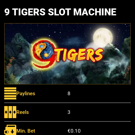
9 TIGERS SLOT MACHINE
Paylines
8
Reels
3
Min. Bet
€0.10