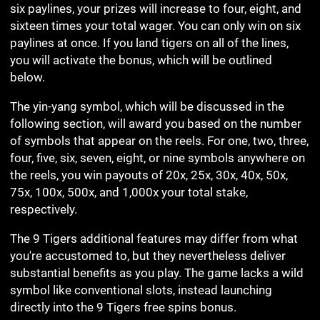
six paylines, your prizes will increase to four, eight, and
sixteen times your total wager. You can only win on six
paylines at once. If you land tigers on all of the lines,
you will activate the bonus, which will be outlined
below.
The yin-yang symbol, which will be discussed in the
following section, will award you based on the number
of symbols that appear on the reels. For one, two, three,
four, five, six, seven, eight, or nine symbols anywhere on
the reels, you win payouts of 20x, 25x, 30x, 40x, 50x,
75x, 100x, 500x, and 1,000x your total stake,
respectively.
The 9 Tigers additional features may differ from what
you're accustomed to, but they nevertheless deliver
substantial benefits as you play. The game lacks a wild
symbol like conventional slots, instead launching
directly into the 9 Tigers free spins bonus.