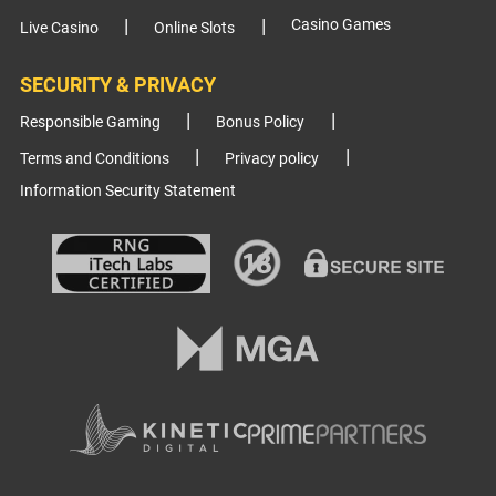
Casino Games
Live Casino
Online Slots
SECURITY & PRIVACY
Responsible Gaming
Bonus Policy
Terms and Conditions
Privacy policy
Information Security Statement