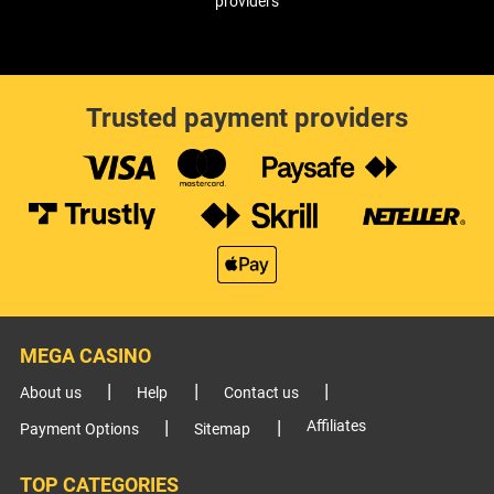
providers
Trusted payment providers
MEGA CASINO
About us
Help
Contact us
Affiliates
Payment Options
Sitemap
TOP CATEGORIES