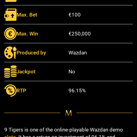
Max. Bet
€100
Max. Win
€250,000
Produced by
Wazdan
Jackpot
No
RTP
96.15%
9 Tigers is one of the online-playable Wazdan demo
slots
. It has a return on investment of 96.1% and