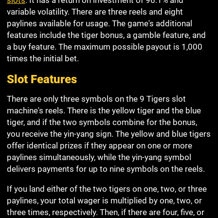
variable volatility. There are three reels and eight
paylines available for usage. The game's additional
features include the tiger bonus, a gamble feature, and
a buy feature. The maximum possible payout is 1,000
times the initial bet.
Slot Features
There are only three symbols on the 9 Tigers slot
machine's reels. There is the yellow tiger and the blue
tiger, and if the two symbols combine for the bonus,
you receive the yin-yang sign. The yellow and blue tigers
offer identical prizes if they appear on one or more
paylines simultaneously, while the yin-yang symbol
delivers payments for up to nine symbols on the reels.
If you land either of the two tigers on one, two, or three
paylines, your total wager is multiplied by one, two, or
three times, respectively. Then, if there are four, five, or