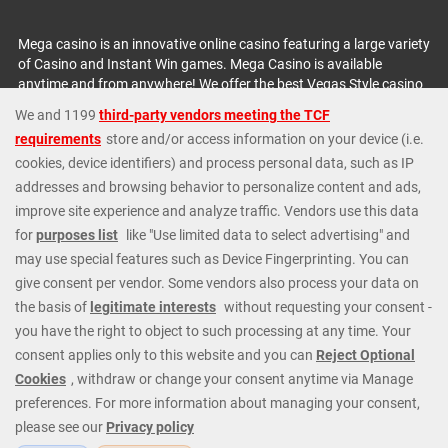
Mega casino is an innovative online casino featuring a large variety
of Casino and Instant Win games. Mega Casino is available
anytime and from anywhere! We offer the best Vegas Style casino
games: including several Blackjack games, variations of Roulette,
plus Slot Machines, Baccarat, Video Poker and Craps. We are
always offering Instant Cash Payouts, MEGA JACKPOTS and
huge Progressive Jackpots. At Mega Casino we cater to all types
of players; whatever your budget or level of experience we have
exactly the right games and options. Check out our fantastic
casino promotions or contact our 24/7 Casino Support Staff
directly for further details. Get started today and join our regular
players from all around the world.