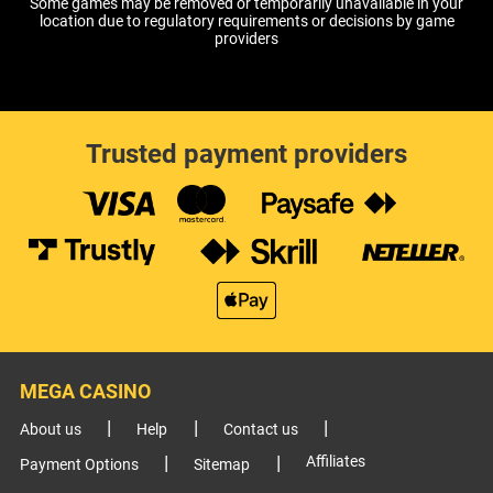
Some games may be removed or temporarily unavailable in your
location due to regulatory requirements or decisions by game
providers
Trusted payment providers
MEGA CASINO
About us
Help
Contact us
Affiliates
Payment Options
Sitemap