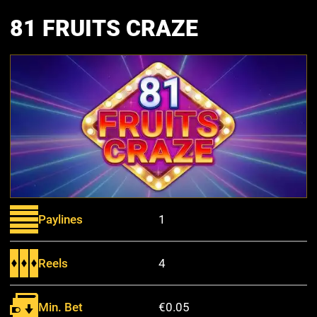
81 FRUITS CRAZE
Paylines
1
Reels
4
Min. Bet
€0.05