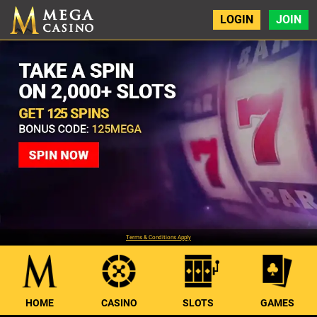
LOGIN
JOIN
Terms & Conditions Apply
HOME
CASINO
SLOTS
GAMES