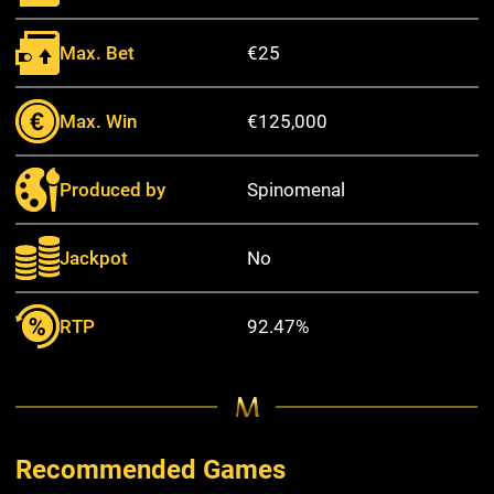
Max. Bet
€25
Max. Win
€125,000
Produced by
Spinomenal
Jackpot
No
RTP
92.47%
Recommended Games