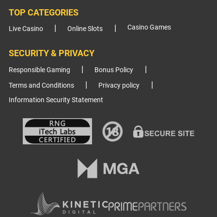
TOP CATEGORIES
Casino Games
Live Casino
Online Slots
SECURITY & PRIVACY
Responsible Gaming
Bonus Policy
Terms and Conditions
Privacy policy
Information Security Statement