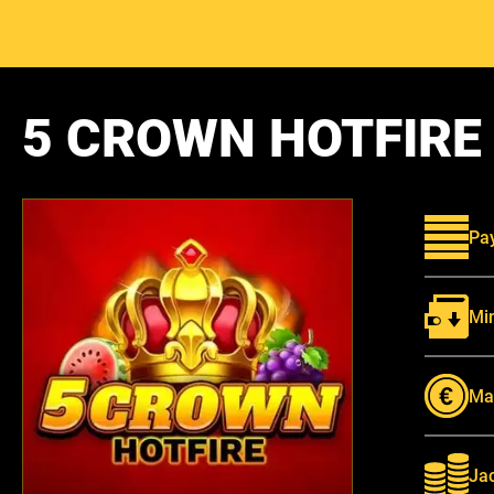
5 CROWN HOTFIRE
Pa
Min
Ma
Ja