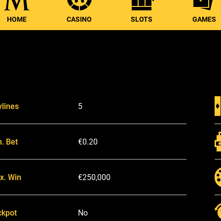
HOME
CASINO
SLOTS
GAMES
ylines
5
. Bet
€0.20
x. Win
€250,000
ckpot
No