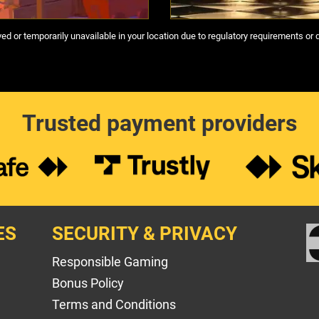
or temporarily unavailable in your location due to regulatory requirements or 
Trusted payment providers
ES
SECURITY & PRIVACY
Responsible Gaming
Bonus Policy
Terms and Conditions