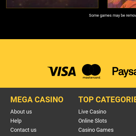
Some games may be removed 
MEGA CASINO
TOP CATEGORI
About us
Live Casino
Help
Online Slots
Contact us
Casino Games