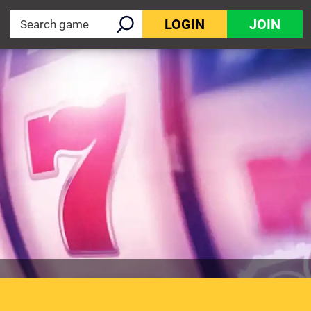
LOGIN
JOIN
Search game