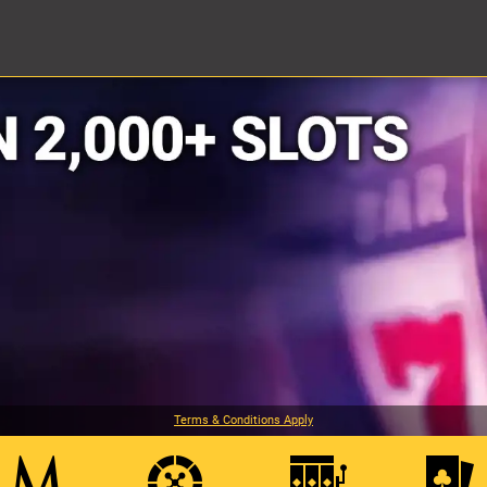
Terms & Conditions Apply