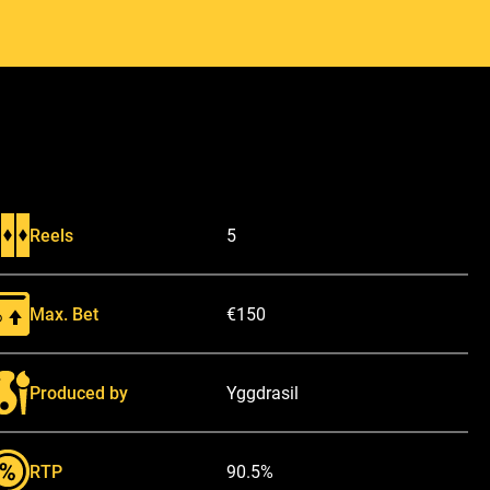
Reels
5
Max. Bet
€150
Produced by
Yggdrasil
RTP
90.5%