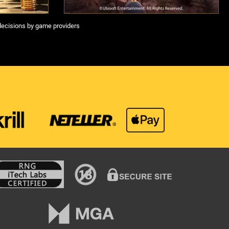
decisions by game providers