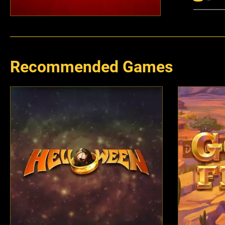
Recommended Games