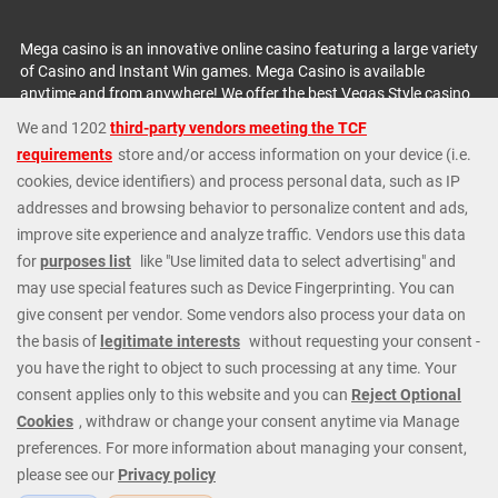
Mega casino is an innovative online casino featuring a large variety
of Casino and Instant Win games. Mega Casino is available
anytime and from anywhere! We offer the best Vegas Style casino
games: including several Blackjack games, variations of Roulette,
plus Slot Machines, Baccarat, Video Poker and Craps. We are
always offering Instant Cash Payouts, MEGA JACKPOTS and
huge Progressive Jackpots. At Mega Casino we cater to all types
of players; whatever your budget or level of experience we have
exactly the right games and options. Check out our fantastic
casino promotions or contact our 24/7 Casino Support Staff
directly for further details. Get started today and join our regular
players from all around the world.