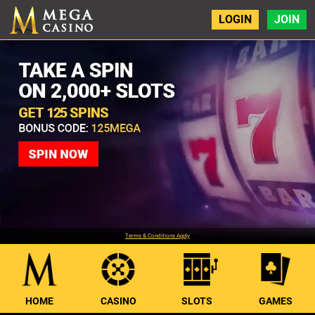
LOGIN
JOIN
Terms & Conditions Apply
HOME
CASINO
SLOTS
GAMES