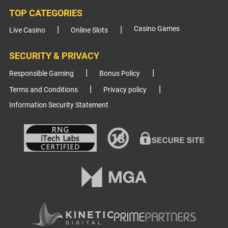
TOP CATEGORIES
Casino Games
Live Casino
Online Slots
SECURITY & PRIVACY
Responsible Gaming
Bonus Policy
Terms and Conditions
Privacy policy
Information Security Statement