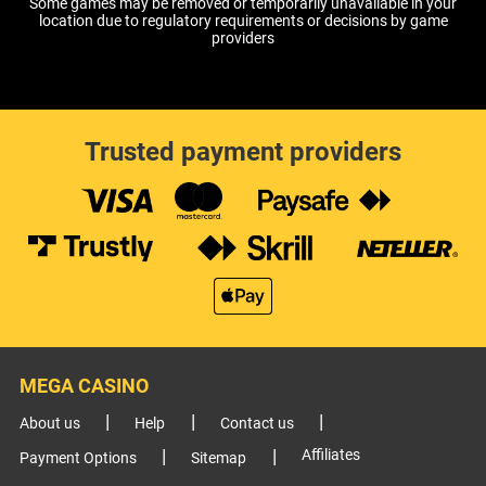
Some games may be removed or temporarily unavailable in your
location due to regulatory requirements or decisions by game
providers
Trusted payment providers
MEGA CASINO
About us
Help
Contact us
Affiliates
Payment Options
Sitemap