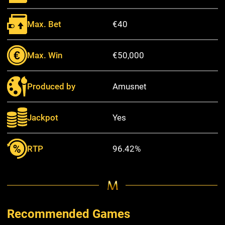
Max. Bet
€40
Max. Win
€50,000
Produced by
Amusnet
Jackpot
Yes
RTP
96.42%
Recommended Games