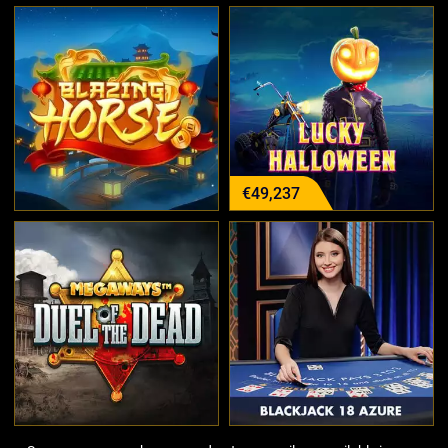
€49,237