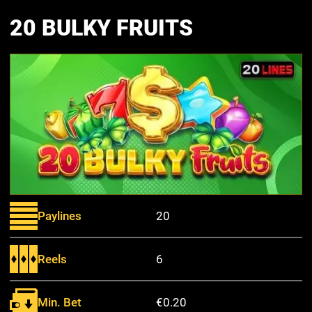
20 BULKY FRUITS
Paylines
20
Reels
6
Min. Bet
€0.20