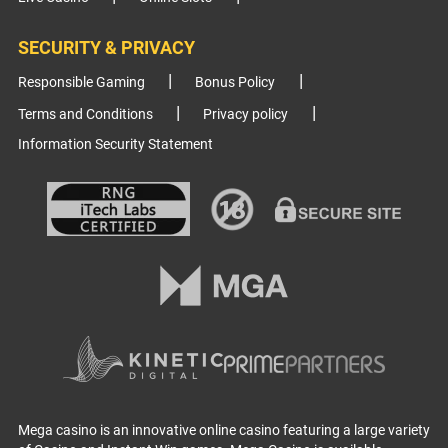
SECURITY & PRIVACY
Responsible Gaming
Bonus Policy
Terms and Conditions
Privacy policy
Information Security Statement
Mega casino is an innovative online casino featuring a large variety