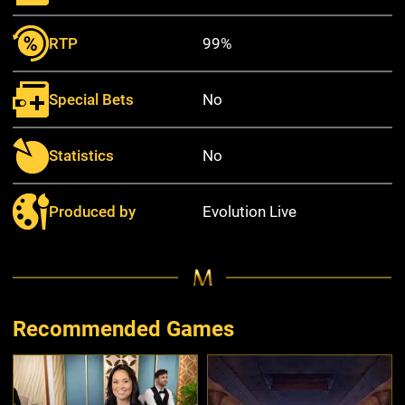
RTP
99%
Special Bets
No
Statistics
No
Produced by
Evolution Live
Recommended Games