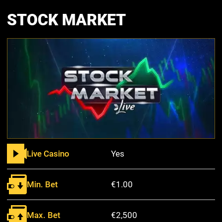
STOCK MARKET
Live Casino
Yes
Min. Bet
€1.00
Max. Bet
€2,500