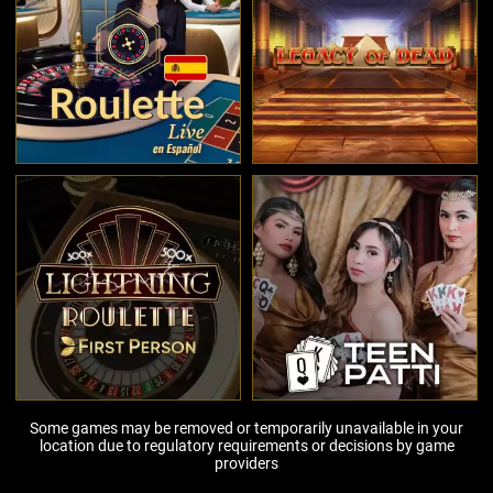
Some games may be removed or temporarily unavailable in your
location due to regulatory requirements or decisions by game
providers