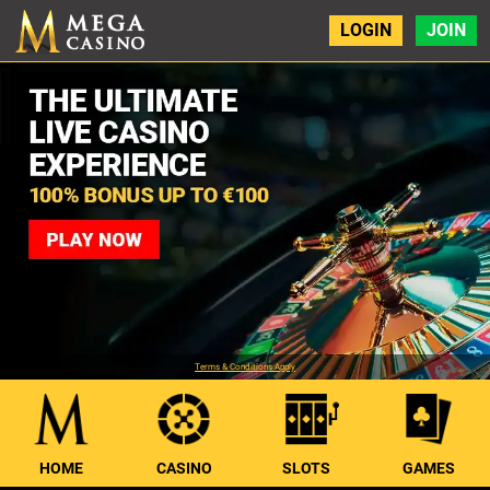
LOGIN
JOIN
Terms & Conditions Apply
HOME
CASINO
SLOTS
GAMES