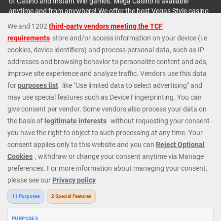
of Casino and Instant Win games. Mega Casino is available
anytime and from anywhere! We offer the best Vegas Style casino
games: including several Blackjack games, variations of Roulette,
plus Slot Machines, Baccarat, Video Poker and Craps. We are
always offering Instant Cash Payouts, MEGA JACKPOTS and
huge Progressive Jackpots. At Mega Casino we cater to all types
of players; whatever your budget or level of experience we have
exactly the right games and options. Check out our fantastic
casino promotions or contact our 24/7 Casino Support Staff
directly for further details. Get started today and join our regular
players from all around the world.