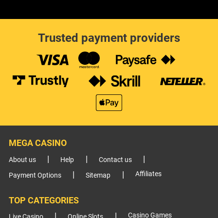
Trusted payment providers
MEGA CASINO
About us
Help
Contact us
Affiliates
Payment Options
Sitemap
TOP CATEGORIES
Casino Games
Live Casino
Online Slots