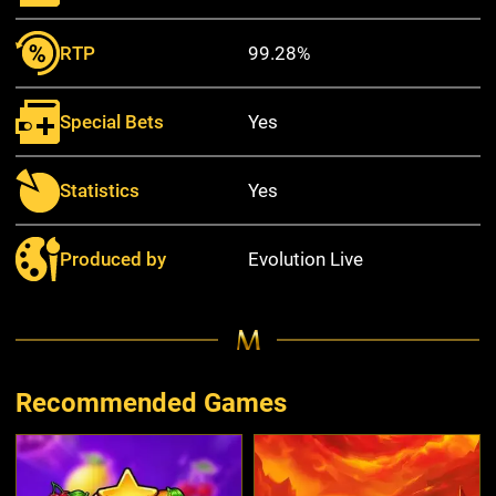
RTP
99.28%
Special Bets
Yes
Statistics
Yes
Produced by
Evolution Live
Recommended Games