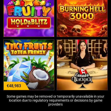
€48,983
Some games may be removed or temporarily unavailable in your
location due to regulatory requirements or decisions by game
providers