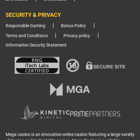
SECURITY & PRIVACY
Responsible Gaming
Bonus Policy
Terms and Conditions
Privacy policy
Information Security Statement
Mega casino is an innovative online casino featuring a large variety