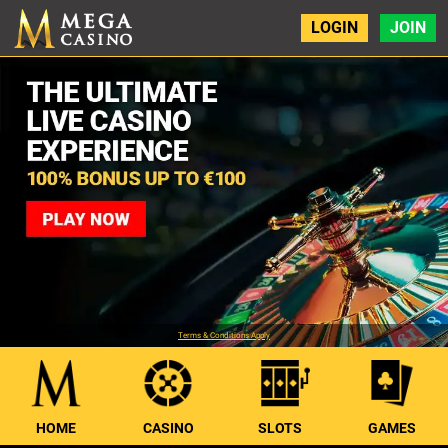
LOGIN
JOIN
Terms & Conditions Apply
HOME
CASINO
SLOTS
GAMES