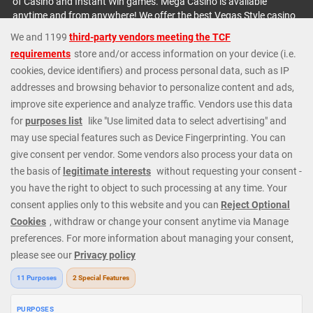
of Casino and Instant Win games. Mega Casino is available
anytime and from anywhere! We offer the best Vegas Style casino
games: including several Blackjack games, variations of Roulette,
plus Slot Machines, Baccarat, Video Poker and Craps. We are
always offering Instant Cash Payouts, MEGA JACKPOTS and
huge Progressive Jackpots. At Mega Casino we cater to all types
of players; whatever your budget or level of experience we have
exactly the right games and options. Check out our fantastic
casino promotions or contact our 24/7 Casino Support Staff
directly for further details. Get started today and join our regular
players from all around the world.