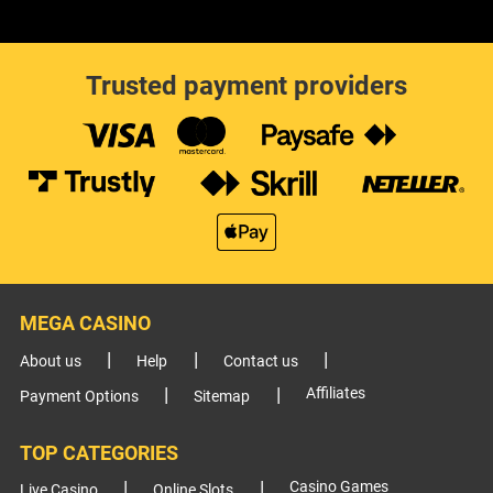
Trusted payment providers
MEGA CASINO
About us
Help
Contact us
Affiliates
Payment Options
Sitemap
TOP CATEGORIES
Casino Games
Live Casino
Online Slots