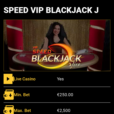
SPEED VIP BLACKJACK J
Live Casino
Yes
Min. Bet
€250.00
Max. Bet
€2,500