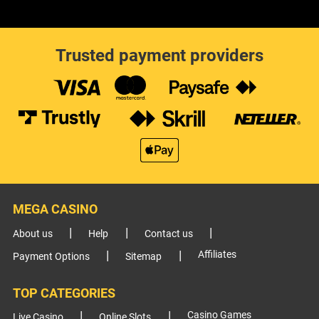
Trusted payment providers
MEGA CASINO
About us
Help
Contact us
Affiliates
Payment Options
Sitemap
TOP CATEGORIES
Casino Games
Live Casino
Online Slots