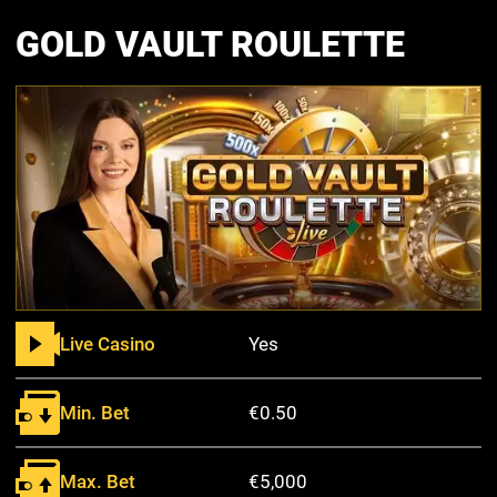
GOLD VAULT ROULETTE
Live Casino
Yes
Min. Bet
€0.50
Max. Bet
€5,000