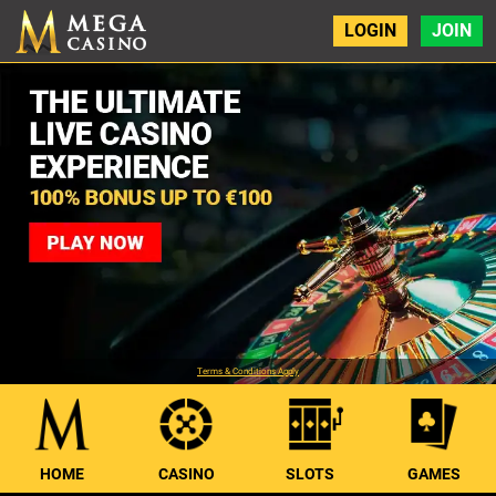
LOGIN
JOIN
Terms & Conditions Apply
HOME
CASINO
SLOTS
GAMES