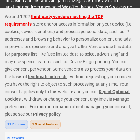
of Casino and Instant Win games. Mega Casino is available
anytime and from anywhere! We offer the best Vegas Style casino
games: including several Blackjack games, variations of Roulette,
plus Slot Machines, Baccarat, Video Poker and Craps. We are
always offering Instant Cash Payouts, MEGA JACKPOTS and
huge Progressive Jackpots. At Mega Casino we cater to all types
of players; whatever your budget or level of experience we have
exactly the right games and options. Check out our fantastic
casino promotions or contact our 24/7 Casino Support Staff
directly for further details. Get started today and join our regular
players from all around the world.