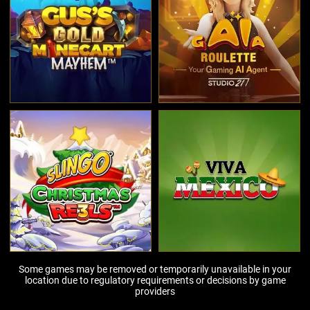
Some games may be removed or temporarily unavailable in your
location due to regulatory requirements or decisions by game
providers