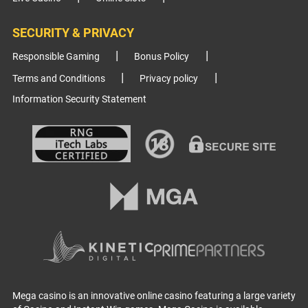
SECURITY & PRIVACY
Responsible Gaming
Bonus Policy
Terms and Conditions
Privacy policy
Information Security Statement
Mega casino is an innovative online casino featuring a large variety