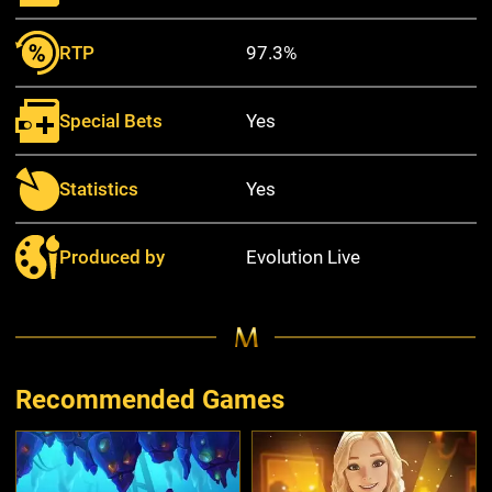
RTP
97.3%
Special Bets
Yes
Statistics
Yes
Produced by
Evolution Live
Recommended Games