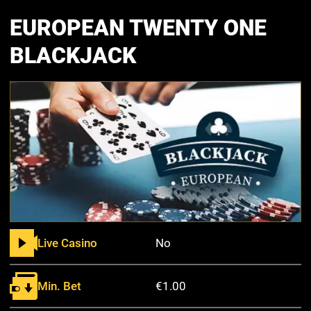
EUROPEAN TWENTY ONE
BLACKJACK
Live Casino
No
Min. Bet
€1.00