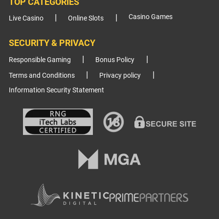
TOP CATEGORIES
Casino Games
Live Casino
Online Slots
SECURITY & PRIVACY
Responsible Gaming
Bonus Policy
Terms and Conditions
Privacy policy
Information Security Statement