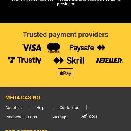
providers
Trusted payment providers
MEGA CASINO
About us
Help
Contact us
Affiliates
Payment Options
Sitemap