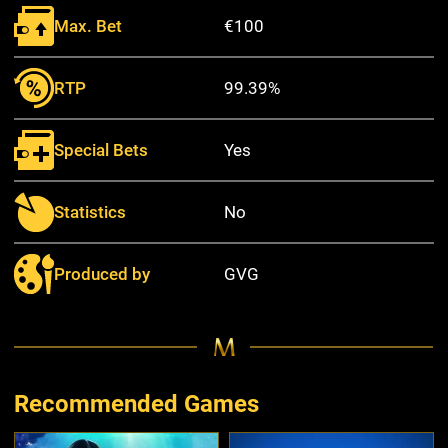
Max. Bet
€100
RTP
99.39%
Special Bets
Yes
Statistics
No
Produced by
GVG
Recommended Games