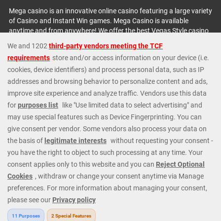
Mega casino is an innovative online casino featuring a large variety
of Casino and Instant Win games. Mega Casino is available
anytime and from anywhere! We offer the best Vegas Style casino
games: including several Blackjack games, variations of Roulette,
plus Slot Machines, Baccarat, Video Poker and Craps. We are
always offering Instant Cash Payouts, MEGA JACKPOTS and
huge Progressive Jackpots. At Mega Casino we cater to all types
of players; whatever your budget or level of experience we have
exactly the right games and options. Check out our fantastic
casino promotions or contact our 24/7 Casino Support Staff
directly for further details. Get started today and join our regular
players from all around the world.