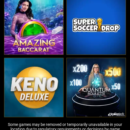
Some games may be removed or temporarily unavailable in your
location due to regulatory requirements or decisions by game