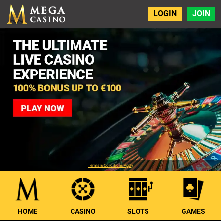
LOGIN
JOIN
Terms & Conditions Apply
HOME
CASINO
SLOTS
GAMES