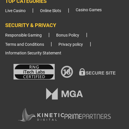
TOP CATEGORIES
Casino Games
Live Casino
Online Slots
SECURITY & PRIVACY
Responsible Gaming
Bonus Policy
Terms and Conditions
Privacy policy
Information Security Statement