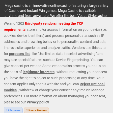
Mega casino is an innovative online casino featuring a large variety
of Casino and Instant Win games. Mega Casino is available
anytime and from anywhere! We offer the best Vegas Style casino
games: including several Blackjack games, variations of Roulette,
plus Slot Machines, Baccarat, Video Poker and Craps. We are
always offering Instant Cash Payouts, MEGA JACKPOTS and
huge Progressive Jackpots. At Mega Casino we cater to all types
of players; whatever your budget or level of experience we have
exactly the right games and options. Check out our fantastic
casino promotions or contact our 24/7 Casino Support Staff
directly for further details. Get started today and join our regular
players from all around the world.