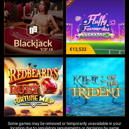
€13,533
Some games may be removed or temporarily unavailable in your
location due to regulatory requirements or decisions by game