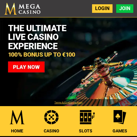
LOGIN
JOIN
Terms & Conditions Apply
HOME
CASINO
SLOTS
GAMES