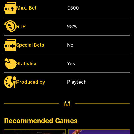
Max. Bet
€500
RTP
98%
Special Bets
No
Statistics
Yes
Produced by
Playtech
Recommended Games