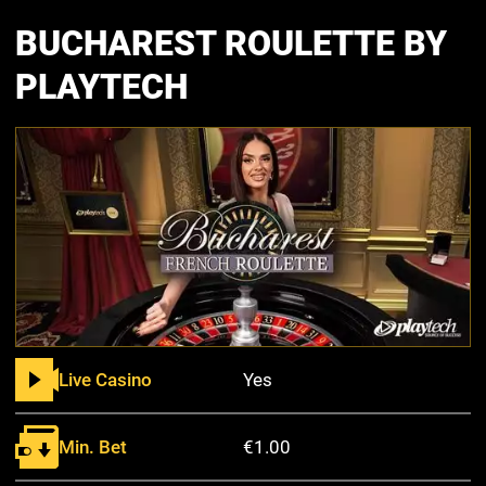
BUCHAREST ROULETTE BY
PLAYTECH
Live Casino
Yes
Min. Bet
€1.00