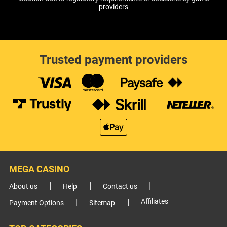
providers
Trusted payment providers
MEGA CASINO
About us
Help
Contact us
Affiliates
Payment Options
Sitemap