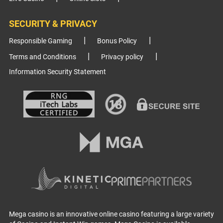
SECURITY & PRIVACY
Responsible Gaming
Bonus Policy
Terms and Conditions
Privacy policy
Information Security Statement
Mega casino is an innovative online casino featuring a large variety