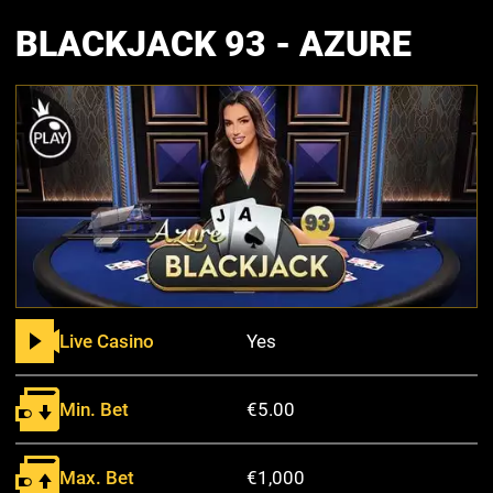
BLACKJACK 93 - AZURE
Live Casino
Yes
Min. Bet
€5.00
Max. Bet
€1,000