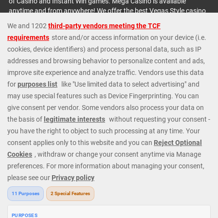
of Casino and Instant Win games. Mega Casino is available
anytime and from anywhere! We offer the best Vegas Style casino
games: including several Blackjack games, variations of Roulette,
plus Slot Machines, Baccarat, Video Poker and Craps. We are
always offering Instant Cash Payouts, MEGA JACKPOTS and
huge Progressive Jackpots. At Mega Casino we cater to all types
of players; whatever your budget or level of experience we have
exactly the right games and options. Check out our fantastic
casino promotions or contact our 24/7 Casino Support Staff
directly for further details. Get started today and join our regular
players from all around the world.