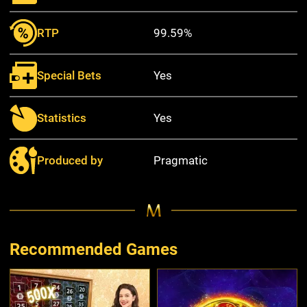
RTP
99.59%
Special Bets
Yes
Statistics
Yes
Produced by
Pragmatic
Recommended Games