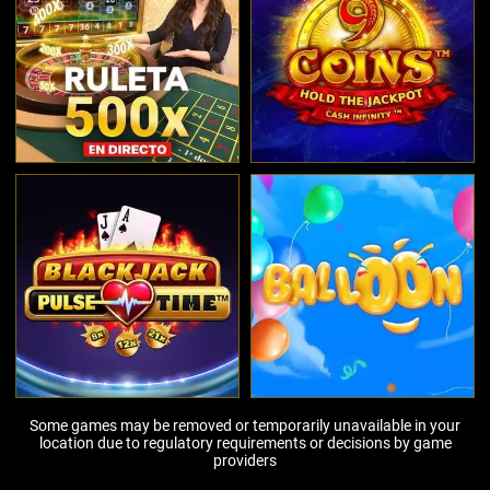
Some games may be removed or temporarily unavailable in your
location due to regulatory requirements or decisions by game
providers