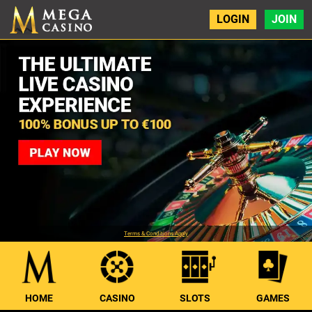
LOGIN
JOIN
Terms & Conditions Apply
HOME
CASINO
SLOTS
GAMES