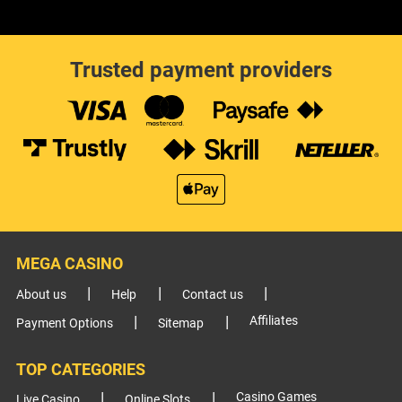
Trusted payment providers
MEGA CASINO
About us
Help
Contact us
Affiliates
Payment Options
Sitemap
TOP CATEGORIES
Casino Games
Live Casino
Online Slots