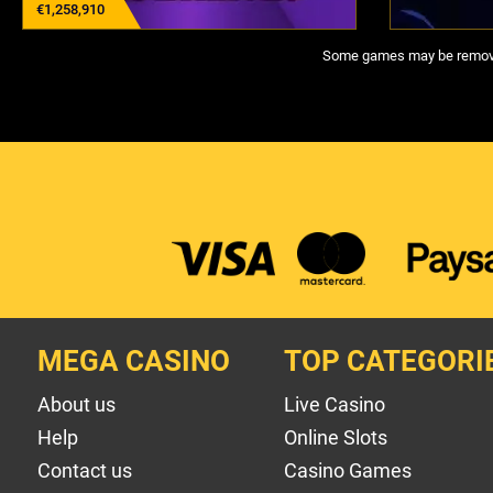
€1,258,910
Some games may be removed 
MEGA CASINO
TOP CATEGORI
About us
Live Casino
Help
Online Slots
Contact us
Casino Games