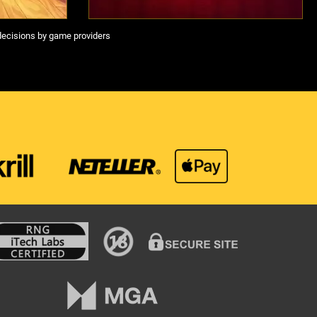
decisions by game providers