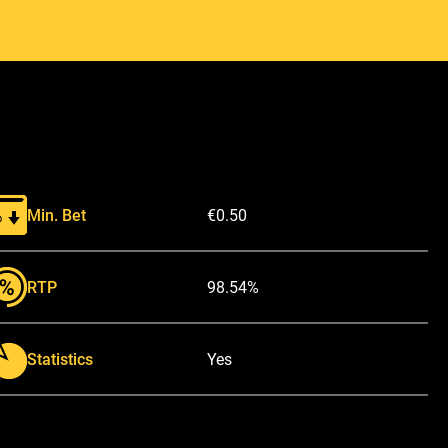
Min. Bet
€0.50
RTP
98.54%
Statistics
Yes