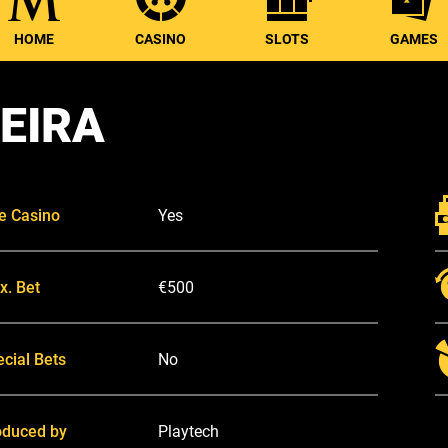
HOME
CASINO
SLOTS
GAMES
EIRA
e Casino
Yes
x. Bet
€500
cial Bets
No
oduced by
Playtech