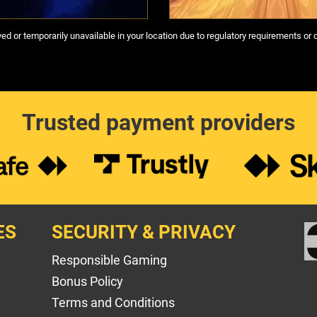
or temporarily unavailable in your location due to regulatory requirements or 
Trusted payment providers
ES
SECURITY & PRIVACY
Responsible Gaming
Bonus Policy
Terms and Conditions