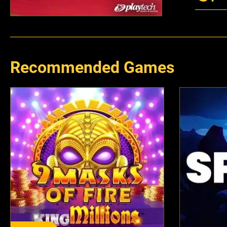
Recommended Games