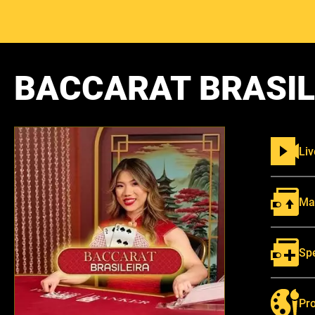
BACCARAT BRASIL
Liv
Ma
Spe
Pr