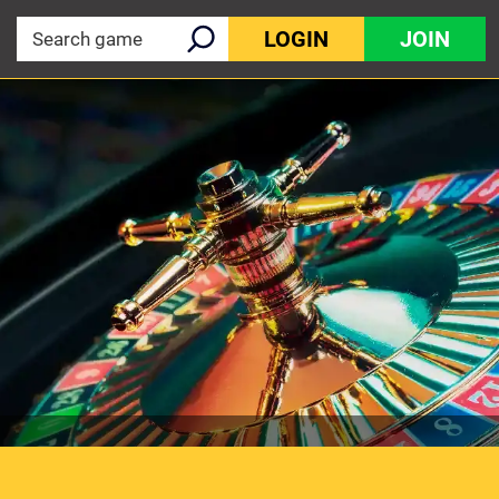
LOGIN
JOIN
Search game