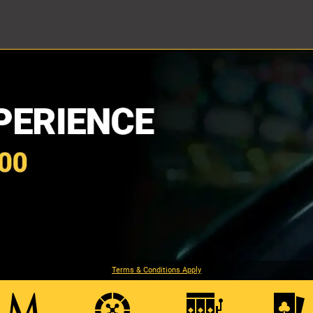
Terms & Conditions Apply