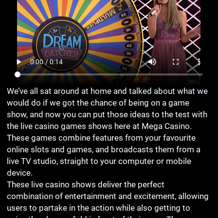
We’ve all sat around at home and talked about what we
would do if we got the chance of being on a game
show, and now you can put those ideas to the test with
the live casino games shows here at Mega Casino.
These games combine features from your favourite
online slots and games, and broadcasts them from a
live TV studio, straight to your computer or mobile
device.
These live casino shows deliver the perfect
combination of entertainment and excitement, allowing
users to partake in the action while also getting to