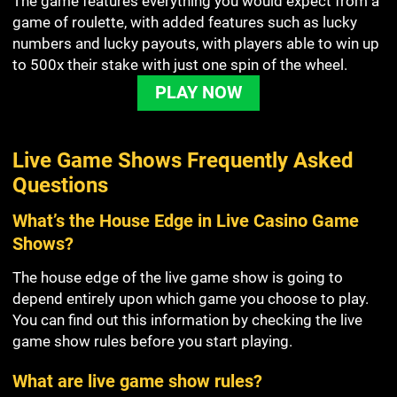
The game features everything you would expect from a
game of roulette, with added features such as lucky
numbers and lucky payouts, with players able to win up
to 500x their stake with just one spin of the wheel.
PLAY NOW
Live Game Shows Frequently Asked
Questions
What’s the House Edge in Live Casino Game
Shows?
The house edge of the live game show is going to
depend entirely upon which game you choose to play.
You can find out this information by checking the live
game show rules before you start playing.
What are live game show rules?