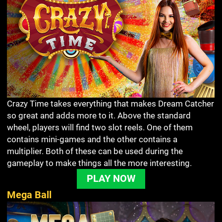
Crazy Time takes everything that makes Dream Catcher
so great and adds more to it. Above the standard
wheel, players will find two slot reels. One of them
contains mini-games and the other contains a
multiplier. Both of these can be used during the
gameplay to make things all the more interesting.
PLAY NOW
Mega Ball