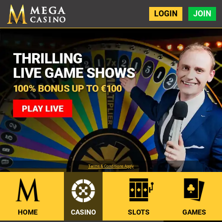
LOGIN
JOIN
Terms & Conditions Apply
HOME
CASINO
SLOTS
GAMES