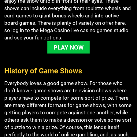
enjoy the show unfold in front of their eyes. These
shows can include everything from roulette wheels and
card games to giant bonus wheels and interactive
board games. There is plenty of variety on offer here,
so log in to the Mega Casino live casino games studio
and see your fun options.
PLAY NOW
History of Game Shows
Everybody loves a good game show. For those who
don’t know - game shows are television shows where
players have to compete for some sort of prize. There
are many different formats for game shows, with some
getting players to compete against one another, while
others ask them to make a decision or solve some sort
of puzzle to win a prize. Of course, this lends itself
perfectly to the world of online gambling, and, as such,