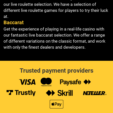
our live roulette selection. We have a selection of
different live roulette games for players to try their luck
at.
Baccarat
Get the experience of playing in a real-life casino with
our fantastic live baccarat selection. We offer a range
of different variations on the classic format, and work
with only the finest dealers and developers.
Trusted payment providers