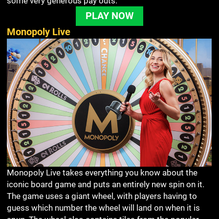
some very generous pay outs.
PLAY NOW
Monopoly Live
Monopoly Live takes everything you know about the
iconic board game and puts an entirely new spin on it.
The game uses a giant wheel, with players having to
guess which number the wheel will land on when it is