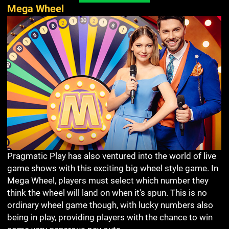
Mega Wheel
Pragmatic Play has also ventured into the world of live
game shows with this exciting big wheel style game. In
Mega Wheel, players must select which number they
think the wheel will land on when it's spun. This is no
ordinary wheel game though, with lucky numbers also
being in play, providing players with the chance to win