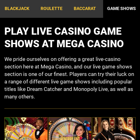
BLACKJACK
ROULETTE
BACCARAT
GAME SHOWS
PLAY LIVE CASINO GAME
SHOWS AT MEGA CASINO
We pride ourselves on offering a great live-casino
section here at Mega Casino, and our live game shows
section is one of our finest. Players can try their luck on
a range of different live game shows including popular
titles like Dream Catcher and Monopoly Live, as well as
many others.