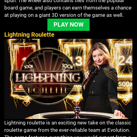
spun. The wheel also contains tiles from the popular
board game, and players can earn themselves a chance
at playing on a giant 3D version of the game as well.
PLAY NOW
Lightning Roulette
Lightning roulette is an exciting new take on the classic
roulette game from the ever-reliable team at Evolution.