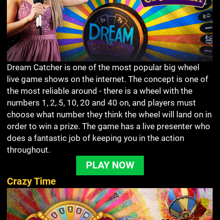
Dream Catcher is one of the most popular big wheel
live game shows on the internet. The concept is one of
the most reliable around - there is a wheel with the
numbers 1, 2, 5, 10, 20 and 40 on, and players must
choose what number they think the wheel will land on in
order to win a prize. The game has a live presenter who
does a fantastic job of keeping you in the action
throughout.
PLAY NOW
Crazy Time