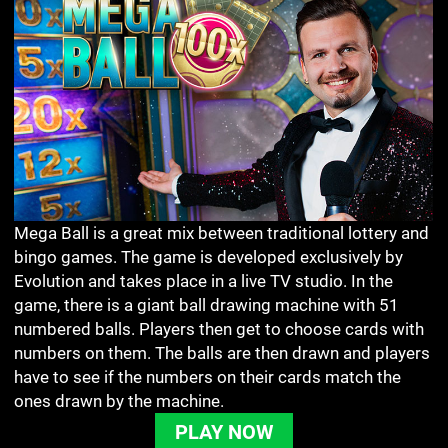
Mega Ball is a great mix between traditional lottery and
bingo games. The game is developed exclusively by
Evolution and takes place in a live TV studio. In the
game, there is a giant ball drawing machine with 51
numbered balls. Players then get to choose cards with
numbers on them. The balls are then drawn and players
have to see if the numbers on their cards match the
ones drawn by the machine.
PLAY NOW