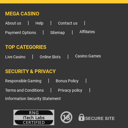
MEGA CASINO
About us
Help
Contact us
Affiliates
Payment Options
Sitemap
TOP CATEGORIES
Casino Games
Live Casino
Online Slots
SECURITY & PRIVACY
Responsible Gaming
Bonus Policy
Terms and Conditions
Privacy policy
Information Security Statement