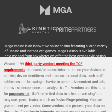
Mega casino is an innovative online casino featuring a large variety
of Casino and Instant Win games. Mega Casino is available
anytime and from anywhere! We offer the best Vegas Style casino
games: including several Blackjack games, variations of Roulette,
plus Slot Machines, Baccarat, Video Poker and Craps. We are
always offering Instant Cash Payouts, MEGA JACKPOTS and
huge Progressive Jackpots. At Mega Casino we cater to all types
of players; whatever your budget or level of experience we have
exactly the right games and options. Check out our fantastic
casino promotions or contact our 24/7 Casino Support Staff
directly for further details. Get started today and join our regular
players from all around the world.