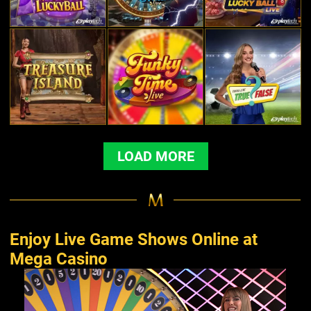
LOAD MORE
Enjoy Live Game Shows Online at
Mega Casino