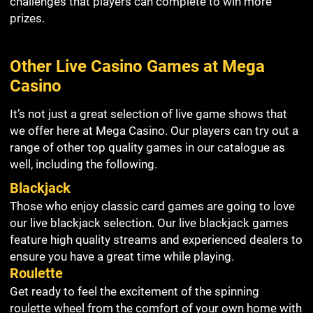
challenges that players can complete to win more
prizes.
Other Live Casino Games at Mega
Casino
It’s not just a great selection of live game shows that
we offer here at Mega Casino. Our players can try out a
range of other top quality games in our catalogue as
well, including the following.
Blackjack
Those who enjoy classic card games are going to love
our live blackjack selection. Our live blackjack games
feature high quality streams and experienced dealers to
ensure you have a great time while playing.
Roulette
Get ready to feel the excitement of the spinning
roulette wheel from the comfort of your own home with