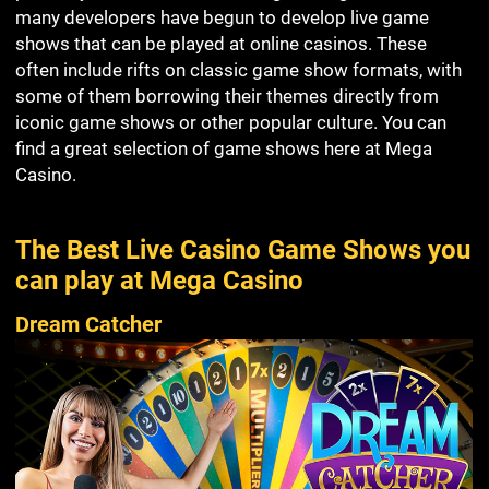
many developers have begun to develop live game
shows that can be played at online casinos. These
often include rifts on classic game show formats, with
some of them borrowing their themes directly from
iconic game shows or other popular culture. You can
find a great selection of game shows here at Mega
Casino.
The Best Live Casino Game Shows you
can play at Mega Casino
Dream Catcher