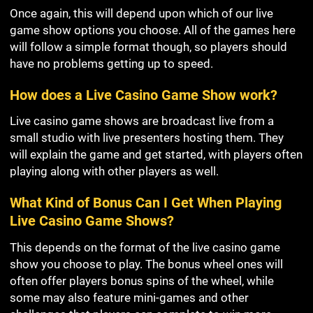
Once again, this will depend upon which of our live
game show options you choose. All of the games here
will follow a simple format though, so players should
have no problems getting up to speed.
How does a Live Casino Game Show work?
Live casino game shows are broadcast live from a
small studio with live presenters hosting them. They
will explain the game and get started, with players often
playing along with other players as well.
What Kind of Bonus Can I Get When Playing
Live Casino Game Shows?
This depends on the format of the live casino game
show you choose to play. The bonus wheel ones will
often offer players bonus spins of the wheel, while
some may also feature mini-games and other