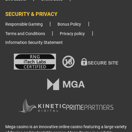
SECURITY & PRIVACY
Responsible Gaming
Bonus Policy
Terms and Conditions
Privacy policy
Information Security Statement
Mega casino is an innovative online casino featuring a large variety