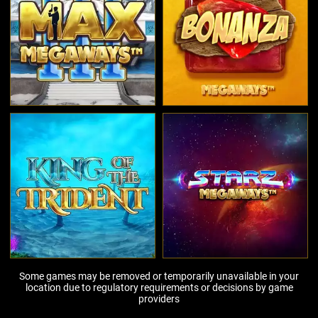
Some games may be removed or temporarily unavailable in your
location due to regulatory requirements or decisions by game
providers