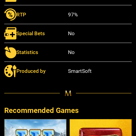
RTP
97%
Special Bets
No
Statistics
No
Produced by
SmartSoft
Recommended Games