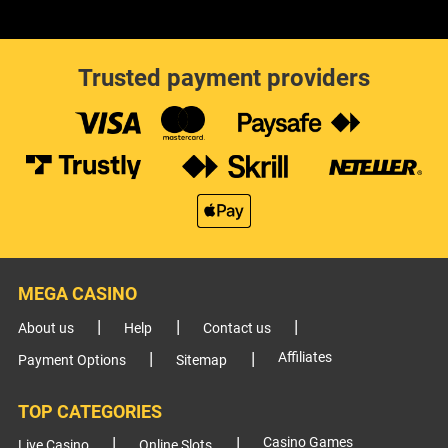
Trusted payment providers
MEGA CASINO
About us
Help
Contact us
Affiliates
Payment Options
Sitemap
TOP CATEGORIES
Casino Games
Live Casino
Online Slots