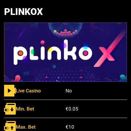
PLINKOX
Live Casino
No
Min. Bet
€0.05
Max. Bet
€10