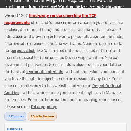
of Casino and Instant Win games. Mega Casino is available
anytime and from anywhere! We offer the best Vegas Style casino
games: including several Blackjack games, variations of Roulette,
plus Slot Machines, Baccarat, Video Poker and Craps. We are
always offering Instant Cash Payouts, MEGA JACKPOTS and
huge Progressive Jackpots. At Mega Casino we cater to all types
of players; whatever your budget or level of experience we have
exactly the right games and options. Check out our fantastic
casino promotions or contact our 24/7 Casino Support Staff
directly for further details. Get started today and join our regular
players from all around the world.