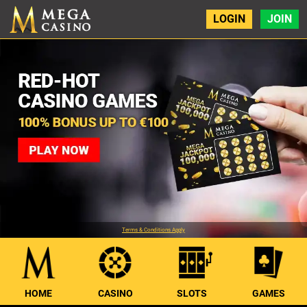
LOGIN
JOIN
Terms & Conditions Apply
HOME
CASINO
SLOTS
GAMES