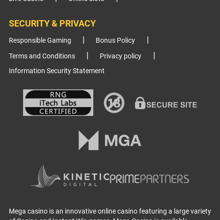
SECURITY & PRIVACY
Responsible Gaming
Bonus Policy
Terms and Conditions
Privacy policy
Information Security Statement
Mega casino is an innovative online casino featuring a large variety