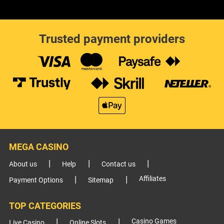
Trusted payment providers
MEGA CASINO
About us
Help
Contact us
Affiliates
Payment Options
Sitemap
TOP CATEGORIES
Casino Games
Live Casino
Online Slots