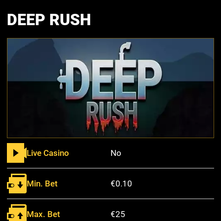
DEEP RUSH
Live Casino
No
Min. Bet
€0.10
Max. Bet
€25