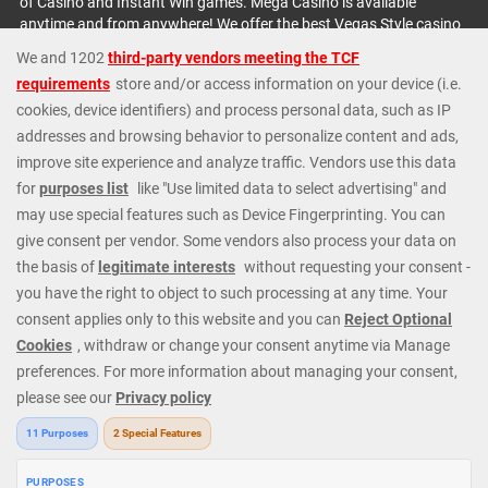
of Casino and Instant Win games. Mega Casino is available
anytime and from anywhere! We offer the best Vegas Style casino
games: including several Blackjack games, variations of Roulette,
plus Slot Machines, Baccarat, Video Poker and Craps. We are
always offering Instant Cash Payouts, MEGA JACKPOTS and
huge Progressive Jackpots. At Mega Casino we cater to all types
of players; whatever your budget or level of experience we have
exactly the right games and options. Check out our fantastic
casino promotions or contact our 24/7 Casino Support Staff
directly for further details. Get started today and join our regular
players from all around the world.