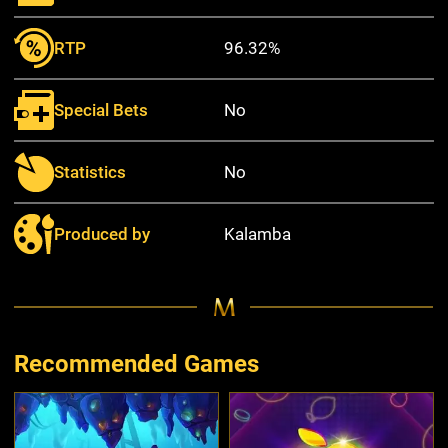
RTP
96.32%
Special Bets
No
Statistics
No
Produced by
Kalamba
Recommended Games