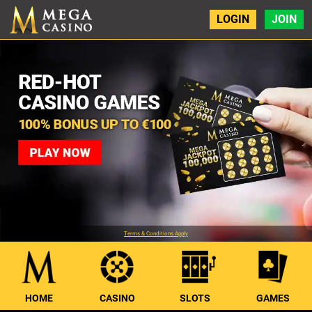
LOGIN
JOIN
Terms & Conditions Apply
HOME
CASINO
SLOTS
GAMES