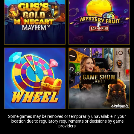
Some games may be removed or temporarily unavailable in your
location due to regulatory requirements or decisions by game
providers