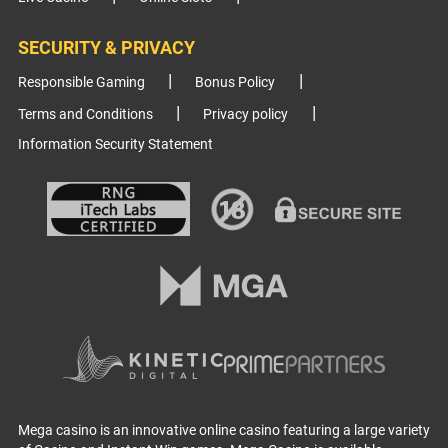
SECURITY & PRIVACY
Responsible Gaming
Bonus Policy
Terms and Conditions
Privacy policy
Information Security Statement
Mega casino is an innovative online casino featuring a large variety