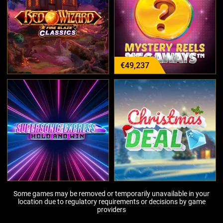
€49,237
Some games may be removed or temporarily unavailable in your
location due to regulatory requirements or decisions by game
providers