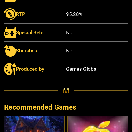
RTP
95.28%
Special Bets
No
Statistics
No
Produced by
Games Global
Recommended Games