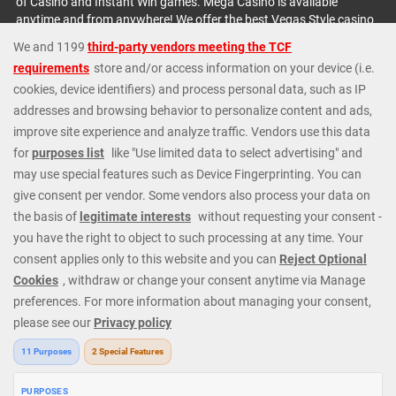
of Casino and Instant Win games. Mega Casino is available
anytime and from anywhere! We offer the best Vegas Style casino
games: including several Blackjack games, variations of Roulette,
plus Slot Machines, Baccarat, Video Poker and Craps. We are
always offering Instant Cash Payouts, MEGA JACKPOTS and
huge Progressive Jackpots. At Mega Casino we cater to all types
of players; whatever your budget or level of experience we have
exactly the right games and options. Check out our fantastic
casino promotions or contact our 24/7 Casino Support Staff
directly for further details. Get started today and join our regular
players from all around the world.