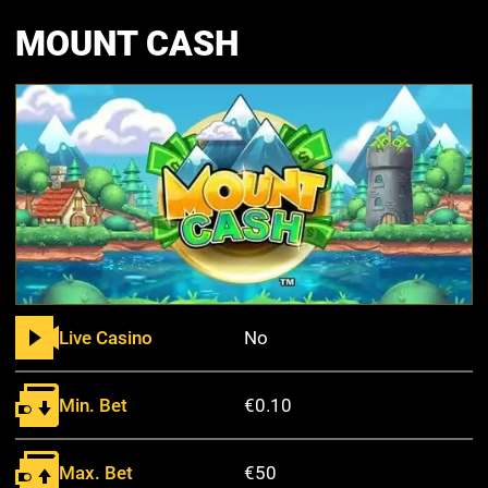
MOUNT CASH
Live Casino
No
Min. Bet
€0.10
Max. Bet
€50