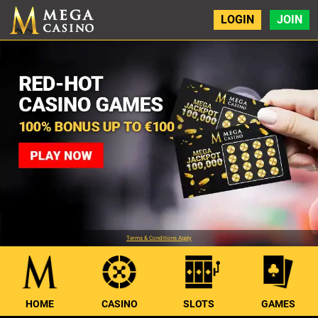
LOGIN
JOIN
Terms & Conditions Apply
HOME
CASINO
SLOTS
GAMES