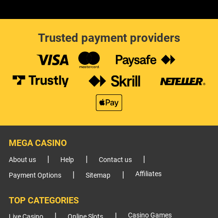
Trusted payment providers
MEGA CASINO
About us
Help
Contact us
Affiliates
Payment Options
Sitemap
TOP CATEGORIES
Casino Games
Live Casino
Online Slots