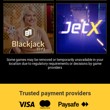
Some games may be removed or temporarily unavailable in your
location due to regulatory requirements or decisions by game
providers
Trusted payment providers