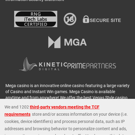
Mega casino is an innovative online casino featuring a large variety
of Casino and Instant Win games. Mega Casino is available
anytime and from anywhere! We offer the best Vegas Style casino
games: including several Blackjack games, variations of Roulette,
plus Slot Machines, Baccarat, Video Poker and Craps. We are
always offering Instant Cash Payouts, MEGA JACKPOTS and
huge Progressive Jackpots. At Mega Casino we cater to all types
of players; whatever your budget or level of experience we have
exactly the right games and options. Check out our fantastic