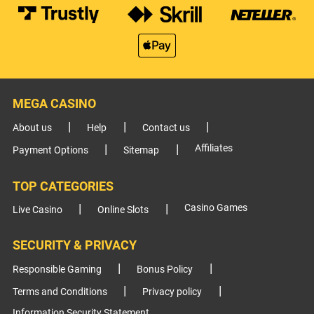
MEGA CASINO
About us
Help
Contact us
Affiliates
Payment Options
Sitemap
TOP CATEGORIES
Casino Games
Live Casino
Online Slots
SECURITY & PRIVACY
Responsible Gaming
Bonus Policy
Terms and Conditions
Privacy policy
Information Security Statement