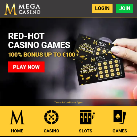
LOGIN
JOIN
Terms & Conditions Apply
HOME
CASINO
SLOTS
GAMES