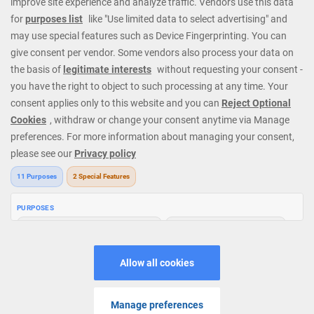
casino promotions or contact our 24/7 Casino Support Staff
directly for further details. Get started today and join our regular
players from all around the world.
V: 3.32.0 All rights reserved. January 2026