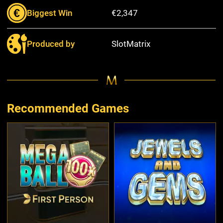
Biggest Win
€2,347
Produced by
SlotMatrix
Recommended Games