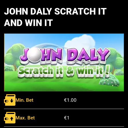
JOHN DALY SCRATCH IT
AND WIN IT
Min. Bet
€1.00
Max. Bet
€1