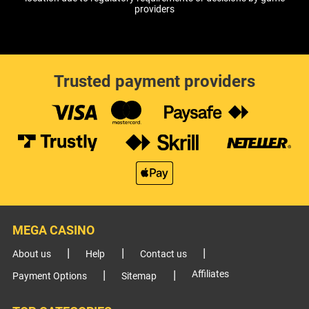
providers
Trusted payment providers
MEGA CASINO
About us
Help
Contact us
Affiliates
Payment Options
Sitemap