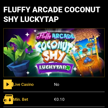
FLUFFY ARCADE COCONUT
SHY LUCKYTAP
Live Casino
No
Min. Bet
€0.10