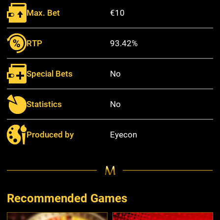
Max. Bet
€10
RTP
93.42%
Special Bets
No
Statistics
No
Produced by
Eyecon
Recommended Games