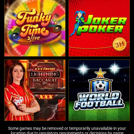
Some games may be removed or temporarily unavailable in your
location due to regulatory requirements or decisions by game