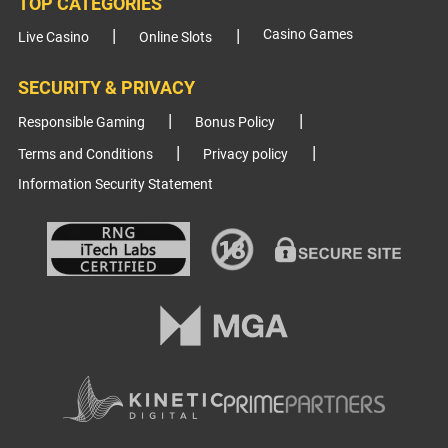
TOP CATEGORIES
Casino Games
Live Casino
Online Slots
SECURITY & PRIVACY
Responsible Gaming
Bonus Policy
Terms and Conditions
Privacy policy
Information Security Statement