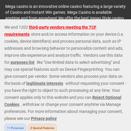
Mega casino is an innovative online casino featuring a large variety
of Casino and Instant Win games. Mega Casino is available
anytime and from anywhere! We offer the best Vegas Style casino
games: including several Blackjack games, variations of Roulette,
plus Slot Machines, Baccarat, Video Poker and Craps. We are
always offering Instant Cash Payouts, MEGA JACKPOTS and
huge Progressive Jackpots. At Mega Casino we cater to all types
of players; whatever your budget or level of experience we have
exactly the right games and options. Check out our fantastic
casino promotions or contact our 24/7 Casino Support Staff
directly for further details. Get started today and join our regular
players from all around the world.