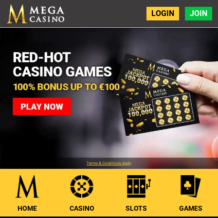
LOGIN
JOIN
Terms & Conditions Apply
HOME
CASINO
SLOTS
GAMES