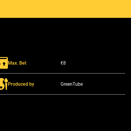
Max. Bet
€8
Produced by
GreenTube