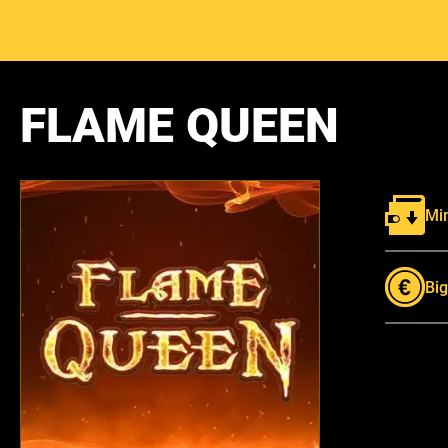
FLAME QUEEN
Min
Bi