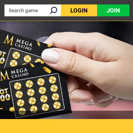
LOGIN
JOIN
Search game