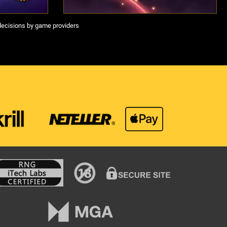
decisions by game providers