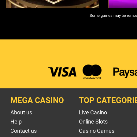
Some games may be removed 
MEGA CASINO
TOP CATEGORI
About us
Live Casino
Help
Online Slots
Contact us
Casino Games