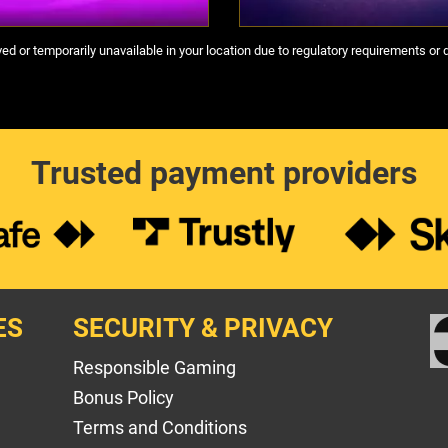
or temporarily unavailable in your location due to regulatory requirements or 
Trusted payment providers
ES
SECURITY & PRIVACY
Responsible Gaming
Bonus Policy
Terms and Conditions