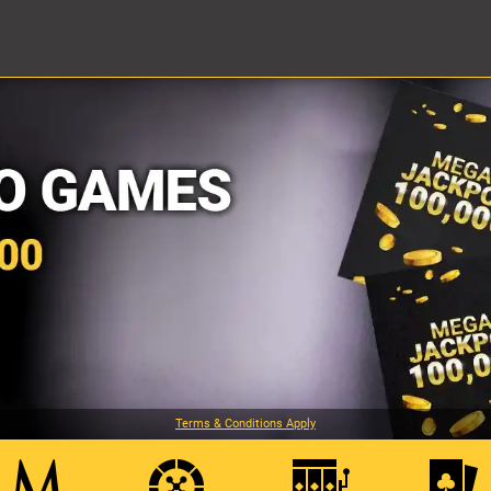
Terms & Conditions Apply