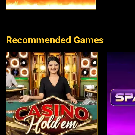
Recommended Games