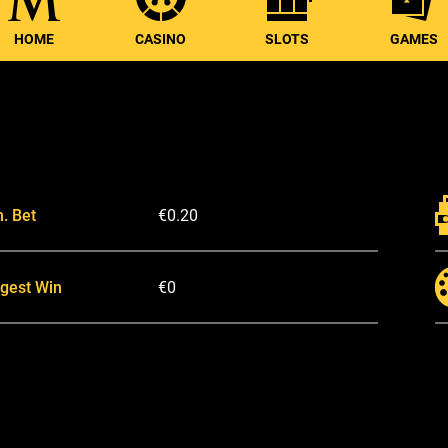
HOME
CASINO
SLOTS
GAMES
. Bet
€0.20
ggest Win
€0