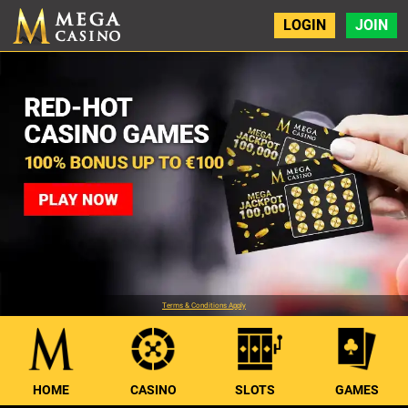
LOGIN
JOIN
Terms & Conditions Apply
HOME
CASINO
SLOTS
GAMES