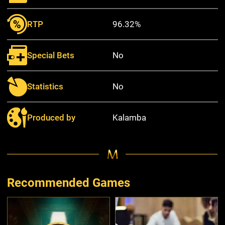
RTP
96.32%
Special Bets
No
Statistics
No
Produced by
Kalamba
Recommended Games