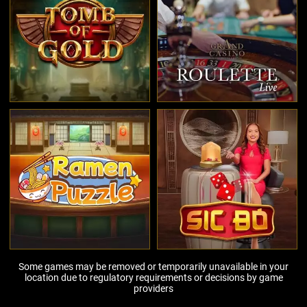
Some games may be removed or temporarily unavailable in your
location due to regulatory requirements or decisions by game
providers