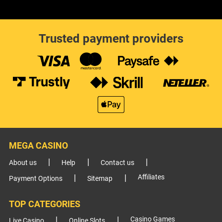
Trusted payment providers
MEGA CASINO
About us
Help
Contact us
Affiliates
Payment Options
Sitemap
TOP CATEGORIES
Casino Games
Live Casino
Online Slots