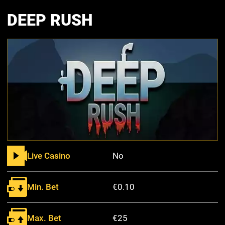
DEEP RUSH
Live Casino
No
Min. Bet
€0.10
Max. Bet
€25