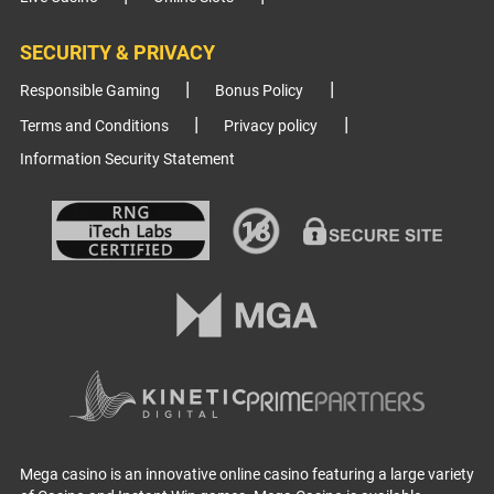
SECURITY & PRIVACY
Responsible Gaming
Bonus Policy
Terms and Conditions
Privacy policy
Information Security Statement
Mega casino is an innovative online casino featuring a large variety