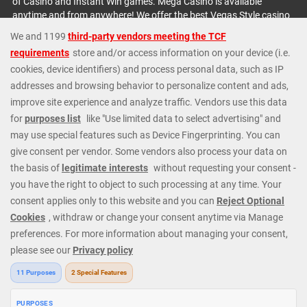
of Casino and Instant Win games. Mega Casino is available
anytime and from anywhere! We offer the best Vegas Style casino
games: including several Blackjack games, variations of Roulette,
plus Slot Machines, Baccarat, Video Poker and Craps. We are
always offering Instant Cash Payouts, MEGA JACKPOTS and
huge Progressive Jackpots. At Mega Casino we cater to all types
of players; whatever your budget or level of experience we have
exactly the right games and options. Check out our fantastic
casino promotions or contact our 24/7 Casino Support Staff
directly for further details. Get started today and join our regular
players from all around the world.