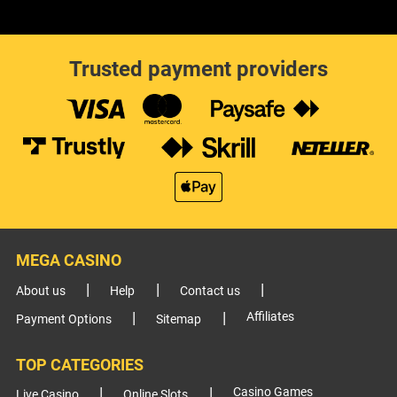
Trusted payment providers
MEGA CASINO
About us
Help
Contact us
Affiliates
Payment Options
Sitemap
TOP CATEGORIES
Casino Games
Live Casino
Online Slots