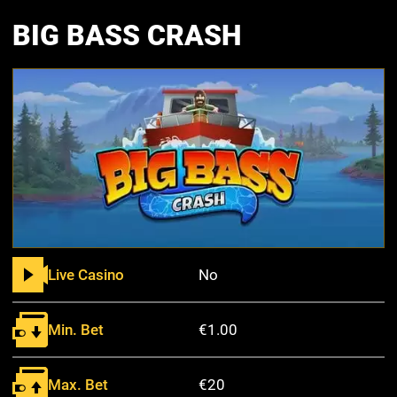
BIG BASS CRASH
Live Casino
No
Min. Bet
€1.00
Max. Bet
€20