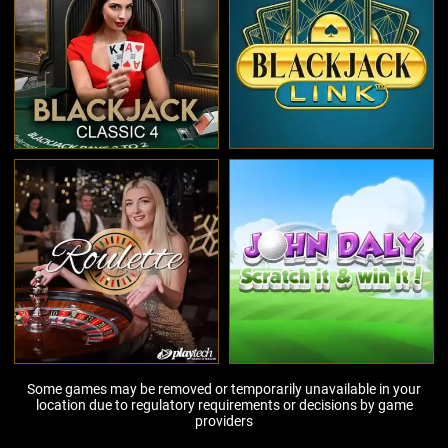
Some games may be removed or temporarily unavailable in your
location due to regulatory requirements or decisions by game
providers