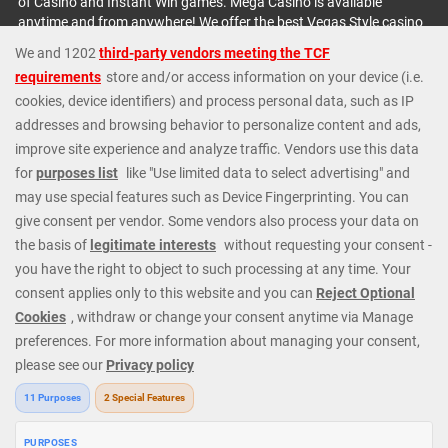
of Casino and Instant Win games. Mega Casino is available
anytime and from anywhere! We offer the best Vegas Style casino
games: including several Blackjack games, variations of Roulette,
plus Slot Machines, Baccarat, Video Poker and Craps. We are
always offering Instant Cash Payouts, MEGA JACKPOTS and
huge Progressive Jackpots. At Mega Casino we cater to all types
of players; whatever your budget or level of experience we have
exactly the right games and options. Check out our fantastic
casino promotions or contact our 24/7 Casino Support Staff
directly for further details. Get started today and join our regular
players from all around the world.