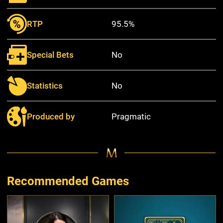
RTP
95.5%
Special Bets
No
Statistics
No
Produced by
Pragmatic
Recommended Games