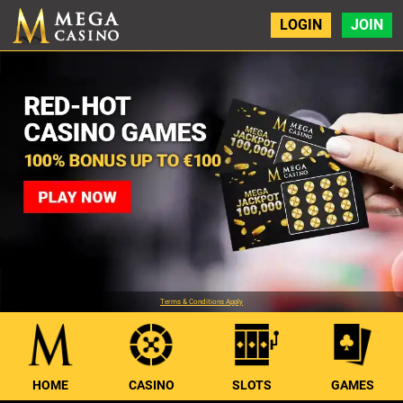
LOGIN
JOIN
Terms & Conditions Apply
HOME
CASINO
SLOTS
GAMES