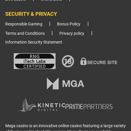
SECURITY & PRIVACY
Responsible Gaming
Bonus Policy
Terms and Conditions
Privacy policy
Information Security Statement
Mega casino is an innovative online casino featuring a large variety