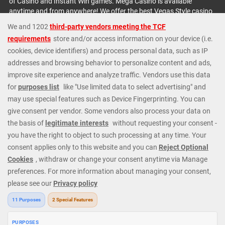
of Casino and Instant Win games. Mega Casino is available
anytime and from anywhere! We offer the best Vegas Style casino
games: including several Blackjack games, variations of Roulette,
plus Slot Machines, Baccarat, Video Poker and Craps. We are
always offering Instant Cash Payouts, MEGA JACKPOTS and
huge Progressive Jackpots. At Mega Casino we cater to all types
of players; whatever your budget or level of experience we have
exactly the right games and options. Check out our fantastic
casino promotions or contact our 24/7 Casino Support Staff
directly for further details. Get started today and join our regular
players from all around the world.