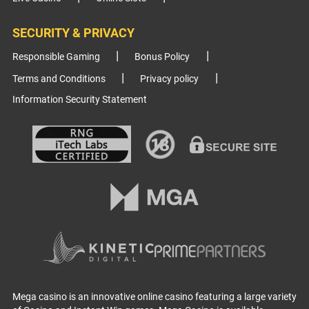
SECURITY & PRIVACY
Responsible Gaming
Bonus Policy
Terms and Conditions
Privacy policy
Information Security Statement
Mega casino is an innovative online casino featuring a large variety