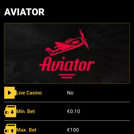
AVIATOR
Live Casino
No
Min. Bet
€0.10
Max. Bet
€100