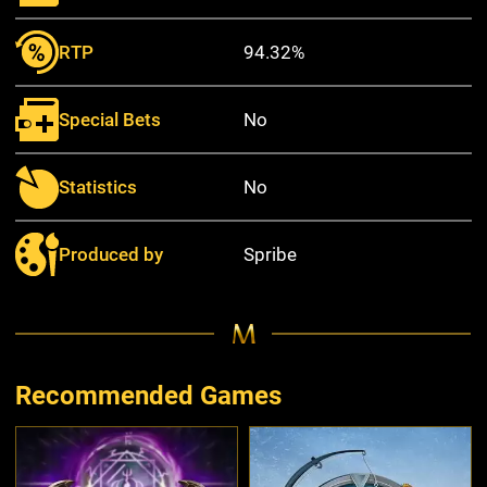
RTP
94.32%
Special Bets
No
Statistics
No
Produced by
Spribe
Recommended Games