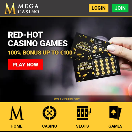
LOGIN
JOIN
Terms & Conditions Apply
HOME
CASINO
SLOTS
GAMES