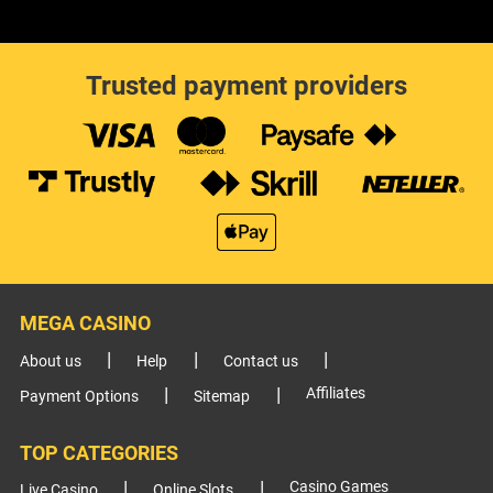
Trusted payment providers
MEGA CASINO
About us
Help
Contact us
Affiliates
Payment Options
Sitemap
TOP CATEGORIES
Casino Games
Live Casino
Online Slots