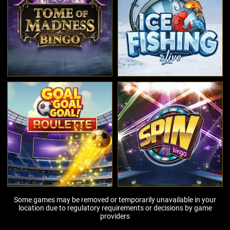
Some games may be removed or temporarily unavailable in your
location due to regulatory requirements or decisions by game
providers