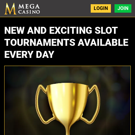
LOGIN
JOIN
NEW AND EXCITING SLOT
TOURNAMENTS AVAILABLE
EVERY DAY