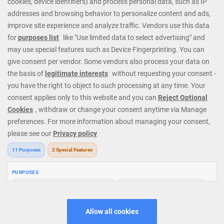
huge Progressive Jackpots. At Mega Casino we cater to all types
of players; whatever your budget or level of experience we have
exactly the right games and options. Check out our fantastic
casino promotions or contact our 24/7 Casino Support Staff
directly for further details. Get started today and join our regular
players from all around the world.
V: 3.32.0 All rights reserved. January 2026