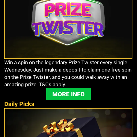
Win a spin on the legendary Prize Twister every single
Wednesday. Just make a deposit to claim one free spin
on the Prize Twister, and you could walk away with an
amazing prize. T&Cs apply.
MORE INFO
Daily Picks