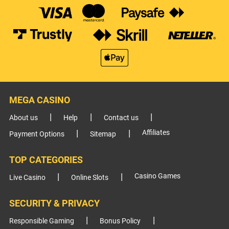
MEGA CASINO
About us
Help
Contact us
Affiliates
Payment Options
Sitemap
TOP CATEGORIES
Casino Games
Live Casino
Online Slots
SECURITY & PRIVACY
Responsible Gaming
Bonus Policy