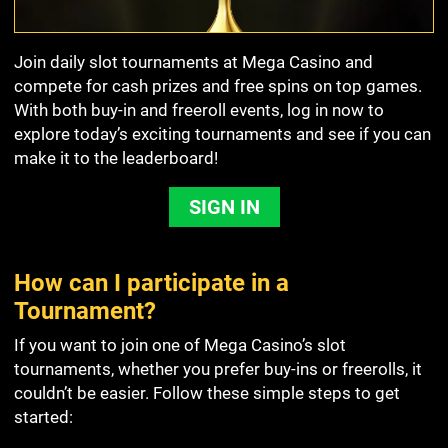
Join daily slot tournaments at Mega Casino and
compete for cash prizes and free spins on top games.
With both buy-in and freeroll events, log in now to
explore today’s exciting tournaments and see if you can
make it to the leaderboard!
SIGN IN
How can I participate in a
Tournament?
If you want to join one of Mega Casino’s slot
tournaments, whether you prefer buy-ins or freerolls, it
couldn’t be easier. Follow these simple steps to get
started: