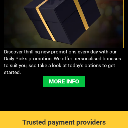
Discover thrilling new promotions every day with our
Daily Picks promotion. We offer personalised bonuses
to suit you, sso take a look at today’s options to get
started.
MORE INFO
Trusted payment providers