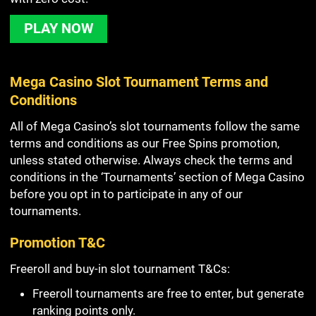
PLAY NOW
Mega Casino Slot Tournament Terms and
Conditions
All of Mega Casino’s slot tournaments follow the same
terms and conditions as our Free Spins promotion,
unless stated otherwise. Always check the terms and
conditions in the ‘Tournaments’ section of Mega Casino
before you opt in to participate in any of our
tournaments.
Promotion T&C
Freeroll and buy-in slot tournament T&Cs:
Freeroll tournaments are free to enter, but generate
ranking points only.