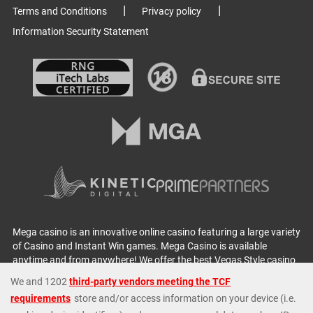
Terms and Conditions
Privacy policy
Information Security Statement
Mega casino is an innovative online casino featuring a large variety
of Casino and Instant Win games. Mega Casino is available
anytime and from anywhere! We offer the best Vegas Style casino
games: including several Blackjack games, variations of Roulette,
plus Slot Machines, Baccarat, Video Poker and Craps. We are
always offering Instant Cash Payouts, MEGA JACKPOTS and