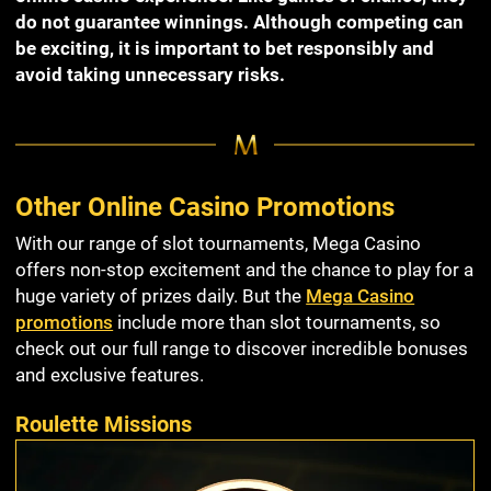
do not guarantee winnings. Although competing can
be exciting, it is important to bet responsibly and
avoid taking unnecessary risks.
Other Online Casino Promotions
With our range of slot tournaments, Mega Casino
offers non-stop excitement and the chance to play for a
huge variety of prizes daily. But the
Mega Casino
promotions
include more than slot tournaments, so
check out our full range to discover incredible bonuses
and exclusive features.
Roulette Missions