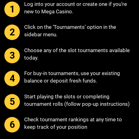
Log into your account or create one if you’re
new to Mega Casino.
Click on the ‘Tournaments’ option in the
sidebar menu.
Choose any of the slot tournaments available
today.
For buy-in tournaments, use your existing
balance or deposit fresh funds.
Start playing the slots or completing
tournament rolls (follow pop-up instructions)
Check tournament rankings at any time to
keep track of your position