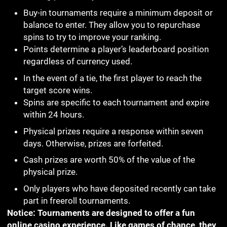
Buy-in tournaments require a minimum deposit or
balance to enter. They allow you to repurchase
spins to try to improve your ranking.
Points determine a player’s leaderboard position
regardless of currency used.
In the event of a tie, the first player to reach the
target score wins.
Spins are specific to each tournament and expire
within 24 hours.
Physical prizes require a response within seven
days. Otherwise, prizes are forfeited.
Cash prizes are worth 50% of the value of the
physical prize.
Only players who have deposited recently can take
part in freeroll tournaments.
Notice: Tournaments are designed to offer a fun
online casino experience. Like games of chance, they