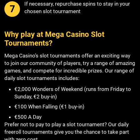
If necessary, repurchase spins to stay in your
chosen slot tournament
Why play at Mega Casino Slot
Tournaments?
Mega Casino’s slot tournaments offer an exciting way
to join our community of players, try a range of amazing
games, and compete for incredible prizes. Our range of
daily slot tournaments includes:
€2,000 Wonders of Weekend (runs from Friday to
Sunday, €2 buy-in)
€100 When Falling (€1 buy-in)
€500 A Day
Prefer not to pay to play a slot tournament? Our daily
freeroll tournaments give you the chance to take part
with zero cost.