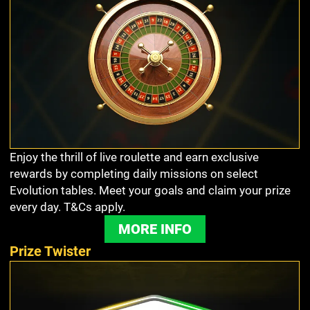
Enjoy the thrill of live roulette and earn exclusive
rewards by completing daily missions on select
Evolution tables. Meet your goals and claim your prize
every day. T&Cs apply.
MORE INFO
Prize Twister