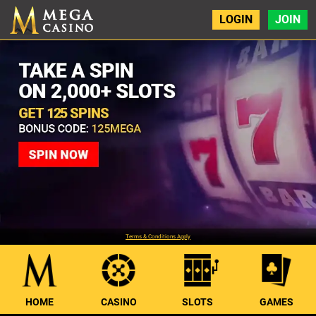
LOGIN
JOIN
Terms & Conditions Apply
HOME
CASINO
SLOTS
GAMES