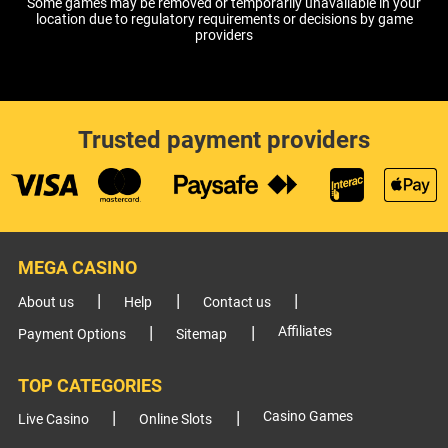
Some games may be removed or temporarily unavailable in your
location due to regulatory requirements or decisions by game
providers
Trusted payment providers
MEGA CASINO
About us
Help
Contact us
Affiliates
Payment Options
Sitemap
TOP CATEGORIES
Casino Games
Live Casino
Online Slots