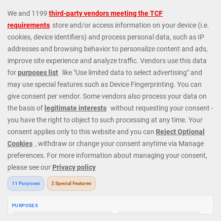
games: including several Blackjack games, variations of Roulette,
plus Slot Machines, Baccarat, Video Poker and Craps. We are
always offering Instant Cash Payouts, MEGA JACKPOTS and
huge Progressive Jackpots. At Mega Casino we cater to all types
of players; whatever your budget or level of experience we have
exactly the right games and options. Check out our fantastic
casino promotions or contact our 24/7 Casino Support Staff
directly for further details. Get started today and join our regular
players from all around the world.