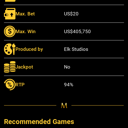
Max. Bet
US$20
Max. Win
US$405,750
Produced by
Elk Studios
Jackpot
No
RTP
94%
Recommended Games