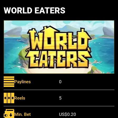
WORLD EATERS
Paylines
0
Reels
5
Min. Bet
US$0.20