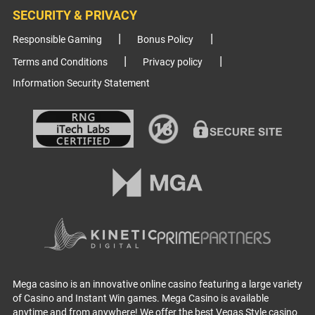
SECURITY & PRIVACY
Responsible Gaming
Bonus Policy
Terms and Conditions
Privacy policy
Information Security Statement
Mega casino is an innovative online casino featuring a large variety
of Casino and Instant Win games. Mega Casino is available
anytime and from anywhere! We offer the best Vegas Style casino