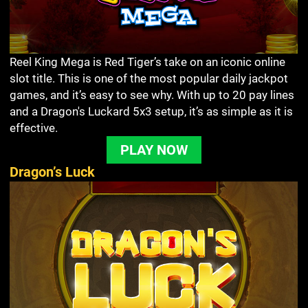
Reel King Mega is Red Tiger’s take on an iconic online
slot title. This is one of the most popular daily jackpot
games, and it’s easy to see why. With up to 20 pay lines
and a Dragon's Luckard 5x3 setup, it’s as simple as it is
effective.
PLAY NOW
Dragon’s Luck