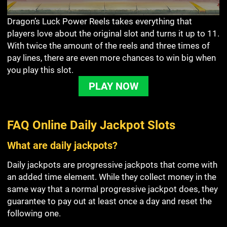
Dragon’s Luck Power Reels takes everything that
players love about the original slot and turns it up to 11.
With twice the amount of the reels and three times of
pay lines, there are even more chances to win big when
you play this slot.
PLAY NOW
FAQ Online Daily Jackpot Slots
What are daily jackpots?
Daily jackpots are progressive jackpots that come with
an added time element. While they collect money in the
same way that a normal progressive jackpot does, they
guarantee to pay out at least once a day and reset the
following one.