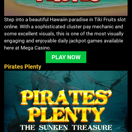
Step into a beautiful Hawaiin paradise in Tiki Fruits slot
online. With a sophisticated cluster pay mechanic and
some excellent visuals, this is one of the most visually
engaging and enjoyable daily jackpot games available
here at Mega Casino.
PLAY NOW
Pirates Plenty