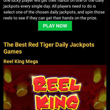
one lucky player will get their hands on one of the daily
jackpots every single day. All players need to do is
select one of the chosen daily jackpots, and spin those
reels to see if they can get their hands on the prize.
PLAY NOW
The Best Red Tiger Daily Jackpots
Games
Reel King Mega