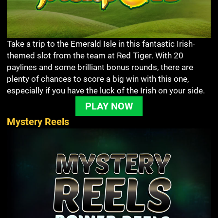
Take a trip to the Emerald Isle in this fantastic Irish-
themed slot from the team at Red Tiger. With 20
paylines and some brilliant bonus rounds, there are
plenty of chances to score a big win with this one,
especially if you have the luck of the Irish on your side.
PLAY NOW
Mystery Reels