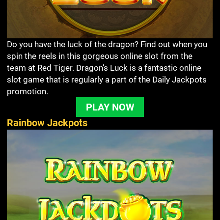
Do you have the luck of the dragon? Find out when you
spin the reels in this gorgeous online slot from the
team at Red Tiger. Dragon’s Luck is a fantastic online
slot game that is regularly a part of the Daily Jackpots
promotion.
PLAY NOW
Rainbow Jackpots