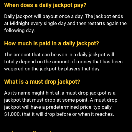
When does a daily jackpot pay?
Daily jackpot will payout once a day. The jackpot ends
at Midnight every single day and then restarts again the
following day.
How much is paid in a daily jackpot?
The amount that can be won in a daily jackpot will
totally depend on the amount of money that has been
wagered on the jackpot by players that day.
What is a must drop jackpot?
As its name might hint at, a must drop jackpot is a
jackpot that must drop at some point. A must drop
jackpot will have a predetermined price, typically
$1,000, that it will drop before or when it reaches.