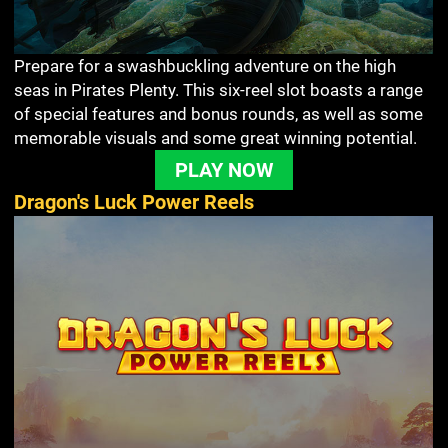
Prepare for a swashbuckling adventure on the high
seas in Pirates Plenty. This six-reel slot boasts a range
of special features and bonus rounds, as well as some
memorable visuals and some great winning potential.
PLAY NOW
Dragon's Luck Power Reels