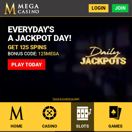
LOGIN
JOIN
Terms & Conditions Apply
HOME
CASINO
SLOTS
GAMES