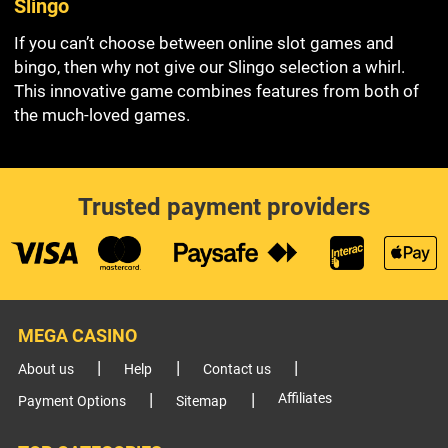
Slingo
If you can’t choose between online slot games and
bingo, then why not give our Slingo selection a whirl.
This innovative game combines features from both of
the much-loved games.
Trusted payment providers
MEGA CASINO
About us
Help
Contact us
Affiliates
Payment Options
Sitemap