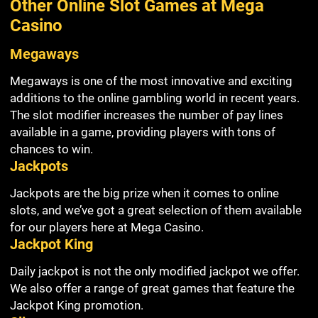
Other Online Slot Games at Mega
Casino
Megaways
Megaways is one of the most innovative and exciting
additions to the online gambling world in recent years.
The slot modifier increases the number of pay lines
available in a game, providing players with tons of
chances to win.
Jackpots
Jackpots are the big prize when it comes to online
slots, and we’ve got a great selection of them available
for our players here at Mega Casino.
Jackpot King
Daily jackpot is not the only modified jackpot we offer.
We also offer a range of great games that feature the
Jackpot King promotion.