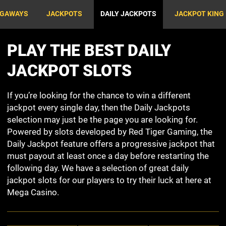
GAWAYS
JACKPOTS
DAILY JACKPOTS
JACKPOT KING
PLAY THE BEST DAILY
JACKPOT SLOTS
If you’re looking for the chance to win a different
jackpot every single day, then the Daily Jackpots
selection may just be the page you are looking for.
Powered by slots developed by Red Tiger Gaming, the
Daily Jackpot feature offers a progressive jackpot that
must payout at least once a day before restarting the
following day. We have a selection of great daily
jackpot slots for our players to try their luck at here at
Mega Casino.