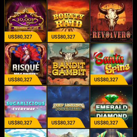
US$80,327
US$80,327
US$80,327
US$80,327
US$80,327
US$80,327
US$80,327