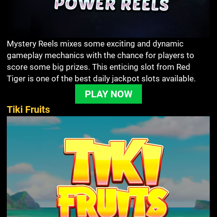
Mystery Reels mixes some exciting and dynamic
gameplay mechanics with the chance for players to
score some big prizes. This enticing slot from Red
Tiger is one of the best daily jackpot slots available.
PLAY NOW
Tiki Fruits