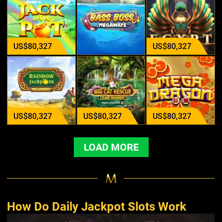
US$80,327
US$80,327
US$80,327
US$80,327
US$80,327
LOAD MORE
How Do Daily Jackpot Slots Work