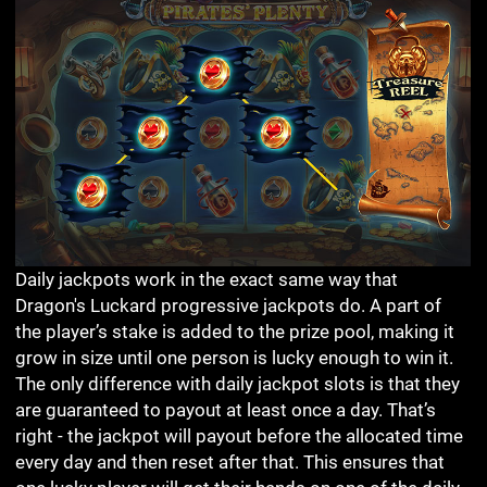
Daily jackpots work in the exact same way that
Dragon's Luckard progressive jackpots do. A part of
the player’s stake is added to the prize pool, making it
grow in size until one person is lucky enough to win it.
The only difference with daily jackpot slots is that they
are guaranteed to payout at least once a day. That’s
right - the jackpot will payout before the allocated time
every day and then reset after that. This ensures that