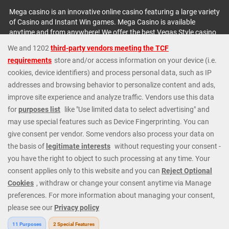
Mega casino is an innovative online casino featuring a large variety
of Casino and Instant Win games. Mega Casino is available
anytime and from anywhere! We offer the best Vegas Style casino
games: including several Blackjack games, variations of Roulette,
plus Slot Machines, Baccarat, Video Poker and Craps. We are
always offering Instant Cash Payouts, MEGA JACKPOTS and
huge Progressive Jackpots. At Mega Casino we cater to all types
of players; whatever your budget or level of experience we have
exactly the right games and options. Check out our fantastic
casino promotions or contact our 24/7 Casino Support Staff
directly for further details. Get started today and join our regular
players from all around the world.