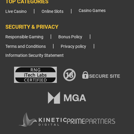
TOP CATEGORIES
Casino Games
Live Casino
Online Slots
SECURITY & PRIVACY
Responsible Gaming
Bonus Policy
Terms and Conditions
Privacy policy
Information Security Statement