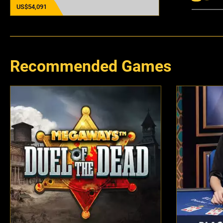
US$54,091
Recommended Games