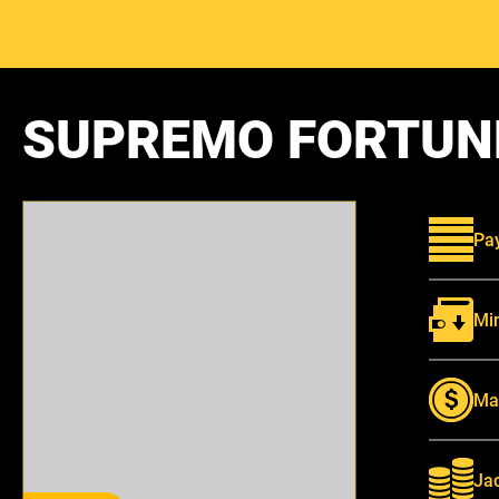
SUPREMO FORTUN
Pa
Min
Ma
Ja