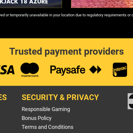
or temporarily unavailable in your location due to regulatory requirements or 
Trusted payment providers
ES
SECURITY & PRIVACY
Responsible Gaming
Bonus Policy
Terms and Conditions