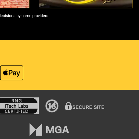
decisions by game providers