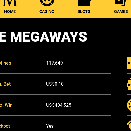
HOME
CASINO
SLOTS
GAMES
E MEGAWAYS
ylines
117,649
. Bet
US$0.10
x. Win
US$404,525
ckpot
Yes