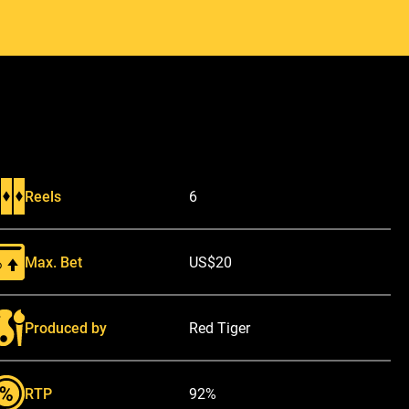
Reels
6
Max. Bet
US$20
Produced by
Red Tiger
RTP
92%