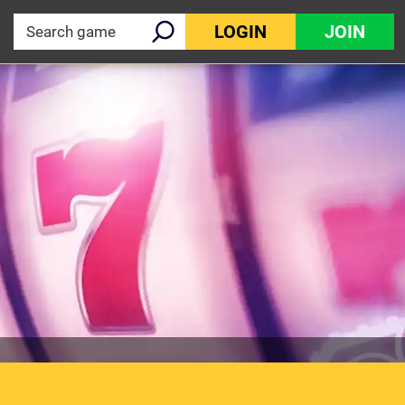
LOGIN
JOIN
Search game