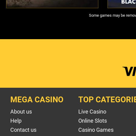
Some games may be removed 
MEGA CASINO
TOP CATEGORI
About us
Live Casino
Help
Online Slots
Contact us
Casino Games