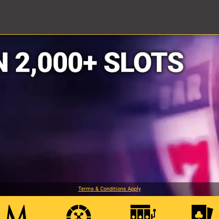
Terms & Conditions Apply