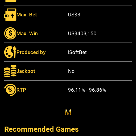
Max. Bet
US$3
Max. Win
US$403,150
Produced by
iSoftBet
Jackpot
No
RTP
96.11%
-
96.86%
Recommended Games