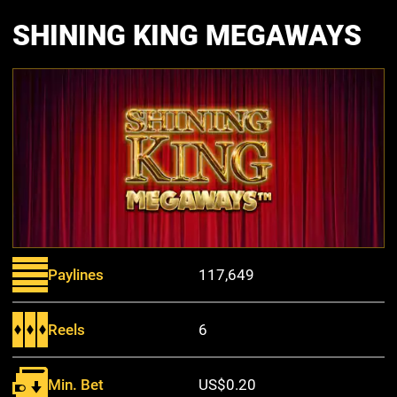
SHINING KING MEGAWAYS
Paylines
117,649
Reels
6
Min. Bet
US$0.20