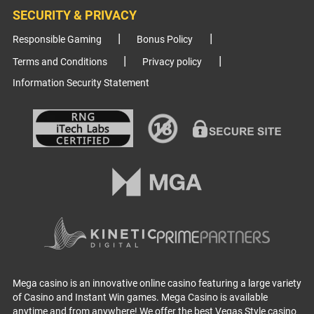
SECURITY & PRIVACY
Responsible Gaming
Bonus Policy
Terms and Conditions
Privacy policy
Information Security Statement
Mega casino is an innovative online casino featuring a large variety
of Casino and Instant Win games. Mega Casino is available
anytime and from anywhere! We offer the best Vegas Style casino