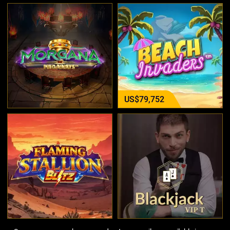
US$79,752