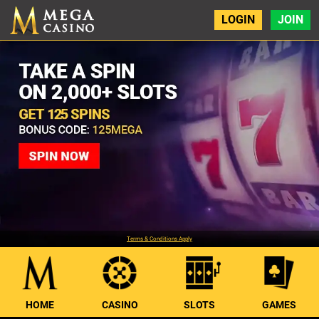
LOGIN
JOIN
Terms & Conditions Apply
HOME
CASINO
SLOTS
GAMES