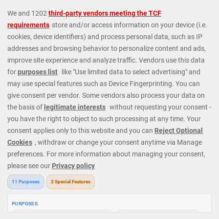
games: including several Blackjack games, variations of Roulette,
plus Slot Machines, Baccarat, Video Poker and Craps. We are
always offering Instant Cash Payouts, MEGA JACKPOTS and
huge Progressive Jackpots. At Mega Casino we cater to all types
of players; whatever your budget or level of experience we have
exactly the right games and options. Check out our fantastic
casino promotions or contact our 24/7 Casino Support Staff
directly for further details. Get started today and join our regular
players from all around the world.