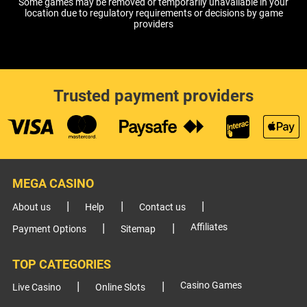
Some games may be removed or temporarily unavailable in your
location due to regulatory requirements or decisions by game
providers
Trusted payment providers
MEGA CASINO
About us
Help
Contact us
Affiliates
Payment Options
Sitemap
TOP CATEGORIES
Casino Games
Live Casino
Online Slots