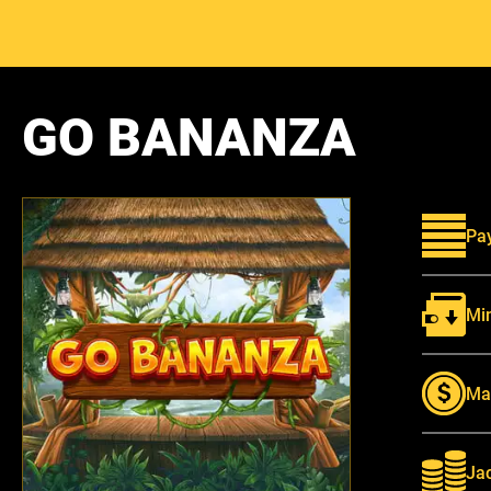
GO BANANZA
Pa
Min
Ma
Ja