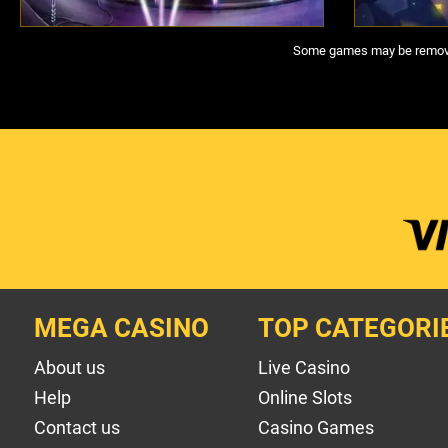
Some games may be removed 
MEGA CASINO
TOP CATEGORI
About us
Live Casino
Help
Online Slots
Contact us
Casino Games