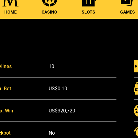
HOME
CASINO
SLOTS
GAMES
ylines
10
. Bet
US$0.10
x. Win
US$320,720
ckpot
No