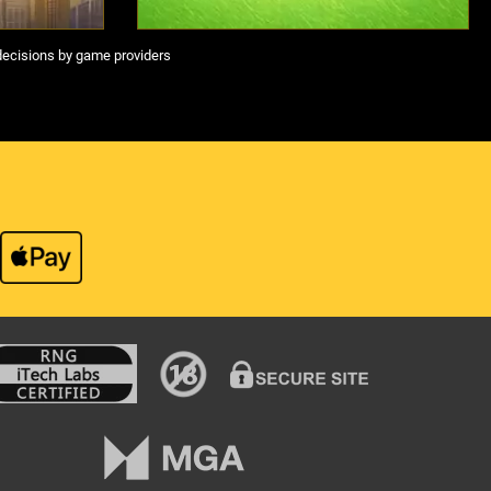
decisions by game providers