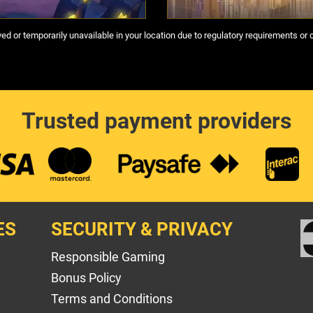
or temporarily unavailable in your location due to regulatory requirements or 
Trusted payment providers
ES
SECURITY & PRIVACY
Responsible Gaming
Bonus Policy
Terms and Conditions