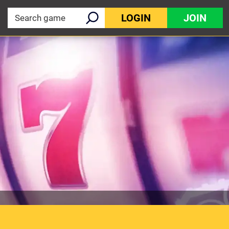
LOGIN
JOIN
Search game