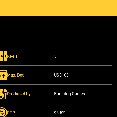
Reels
3
Max. Bet
US$100
Produced by
Booming Games
RTP
95.5%