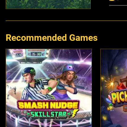
Recommended Games