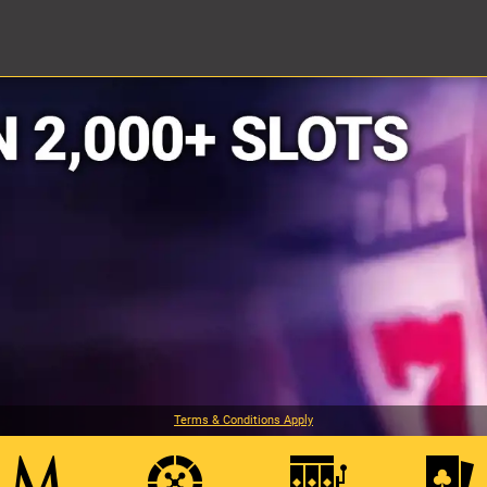
Terms & Conditions Apply