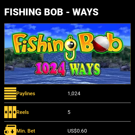
FISHING BOB - WAYS
Paylines
1,024
Reels
5
Min. Bet
US$0.60