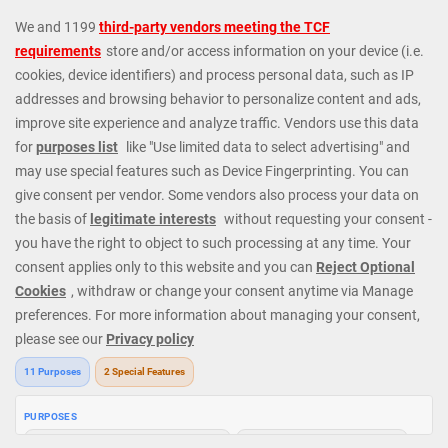
games: including several Blackjack games, variations of Roulette,
plus Slot Machines, Baccarat, Video Poker and Craps. We are
always offering Instant Cash Payouts, MEGA JACKPOTS and
huge Progressive Jackpots. At Mega Casino we cater to all types
of players; whatever your budget or level of experience we have
exactly the right games and options. Check out our fantastic
casino promotions or contact our 24/7 Casino Support Staff
directly for further details. Get started today and join our regular
players from all around the world.