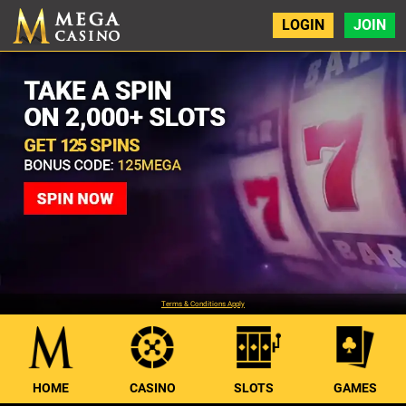
LOGIN
JOIN
Terms & Conditions Apply
HOME
CASINO
SLOTS
GAMES