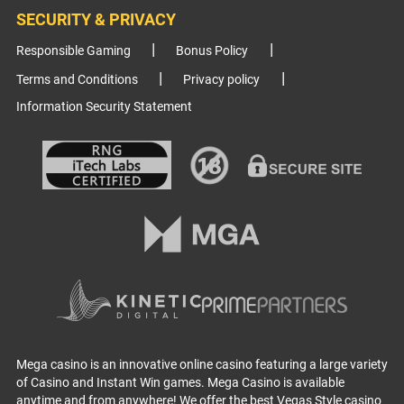
SECURITY & PRIVACY
Responsible Gaming
Bonus Policy
Terms and Conditions
Privacy policy
Information Security Statement
Mega casino is an innovative online casino featuring a large variety
of Casino and Instant Win games. Mega Casino is available
anytime and from anywhere! We offer the best Vegas Style casino