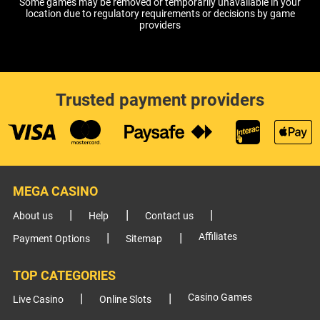
Some games may be removed or temporarily unavailable in your
location due to regulatory requirements or decisions by game
providers
Trusted payment providers
MEGA CASINO
About us
Help
Contact us
Affiliates
Payment Options
Sitemap
TOP CATEGORIES
Casino Games
Live Casino
Online Slots