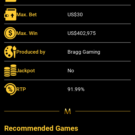
Max. Bet
US$30
Max. Win
US$402,975
Produced by
Bragg Gaming
Jackpot
No
RTP
91.99%
Recommended Games