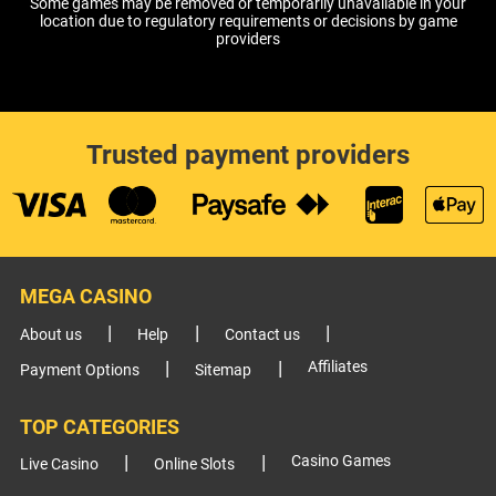
Some games may be removed or temporarily unavailable in your
location due to regulatory requirements or decisions by game
providers
Trusted payment providers
MEGA CASINO
About us
Help
Contact us
Affiliates
Payment Options
Sitemap
TOP CATEGORIES
Casino Games
Live Casino
Online Slots