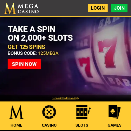
LOGIN
JOIN
Terms & Conditions Apply
HOME
CASINO
SLOTS
GAMES