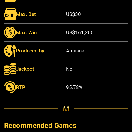
Max. Bet
US$30
Max. Win
US$161,260
Produced by
Amusnet
Jackpot
No
RTP
95.78%
Recommended Games