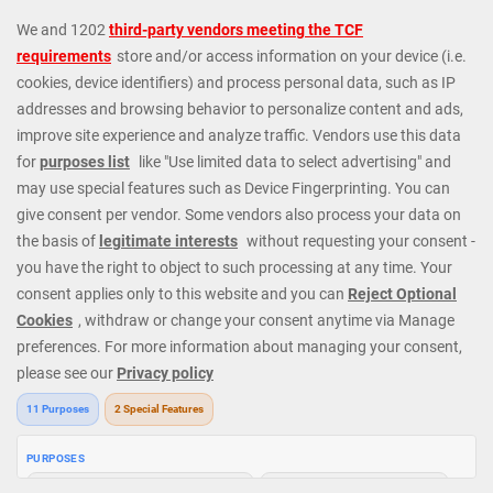
games: including several Blackjack games, variations of Roulette,
plus Slot Machines, Baccarat, Video Poker and Craps. We are
always offering Instant Cash Payouts, MEGA JACKPOTS and
huge Progressive Jackpots. At Mega Casino we cater to all types
of players; whatever your budget or level of experience we have
exactly the right games and options. Check out our fantastic
casino promotions or contact our 24/7 Casino Support Staff
directly for further details. Get started today and join our regular
players from all around the world.