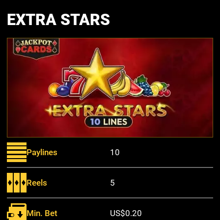
EXTRA STARS
Paylines
10
Reels
5
Min. Bet
US$0.20