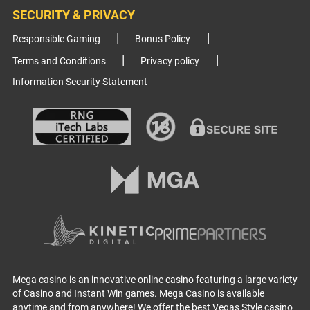
SECURITY & PRIVACY
Responsible Gaming
Bonus Policy
Terms and Conditions
Privacy policy
Information Security Statement
Mega casino is an innovative online casino featuring a large variety
of Casino and Instant Win games. Mega Casino is available
anytime and from anywhere! We offer the best Vegas Style casino