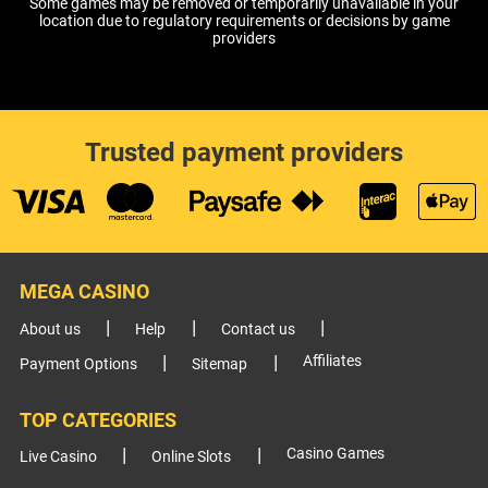
Some games may be removed or temporarily unavailable in your
location due to regulatory requirements or decisions by game
providers
Trusted payment providers
MEGA CASINO
About us
Help
Contact us
Affiliates
Payment Options
Sitemap
TOP CATEGORIES
Casino Games
Live Casino
Online Slots