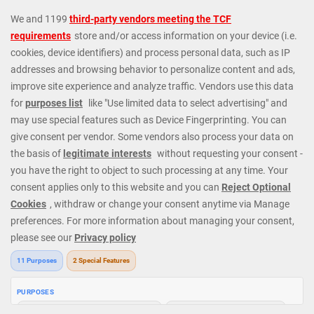
games: including several Blackjack games, variations of Roulette,
plus Slot Machines, Baccarat, Video Poker and Craps. We are
always offering Instant Cash Payouts, MEGA JACKPOTS and
huge Progressive Jackpots. At Mega Casino we cater to all types
of players; whatever your budget or level of experience we have
exactly the right games and options. Check out our fantastic
casino promotions or contact our 24/7 Casino Support Staff
directly for further details. Get started today and join our regular
players from all around the world.