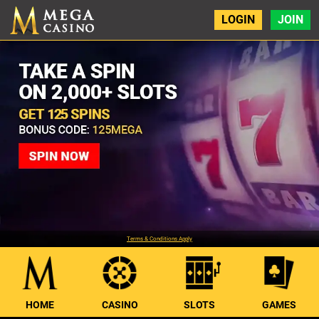
LOGIN
JOIN
Terms & Conditions Apply
HOME
CASINO
SLOTS
GAMES