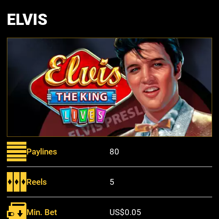
ELVIS
Paylines
80
Reels
5
Min. Bet
US$0.05