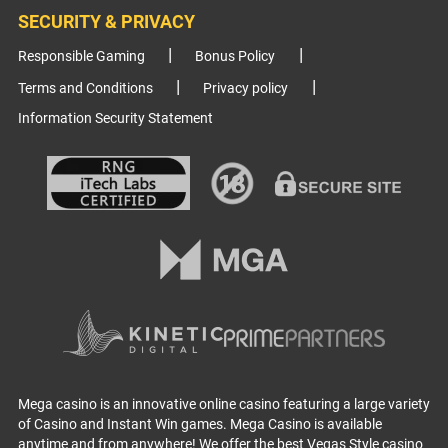
SECURITY & PRIVACY
Responsible Gaming
Bonus Policy
Terms and Conditions
Privacy policy
Information Security Statement
Mega casino is an innovative online casino featuring a large variety
of Casino and Instant Win games. Mega Casino is available
anytime and from anywhere! We offer the best Vegas Style casino