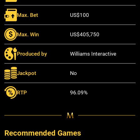
Max. Bet
US$100
Max. Win
US$405,750
Produced by
Williams Interactive
Jackpot
No
RTP
96.09%
Recommended Games