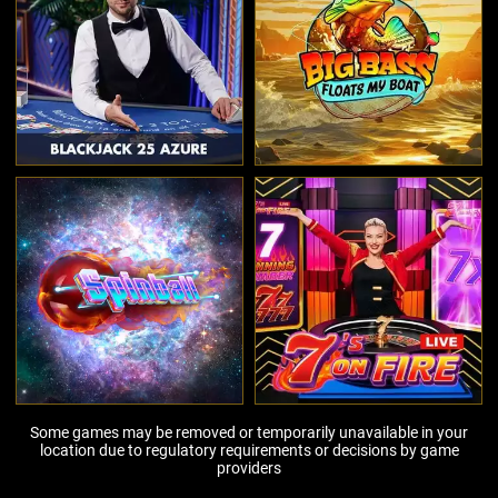
Some games may be removed or temporarily unavailable in your
location due to regulatory requirements or decisions by game
providers