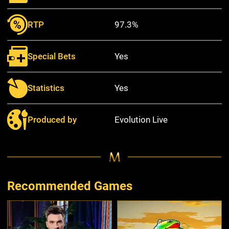
RTP
97.3%
Special Bets
Yes
Statistics
Yes
Produced by
Evolution Live
Recommended Games