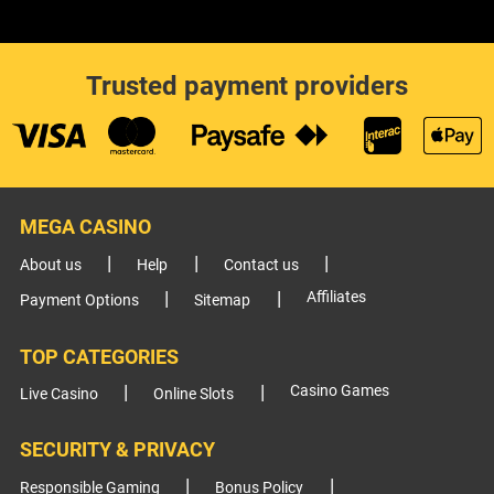
Trusted payment providers
MEGA CASINO
About us
Help
Contact us
Affiliates
Payment Options
Sitemap
TOP CATEGORIES
Casino Games
Live Casino
Online Slots
SECURITY & PRIVACY
Responsible Gaming
Bonus Policy