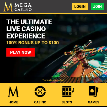
LOGIN
JOIN
Terms & Conditions Apply
HOME
CASINO
SLOTS
GAMES