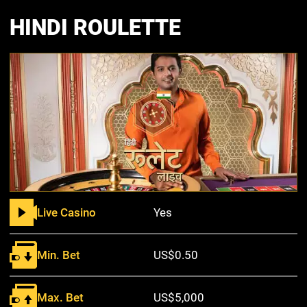
HINDI ROULETTE
Live Casino
Yes
Min. Bet
US$0.50
Max. Bet
US$5,000