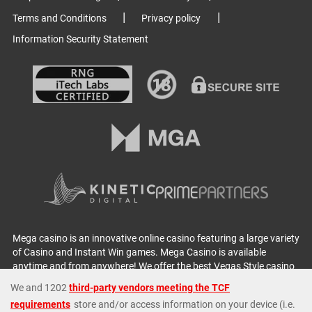
Terms and Conditions
Privacy policy
Information Security Statement
Mega casino is an innovative online casino featuring a large variety
of Casino and Instant Win games. Mega Casino is available
anytime and from anywhere! We offer the best Vegas Style casino
games: including several Blackjack games, variations of Roulette,
plus Slot Machines, Baccarat, Video Poker and Craps. We are
always offering Instant Cash Payouts, MEGA JACKPOTS and