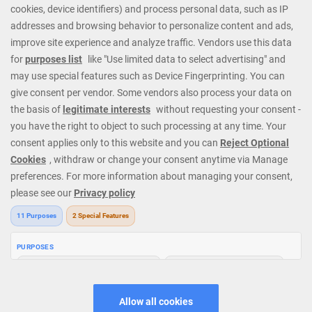
huge Progressive Jackpots. At Mega Casino we cater to all types
of players; whatever your budget or level of experience we have
exactly the right games and options. Check out our fantastic
casino promotions or contact our 24/7 Casino Support Staff
directly for further details. Get started today and join our regular
players from all around the world.