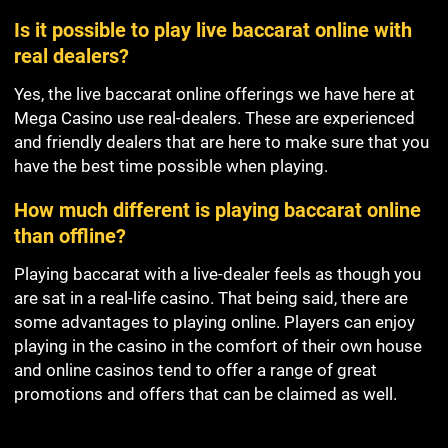
Is it possible to play live baccarat online with
real dealers?
Yes, the live baccarat online offerings we have here at
Mega Casino use real-dealers. These are experienced
and friendly dealers that are here to make sure that you
have the best time possible when playing.
How much different is playing baccarat online
than offline?
Playing baccarat with a live-dealer feels as though you
are sat in a real-life casino. That being said, there are
some advantages to playing online. Players can enjoy
playing in the casino in the comfort of their own house
and online casinos tend to offer a range of great
promotions and offers that can be claimed as well.