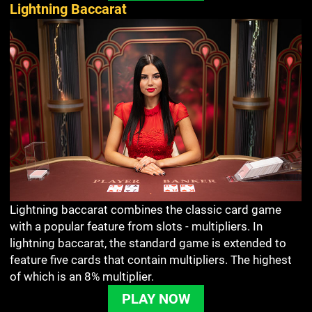
Lightning Baccarat
Lightning baccarat combines the classic card game
with a popular feature from slots - multipliers. In
lightning baccarat, the standard game is extended to
feature five cards that contain multipliers. The highest
of which is an 8% multiplier.
PLAY NOW