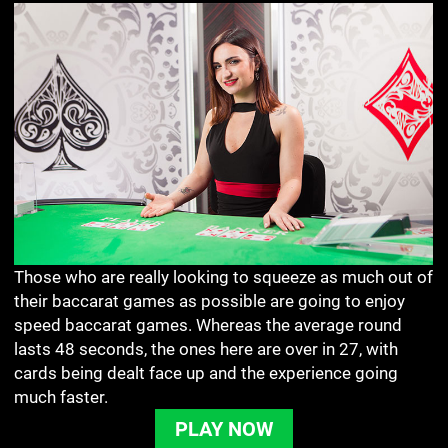
Those who are really looking to squeeze as much out of
their baccarat games as possible are going to enjoy
speed baccarat games. Whereas the average round
lasts 48 seconds, the ones here are over in 27, with
cards being dealt face up and the experience going
much faster.
PLAY NOW