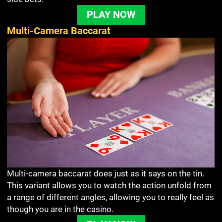
PLAY NOW
Multi-Camera Baccarat
Multi-camera baccarat does just as it says on the tin.
This variant allows you to watch the action unfold from
a range of different angles, allowing you to really feel as
though you are in the casino.