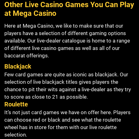
Other Live Casino Games You Can Play
at Mega Casino
Here at Mega Casino, we like to make sure that our
players have a selection of different gaming options
available. Our live-dealer catalogue is home to a range
of different live casino games as well as all of our
baccarat offerings.
Blackjack
Few card games are quite as iconic as blackjack. Our
selection of live blackjack titles gives players the
chance to pit their wits against a live-dealer as they try
to score as close to 21 as possible.
Roulette
It’s not just card games we have on offer here. Players
can choose red or black and see what the roulette
wheel has in store for them with our live roulette
selection.