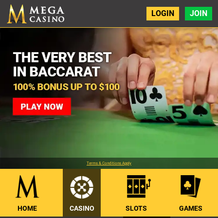
LOGIN
JOIN
Terms & Conditions Apply
HOME
CASINO
SLOTS
GAMES