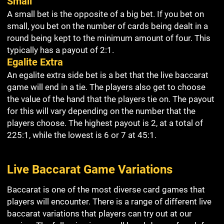
Small
A small bet is the opposite of a big bet. If you bet on
small, you bet on the number of cards being dealt in a
round being kept to the minimum amount of four. This
typically has a payout of 2:1.
Egalite Extra
An egalite extra side bet is a bet that the live baccarat
game will end in a tie. The players also get to choose
the value of the hand that the players tie on. The payout
for this will vary depending on the number that the
players choose. The highest payout is 2, at a total of
225:1, while the lowest is 6 or 7 at 45:1.
Live Baccarat Game Variations
Baccarat is one of the most diverse card games that
players will encounter. There is a range of different live
baccarat variations that players can try out at our