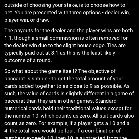
outside of choosing your stake, is to choose how to
bet. You are presented with three options - dealer win,
player win, or draw.
The payouts for the dealer and the player wins are both
1:1, though a small commission is often removed for
the dealer win due to the slight house edge. Ties are
typically paid out at 8:1 as this is the least likely
outcome of a round.
So what about the game itself? The objective of
baccarat is simple - to get the total amount of your
cards added together to as close to 9 as possible. As
such, the value of cards is slightly different in a game of
baccarat than they are in other games. Standard
numerical cards hold their traditional values except for
the number 10, which counts as zero. All suit cards also
count as zero. For example, if a player gets a 10 and a
4, the total here would be four. If a combination of
numbers exceeds 10, then 10 is subtracted from the