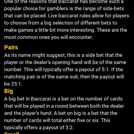
One of the reasons that Baccarat has become such a
popular choice for gamblers is the range of side-bets
that can be placed. Live baccarat rules allow for players
to choose from a big selection of different bets to
make games a little bit more interesting. These are the
most common ones you will encounter.
Pairs
As its name might suggest, this is a side bet that the
player or the dealer’s opening hand will be of the same
number. This will typically offer a payout of 5:1. If the
matching pair is of the same suit, then the payout will
be 25:1.
Big
A big bet in Baccarat is a bet on the number of cards
that will be played in a round between both the dealer
and the player’s hand. A bet on big is a bet that the
number of cards will total either five or six. This
typically offers a payout of 3:2.