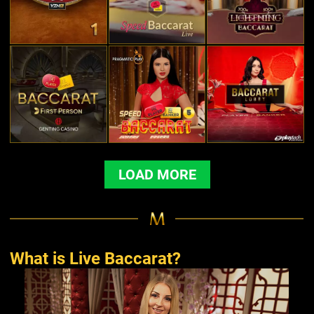
LOAD MORE
What is Live Baccarat?