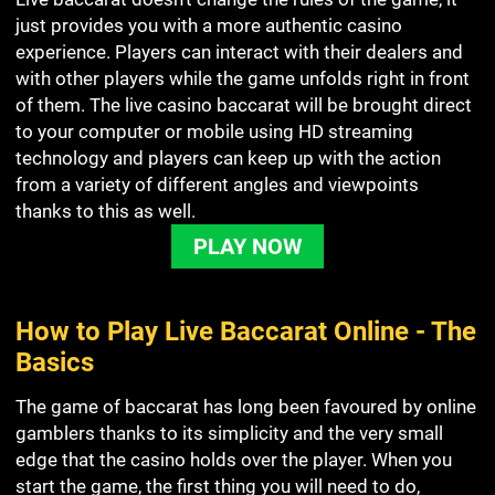
just provides you with a more authentic casino
experience. Players can interact with their dealers and
with other players while the game unfolds right in front
of them. The live casino baccarat will be brought direct
to your computer or mobile using HD streaming
technology and players can keep up with the action
from a variety of different angles and viewpoints
thanks to this as well.
PLAY NOW
How to Play Live Baccarat Online - The
Basics
The game of baccarat has long been favoured by online
gamblers thanks to its simplicity and the very small
edge that the casino holds over the player. When you
start the game, the first thing you will need to do,