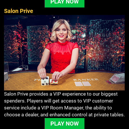
PLAY NOW
Salon Prive
Salon Prive provides a VIP experience to our biggest
spenders. Players will get access to VIP customer
service include a VIP Room Manager, the ability to
choose a dealer, and enhanced control at private tables.
PLAY NOW