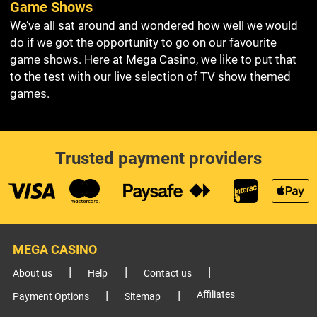
Game Shows
We’ve all sat around and wondered how well we would
do if we got the opportunity to go on our favourite
game shows. Here at Mega Casino, we like to put that
to the test with our live selection of TV show themed
games.
Trusted payment providers
MEGA CASINO
About us
Help
Contact us
Affiliates
Payment Options
Sitemap