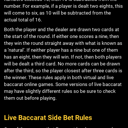
number. For example, if a player is dealt two eights, this
will come to six, as 10 will be subtracted from the
actual total of 16.
Both the player and the dealer are drawn two cards at
the start of the round. If either one scores a nine, then
they win the round straight away with what is known as
a ‘natural’. If neither player has a nine but one of them
has an eight, then they will win. If not, then both players
will be dealt a third card. No more cards can be drawn
after the third, so the player closest after three cards is
the winner. These rules apply in both virtual and live
baccarat online games. Some versions of live baccarat
may have slightly different rules so be sure to check
them out before playing.
Live Baccarat Side Bet Rules