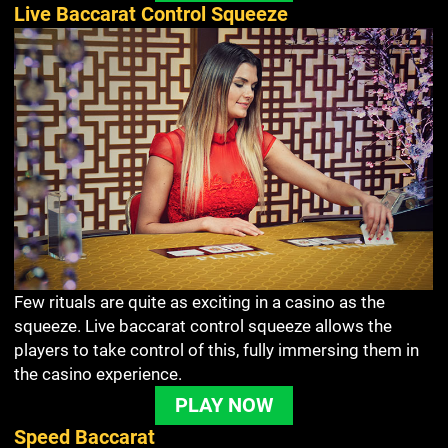
Live Baccarat Control Squeeze
Few rituals are quite as exciting in a casino as the
squeeze. Live baccarat control squeeze allows the
players to take control of this, fully immersing them in
the casino experience.
PLAY NOW
Speed Baccarat