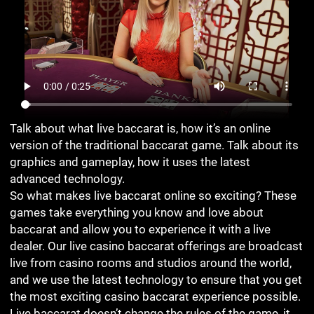
Talk about what live baccarat is, how it’s an online
version of the traditional baccarat game. Talk about its
graphics and gameplay, how it uses the latest
advanced technology.
So what makes live baccarat online so exciting? These
games take everything you know and love about
baccarat and allow you to experience it with a live
dealer. Our live casino baccarat offerings are broadcast
live from casino rooms and studios around the world,
and we use the latest technology to ensure that you get
the most exciting casino baccarat experience possible.
Live baccarat doesn’t change the rules of the game, it