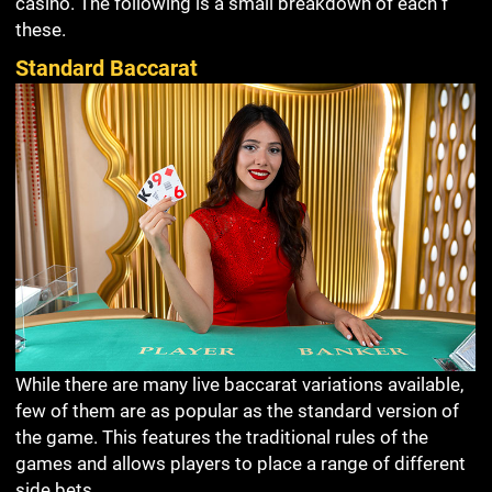
casino. The following is a small breakdown of each f
these.
Standard Baccarat
While there are many live baccarat variations available,
few of them are as popular as the standard version of
the game. This features the traditional rules of the
games and allows players to place a range of different
side bets.