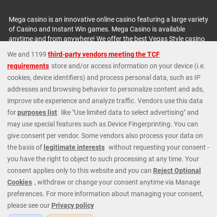
Mega casino is an innovative online casino featuring a large variety
of Casino and Instant Win games. Mega Casino is available
anytime and from anywhere! We offer the best Vegas Style casino
games: including several Blackjack games, variations of Roulette,
plus Slot Machines, Baccarat, Video Poker and Craps. We are
always offering Instant Cash Payouts, MEGA JACKPOTS and
huge Progressive Jackpots. At Mega Casino we cater to all types
of players; whatever your budget or level of experience we have
exactly the right games and options. Check out our fantastic
casino promotions or contact our 24/7 Casino Support Staff
directly for further details. Get started today and join our regular
players from all around the world.