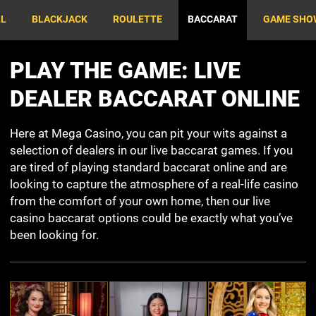
LL
BLACKJACK
ROULETTE
BACCARAT
GAME SHO
PLAY THE GAME: LIVE
DEALER BACCARAT ONLINE
Here at Mega Casino, you can pit your wits against a
selection of dealers in our live baccarat games. If you
are tired of playing standard baccarat online and are
looking to capture the atmosphere of a real-life casino
from the comfort of your own home, then our live
casino baccarat options could be exactly what you’ve
been looking for.