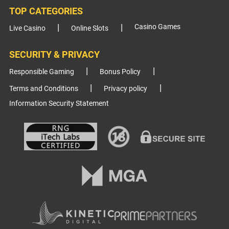
TOP CATEGORIES
Casino Games
Live Casino
Online Slots
SECURITY & PRIVACY
Responsible Gaming
Bonus Policy
Terms and Conditions
Privacy policy
Information Security Statement