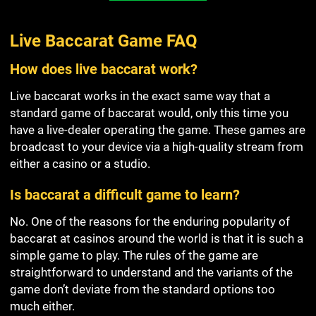
Live Baccarat Game FAQ
How does live baccarat work?
Live baccarat works in the exact same way that a
standard game of baccarat would, only this time you
have a live-dealer operating the game. These games are
broadcast to your device via a high-quality stream from
either a casino or a studio.
Is baccarat a difficult game to learn?
No. One of the reasons for the enduring popularity of
baccarat at casinos around the world is that it is such a
simple game to play. The rules of the game are
straightforward to understand and the variants of the
game don’t deviate from the standard options too
much either.