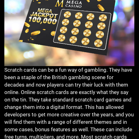
Scratch cards can be a fun way of gambling. They have
been a staple of the British gambling scene for
decades and now players can try their luck with them
online. Online scratch cards are exactly what they say
on the tin. They take standard scratch card games and
change them into a digital format. This has allowed
developers to get more creative over the years, and you
will find them with a range of different themes and in
some cases, bonus features as well. These can include
free turns, multipliers, and more. Most scratch cards