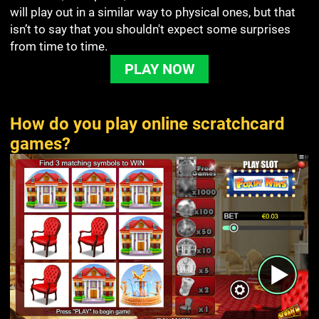
will play out in a similar way to physical ones, but that
isn’t to say that you shouldn't expect some surprises
from time to time.
PLAY NOW
How do you play online scratchcard
games?