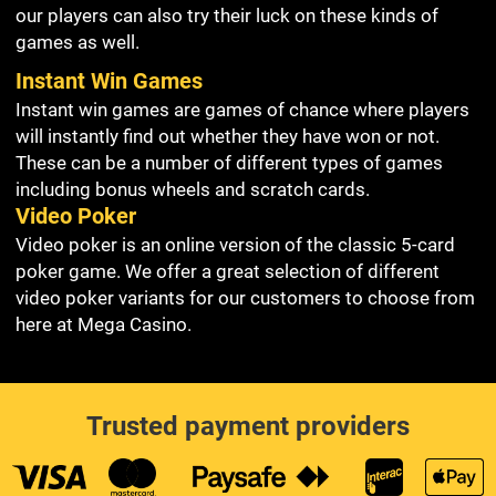
our players can also try their luck on these kinds of
games as well.
Instant Win Games
Instant win games are games of chance where players
will instantly find out whether they have won or not.
These can be a number of different types of games
including bonus wheels and scratch cards.
Video Poker
Video poker is an online version of the classic 5-card
poker game. We offer a great selection of different
video poker variants for our customers to choose from
here at Mega Casino.
Trusted payment providers