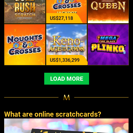
US$27,118
US$1,336,299
LOAD MORE
What are online scratchcards?