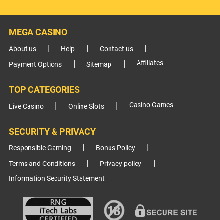
MEGA CASINO
About us
Help
Contact us
Affiliates
Payment Options
Sitemap
TOP CATEGORIES
Casino Games
Live Casino
Online Slots
SECURITY & PRIVACY
Responsible Gaming
Bonus Policy
Terms and Conditions
Privacy policy
Information Security Statement