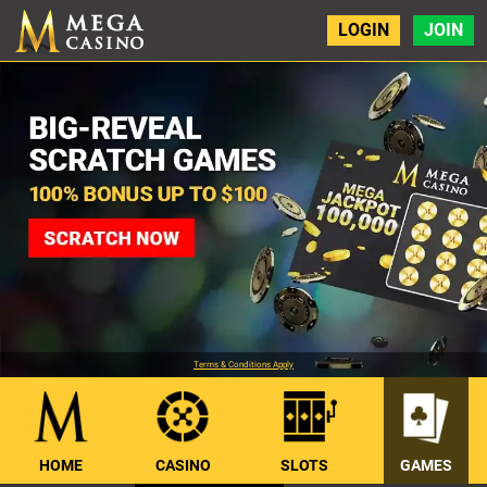
LOGIN
JOIN
Terms & Conditions Apply
HOME
CASINO
SLOTS
GAMES