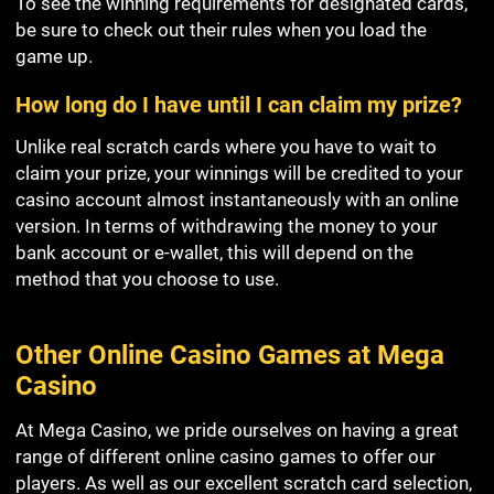
To see the winning requirements for designated cards,
be sure to check out their rules when you load the
game up.
How long do I have until I can claim my prize?
Unlike real scratch cards where you have to wait to
claim your prize, your winnings will be credited to your
casino account almost instantaneously with an online
version. In terms of withdrawing the money to your
bank account or e-wallet, this will depend on the
method that you choose to use.
Other Online Casino Games at Mega
Casino
At Mega Casino, we pride ourselves on having a great
range of different online casino games to offer our
players. As well as our excellent scratch card selection,