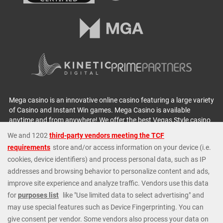
Mega casino is an innovative online casino featuring a large variety
of Casino and Instant Win games. Mega Casino is available
anytime and from anywhere! We offer the best Vegas Style casino
games: including several Blackjack games, variations of Roulette,
plus Slot Machines, Baccarat, Video Poker and Craps. We are
always offering Instant Cash Payouts, MEGA JACKPOTS and
huge Progressive Jackpots. At Mega Casino we cater to all types
of players; whatever your budget or level of experience we have
exactly the right games and options. Check out our fantastic
casino promotions or contact our 24/7 Casino Support Staff
directly for further details. Get started today and join our regular
players from all around the world.