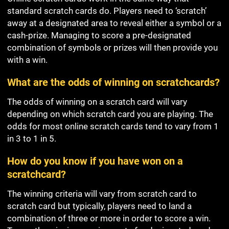
standard scratch cards do. Players need to ‘scratch’
away at a designated area to reveal either a symbol or a
cash-prize. Managing to score a pre-designated
combination of symbols or prizes will then provide you
with a win.
What are the odds of winning on scratchcards?
The odds of winning on a scratch card will vary
depending on which scratch card you are playing. The
odds for most online scratch cards tend to vary from 1
in 3 to 1 in 5.
How do you know if you have won on a
scratchcard?
The winning criteria will vary from scratch card to
scratch card but typically, players need to land a
combination of three or more in order to score a win.