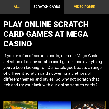
ALL
SCRATCH CARDS
VIDEO POKER
PLAY ONLINE SCRATCH
CARD GAMES AT MEGA
CASINO
If you’re a fan of scratch cards, then the Mega Casino
selection of online scratch card games has everything
you’ve been looking for. Our catalogue boasts a range
of different scratch cards covering a plethora of
different themes and styles. So why not scratch that
itch and try your luck with our online scratch cards?