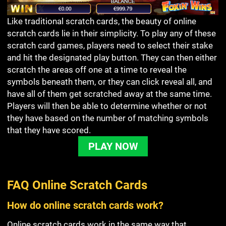
Like traditional scratch cards, the beauty of online
scratch cards lie in their simplicity. To play any of these
scratch card games, players need to select their stake
and hit the designated play button. They can then either
scratch the areas off one at a time to reveal the
symbols beneath them, or they can click reveal all, and
have all of them get scratched away at the same time.
Players will then be able to determine whether or not
they have based on the number of matching symbols
that they have scored.
PLAY NOW
FAQ Online Scratch Cards
How do online scratch cards work?
Online scratch cards work in the same way that