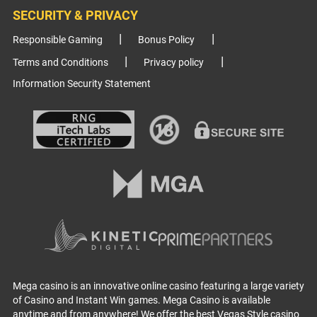
SECURITY & PRIVACY
Responsible Gaming
Bonus Policy
Terms and Conditions
Privacy policy
Information Security Statement
Mega casino is an innovative online casino featuring a large variety
of Casino and Instant Win games. Mega Casino is available
anytime and from anywhere! We offer the best Vegas Style casino