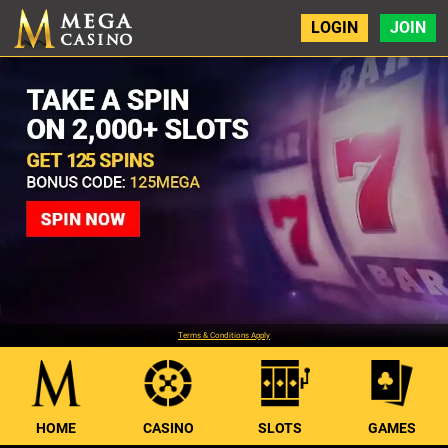
LOGIN
JOIN
Terms & Conditions Apply
HOME
CASINO
SLOTS
GAMES