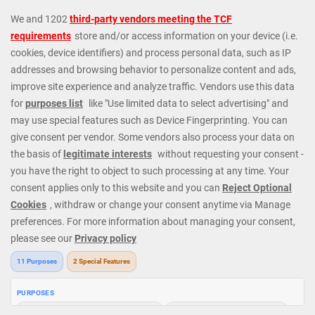
games: including several Blackjack games, variations of Roulette,
plus Slot Machines, Baccarat, Video Poker and Craps. We are
always offering Instant Cash Payouts, MEGA JACKPOTS and
huge Progressive Jackpots. At Mega Casino we cater to all types
of players; whatever your budget or level of experience we have
exactly the right games and options. Check out our fantastic
casino promotions or contact our 24/7 Casino Support Staff
directly for further details. Get started today and join our regular
players from all around the world.