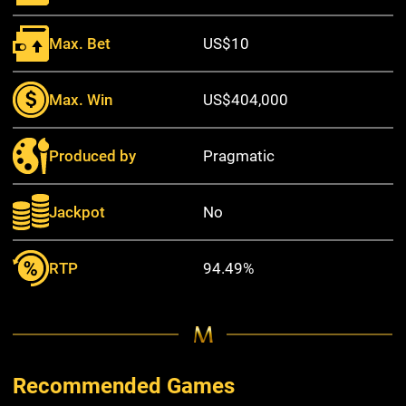
Max. Bet
US$10
Max. Win
US$404,000
Produced by
Pragmatic
Jackpot
No
RTP
94.49%
Recommended Games