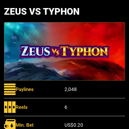
ZEUS VS TYPHON
Paylines
2,048
Reels
6
Min. Bet
US$0.20