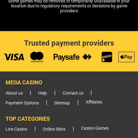
Some games may be removed or temporarily unavailable in your
location due to regulatory requirements or decisions by game
providers
Trusted payment providers
MEGA CASINO
About us
Help
Contact us
Affiliates
Payment Options
Sitemap
TOP CATEGORIES
Casino Games
Live Casino
Online Slots