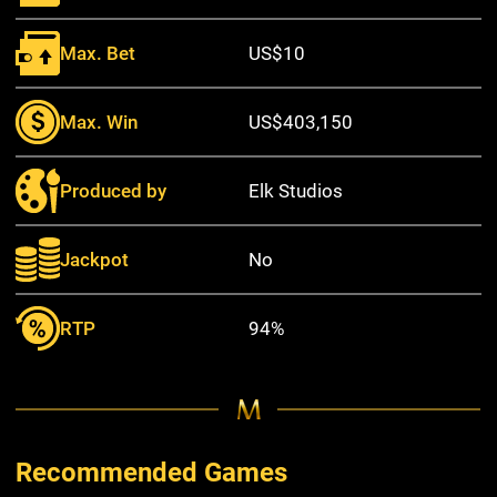
Max. Bet
US$10
Max. Win
US$403,150
Produced by
Elk Studios
Jackpot
No
RTP
94%
Recommended Games