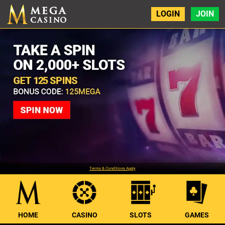
LOGIN
JOIN
Terms & Conditions Apply
HOME
CASINO
SLOTS
GAMES