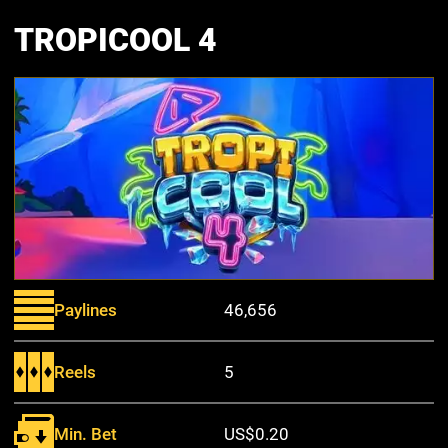
TROPICOOL 4
Paylines
46,656
Reels
5
Min. Bet
US$0.20