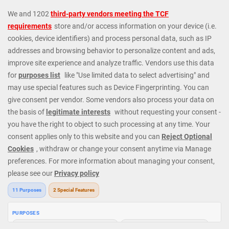
games: including several Blackjack games, variations of Roulette,
plus Slot Machines, Baccarat, Video Poker and Craps. We are
always offering Instant Cash Payouts, MEGA JACKPOTS and
huge Progressive Jackpots. At Mega Casino we cater to all types
of players; whatever your budget or level of experience we have
exactly the right games and options. Check out our fantastic
casino promotions or contact our 24/7 Casino Support Staff
directly for further details. Get started today and join our regular
players from all around the world.