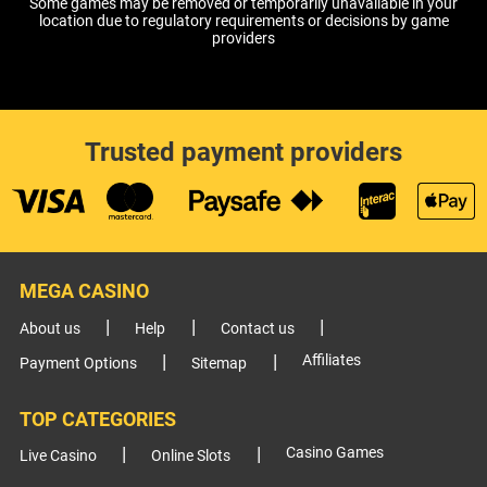
Some games may be removed or temporarily unavailable in your
location due to regulatory requirements or decisions by game
providers
Trusted payment providers
MEGA CASINO
About us
Help
Contact us
Affiliates
Payment Options
Sitemap
TOP CATEGORIES
Casino Games
Live Casino
Online Slots