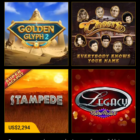
US$2,294