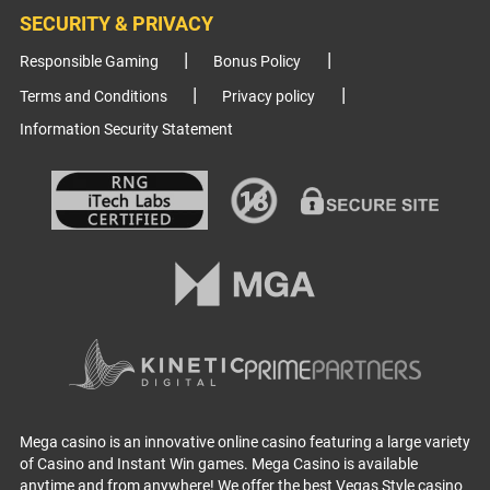
SECURITY & PRIVACY
Responsible Gaming
Bonus Policy
Terms and Conditions
Privacy policy
Information Security Statement
Mega casino is an innovative online casino featuring a large variety
of Casino and Instant Win games. Mega Casino is available
anytime and from anywhere! We offer the best Vegas Style casino