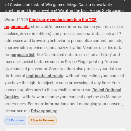
of Casino and Instant Win games. Mega Casino is available
anytime and from anywhere! We offer the best Vegas Style casino
games: including several Blackjack games, variations of Roulette,
plus Slot Machines, Baccarat, Video Poker and Craps. We are
always offering Instant Cash Payouts, MEGA JACKPOTS and
huge Progressive Jackpots. At Mega Casino we cater to all types
of players; whatever your budget or level of experience we have
exactly the right games and options. Check out our fantastic
casino promotions or contact our 24/7 Casino Support Staff
directly for further details. Get started today and join our regular
players from all around the world.