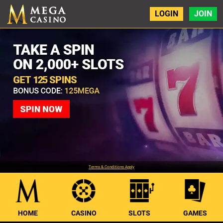
LOGIN
JOIN
Terms & Conditions Apply
HOME
CASINO
SLOTS
GAMES