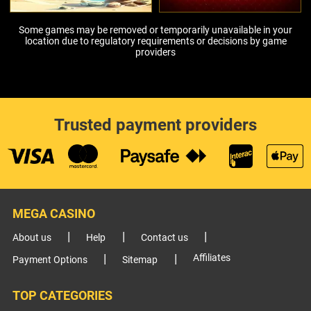
Some games may be removed or temporarily unavailable in your
location due to regulatory requirements or decisions by game
providers
Trusted payment providers
MEGA CASINO
About us
Help
Contact us
Affiliates
Payment Options
Sitemap
TOP CATEGORIES