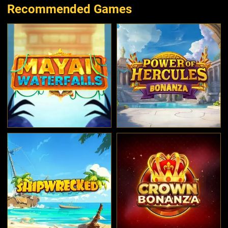
Recommended Games