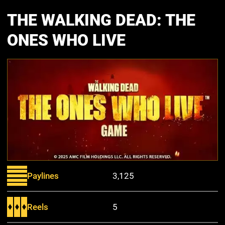
THE WALKING DEAD: THE
ONES WHO LIVE
Paylines
3,125
Reels
5