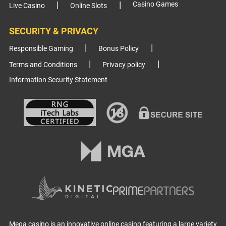
Casino Games
Live Casino
Online Slots
SECURITY & PRIVACY
Responsible Gaming
Bonus Policy
Terms and Conditions
Privacy policy
Information Security Statement
Mega casino is an innovative online casino featuring a large variety