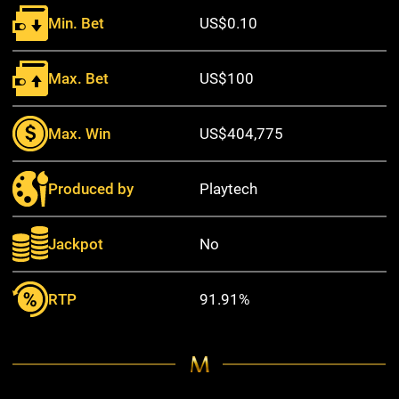
Min. Bet
US$0.10
Max. Bet
US$100
Max. Win
US$404,775
Produced by
Playtech
Jackpot
No
RTP
91.91%