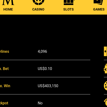
HOME
CASINO
SLOTS
GAMES
ylines
4,096
. Bet
US$0.10
x. Win
US$403,150
ckpot
No