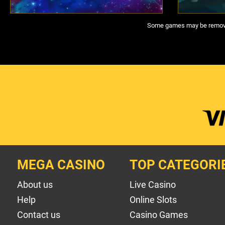
Some games may be removed 
MEGA CASINO
TOP CATEGORI
About us
Live Casino
Help
Online Slots
Contact us
Casino Games