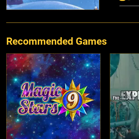
Recommended Games