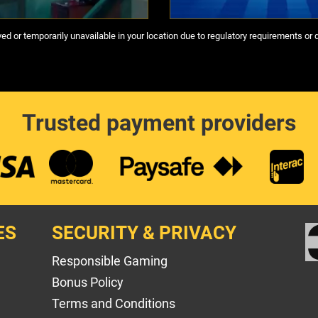
or temporarily unavailable in your location due to regulatory requirements or 
Trusted payment providers
ES
SECURITY & PRIVACY
Responsible Gaming
Bonus Policy
Terms and Conditions