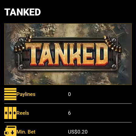
TANKED
Paylines
0
Reels
6
Min. Bet
US$0.20