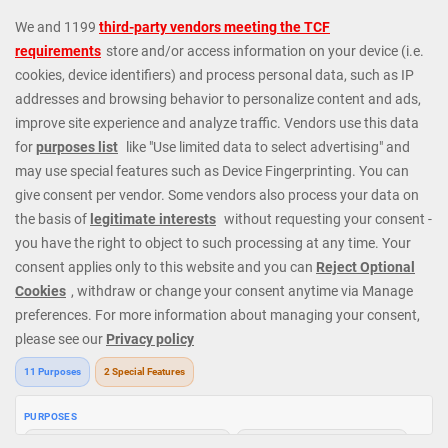
games: including several Blackjack games, variations of Roulette,
plus Slot Machines, Baccarat, Video Poker and Craps. We are
always offering Instant Cash Payouts, MEGA JACKPOTS and
huge Progressive Jackpots. At Mega Casino we cater to all types
of players; whatever your budget or level of experience we have
exactly the right games and options. Check out our fantastic
casino promotions or contact our 24/7 Casino Support Staff
directly for further details. Get started today and join our regular
players from all around the world.