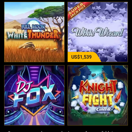
US$1,539