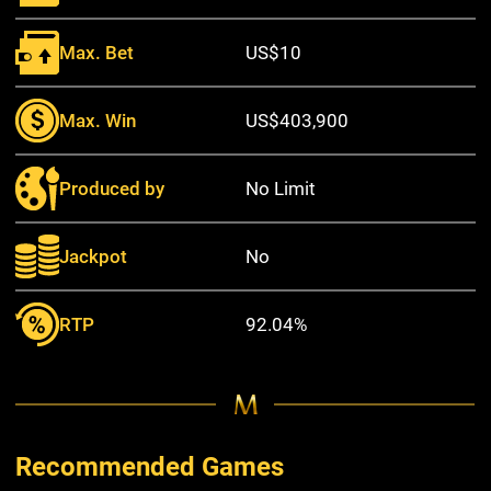
Max. Bet
US$10
Max. Win
US$403,900
Produced by
No Limit
Jackpot
No
RTP
92.04%
Recommended Games