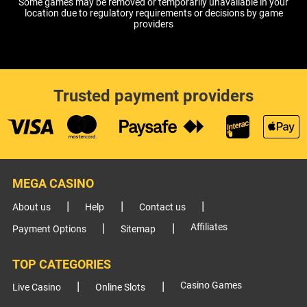
Some games may be removed or temporarily unavailable in your
location due to regulatory requirements or decisions by game
providers
Trusted payment providers
MEGA CASINO
About us
Help
Contact us
Affiliates
Payment Options
Sitemap
TOP CATEGORIES
Casino Games
Live Casino
Online Slots