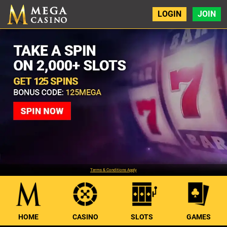
LOGIN
JOIN
Terms & Conditions Apply
HOME
CASINO
SLOTS
GAMES