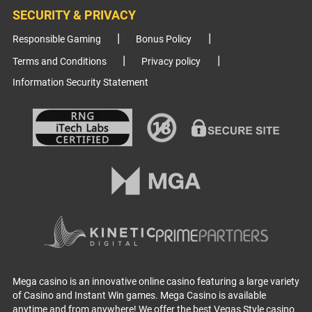
SECURITY & PRIVACY
Responsible Gaming
Bonus Policy
Terms and Conditions
Privacy policy
Information Security Statement
Mega casino is an innovative online casino featuring a large variety
of Casino and Instant Win games. Mega Casino is available
anytime and from anywhere! We offer the best Vegas Style casino