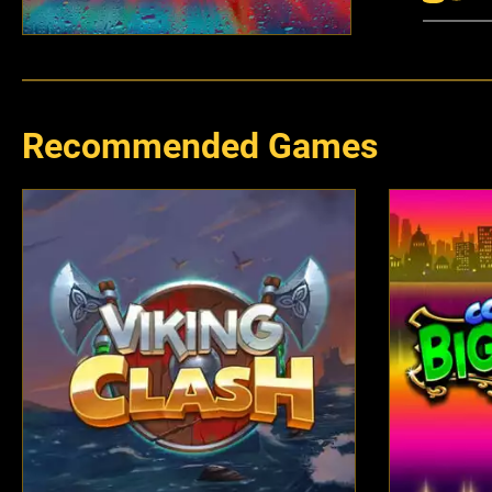
Recommended Games