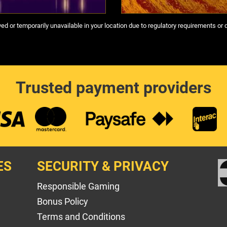
or temporarily unavailable in your location due to regulatory requirements or 
Trusted payment providers
ES
SECURITY & PRIVACY
Responsible Gaming
Bonus Policy
Terms and Conditions