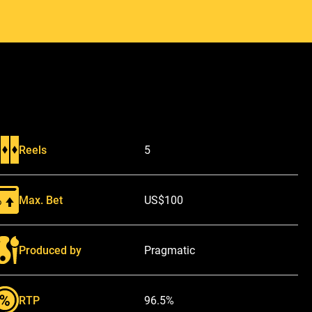
Reels
5
Max. Bet
US$100
Produced by
Pragmatic
RTP
96.5%