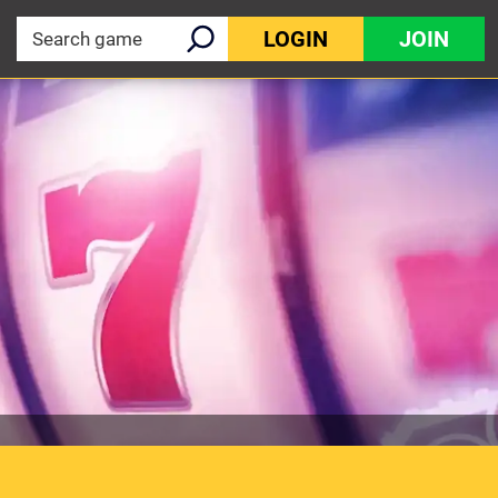
LOGIN
JOIN
Search game