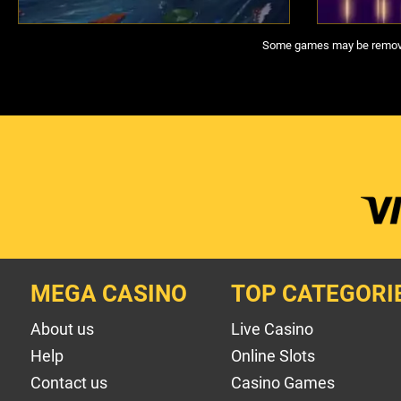
Some games may be removed 
MEGA CASINO
TOP CATEGORI
About us
Live Casino
Help
Online Slots
Contact us
Casino Games