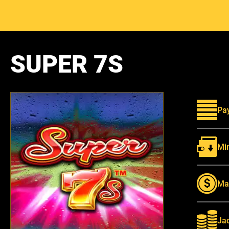
SUPER 7S
Pa
Min
Ma
Ja