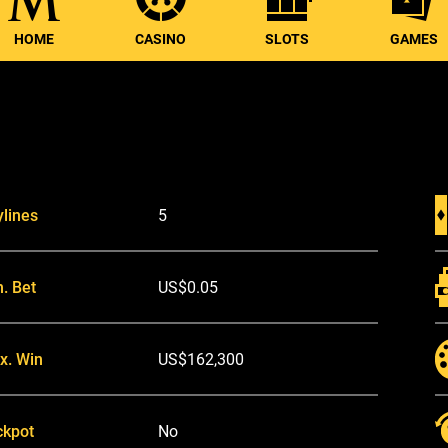
HOME
CASINO
SLOTS
GAMES
ylines
5
. Bet
US$0.05
x. Win
US$162,300
ckpot
No