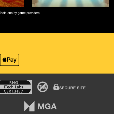
decisions by game providers