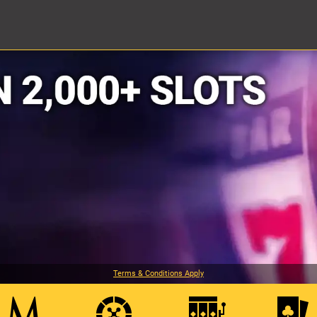
Terms & Conditions Apply